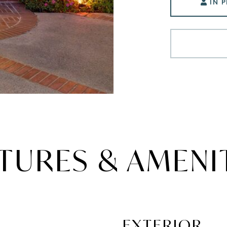
IN 
TURES & AMENI
EXTERIOR