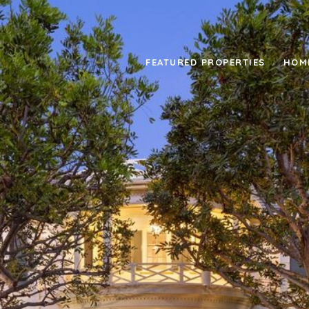
FEATURED PROPERTIES
HOM