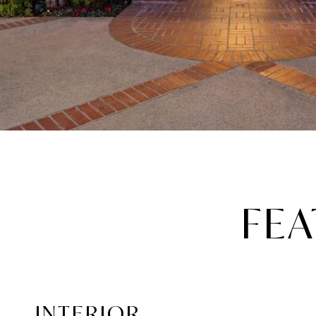
FEA
INTERIOR