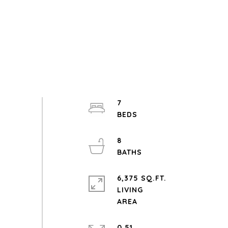
7
8
6,375 SQ.FT.
LIVING
0.51