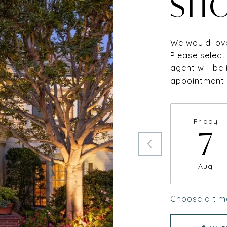
SH
We would love
Please select
agent will be
appointment.
Friday
7
Aug
Choose a tim