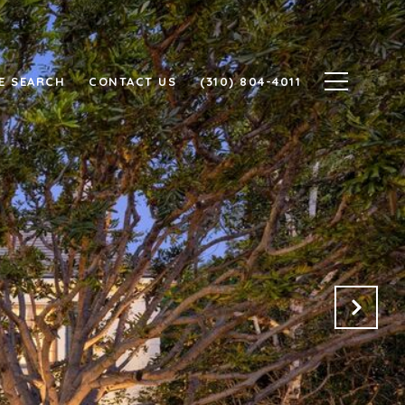
E SEARCH
CONTACT US
(310) 804-4011