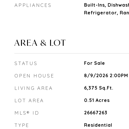
APPLIANCES
Built-Ins, Dishwas
Refrigerator, Ra
AREA & LOT
STATUS
For Sale
OPEN HOUSE
8/9/2026 2:00PM
LIVING AREA
6,375
Sq.Ft.
LOT AREA
0.51
Acres
MLS® ID
26667263
TYPE
Residential