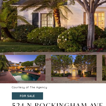
Courtesy of The Agency
FOR SALE
524 N ROCKINGHAM AVE