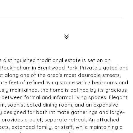
s distinguished traditional estate is set on an
 Rockingham in Brentwood Park. Privately gated and
 along one of the area's most desirable streets,
are feet of refined living space with 7 bedrooms and
sly maintained, the home is defined by its gracious
ow between formal and informal living spaces. Elegant
oom, sophisticated dining room, and an expansive
y designed for both intimate gatherings and large-
n provides a quiet, separate retreat. An attached
uests, extended family, or staff, while maintaining a