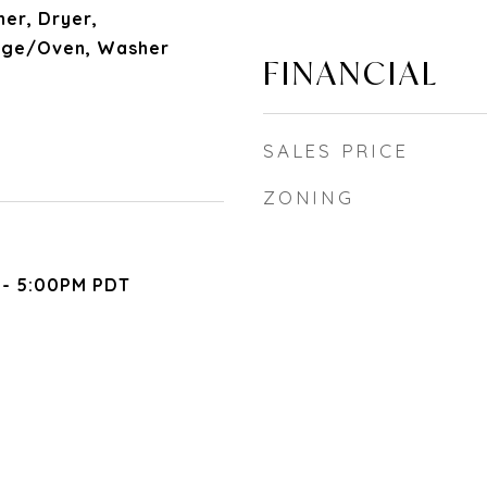
her, Dryer,
nge/Oven, Washer
FINANCIAL
SALES PRICE
ZONING
 - 5:00PM PDT