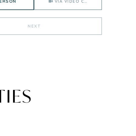
PERSON
VIA VIDEO CHAT
NEXT
TIES