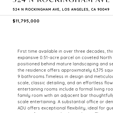
524 N ROCKINGHAM AVE, LOS ANGELES, CA 90049
$11,795,000
First time available in over three decades, thi
expansive 0.51-acre parcel on coveted North
positioned behind mature landscaping and set
the residence offers approximately 6,375 squ
9 bathrooms.Timeless in design and meticulou
scale, classic detailing, and an effortless fl
entertaining rooms include a formal living r
family room with an adjacent bar thoughtfull
scale entertaining. A substantial office or de
ADU offers exceptional flexibility, ideal for g