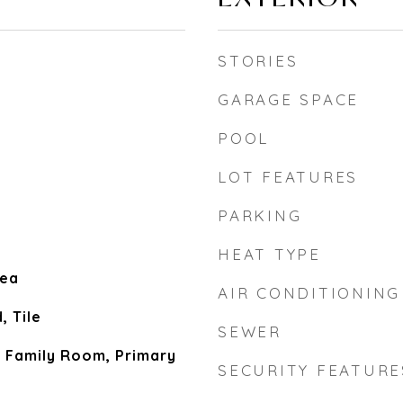
STORIES
GARAGE SPACE
POOL
LOT FEATURES
PARKING
HEAT TYPE
rea
AIR CONDITIONING
 Tile
SEWER
, Family Room, Primary
SECURITY FEATURE