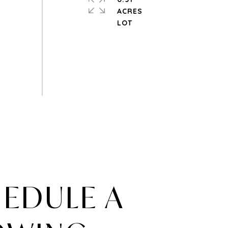
ACRES
EDULE A