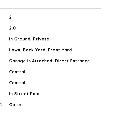
2
2.0
In Ground, Private
Lawn, Back Yard, Front Yard
Garage Is Attached, Direct Entrance
Central
Central
In Street Paid
S
Gated