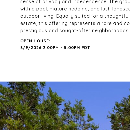
sense of privacy and independence. The groun
with a pool, mature hedging, and lush landsca
outdoor living. Equally suited for a thoughtf
estate, this offering represents a rare and 
prestigious and sought-after neighborhoods.
8/9/2026 2:00PM - 5:00PM PDT