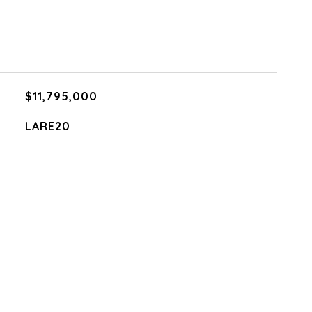
$11,795,000
LARE20