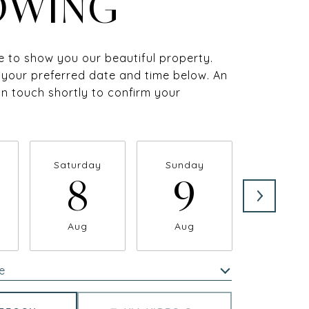
OWING
 to show you our beautiful property.
 your preferred date and time below. An
 in touch shortly to confirm your
Saturday
Sunday
Monda
8
9
1
Aug
Aug
Aug
e
Meeting Type