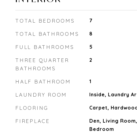
TOTAL BEDROOMS
7
TOTAL BATHROOMS
8
FULL BATHROOMS
5
THREE QUARTER
2
BATHROOMS
HALF BATHROOM
1
LAUNDRY ROOM
Inside, Laundry A
FLOORING
Carpet, Hardwood,
FIREPLACE
Den, Living Room
Bedroom