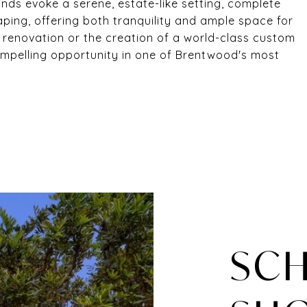
ds evoke a serene, estate-like setting, complete
ping, offering both tranquility and ample space for
ul renovation or the creation of a world-class custom
compelling opportunity in one of Brentwood's most
SCH