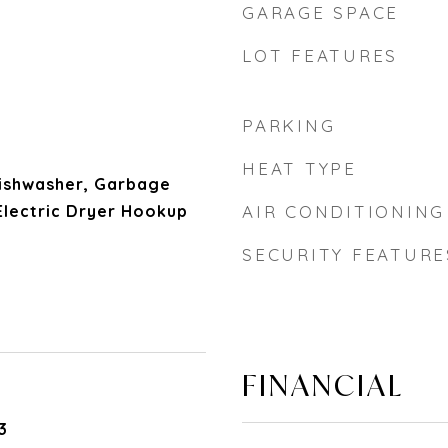
GARAGE SPACE
LOT FEATURES
PARKING
HEAT TYPE
 Dishwasher, Garbage
Electric Dryer Hookup
AIR CONDITIONING
SECURITY FEATURE
FINANCIAL
3