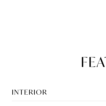
FEA
INTERIOR