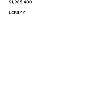
$1,985,400
LCR3YY