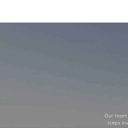
Our team w
steps in