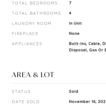
TOTAL BEDROOMS
7
TOTAL BATHROOMS
4
LAUNDRY ROOM
In Unit
FIREPLACE
None
APPLIANCES
Built-Ins, Cable,
Disposal, Gas Or 
AREA & LOT
STATUS
Sold
DATE SOLD
November 16, 202