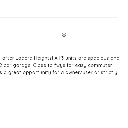
t after Ladera Heights! All 3 units are spacious and
2 car garage. Close to fwys for easy commuter
is a great opportunity for a owner/user or strictly