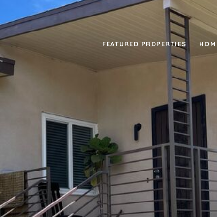
FEATURED PROPERTIES
HOM