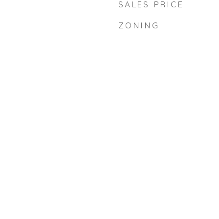
SALES PRICE
ZONING
d