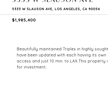
5333 W SLAUSON AVE, LOS ANGELES, CA 90056
$1,985,400
Beautifully maintained Triplex in highly sough
have been updated with each having its own 
access and just 10 min. to LAX.This property 
for investment.