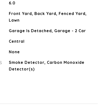
6.0
Front Yard, Back Yard, Fenced Yard,
Lawn
Garage Is Detached, Garage - 2 Car
Central
None
S
Smoke Detector, Carbon Monoxide
Detector(s)