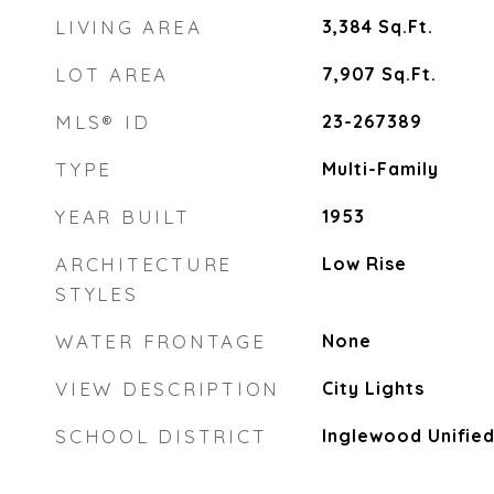
LIVING AREA
3,384
Sq.Ft.
LOT AREA
7,907
Sq.Ft.
MLS® ID
23-267389
TYPE
Multi-Family
YEAR BUILT
1953
ARCHITECTURE
Low Rise
STYLES
WATER FRONTAGE
None
VIEW DESCRIPTION
City Lights
SCHOOL DISTRICT
Inglewood Unifie