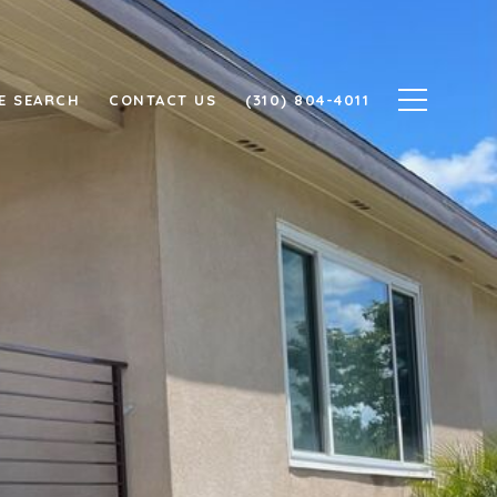
E SEARCH
CONTACT US
(310) 804-4011