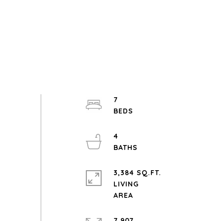
7
4
3,384 SQ.FT.
LIVING
7,907