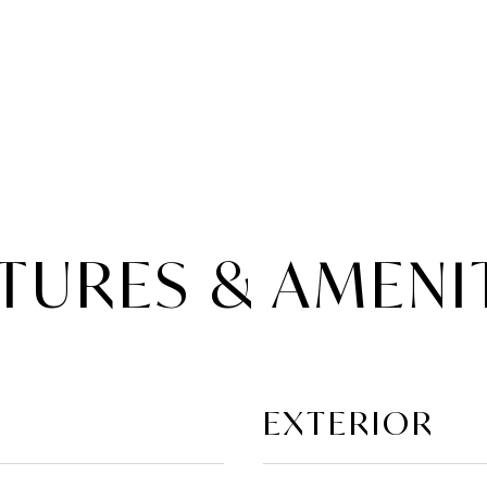
TURES & AMENI
EXTERIOR