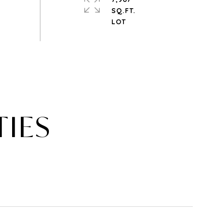
SQ.FT.
TIES