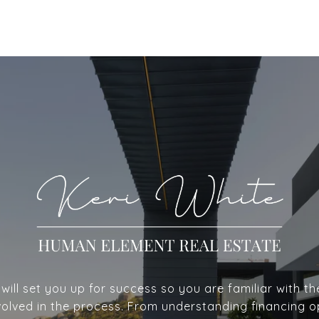
ill set you up for success so you are familiar with th
volved in the process. From understanding financing o