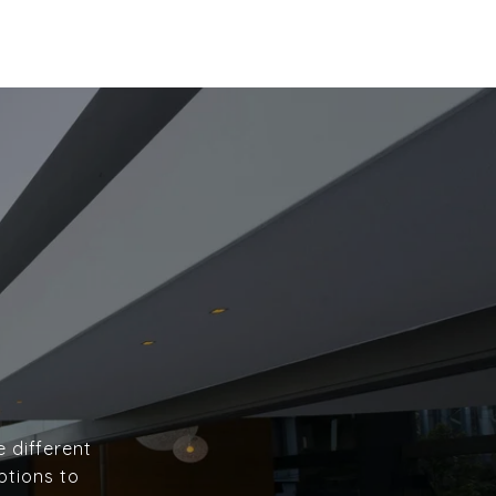
e different
ptions to