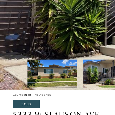
Courtesy of The Agency
SOLD
5333 W SLAUSON AVE