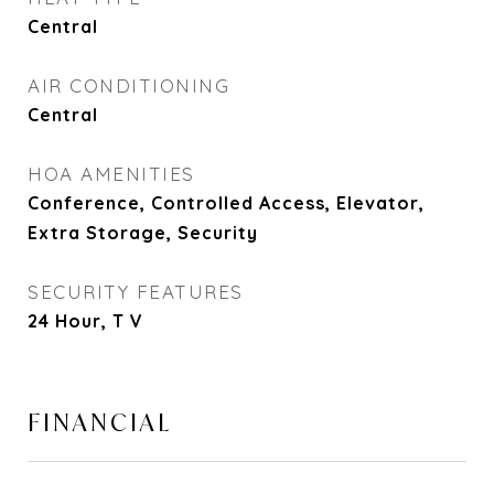
Central
AIR CONDITIONING
Central
HOA AMENITIES
Conference, Controlled Access, Elevator,
Extra Storage, Security
SECURITY FEATURES
24 Hour, T V
FINANCIAL