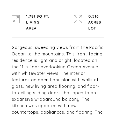
1,781 SQ.FT.
0.516
LIVING
ACRES
Gorgeous, sweeping views from the Pacific
Ocean to the mountains. This front-facing
residence is light and bright, located on
the 11th floor overlooking Ocean Avenue
with whitewater views. The interior
features an open floor plan with walls of
glass, new living area flooring, and floor-
to-ceiling sliding doors that open to an
expansive wraparound balcony. The
kitchen was updated with new
countertops, appliances, and flooring. The