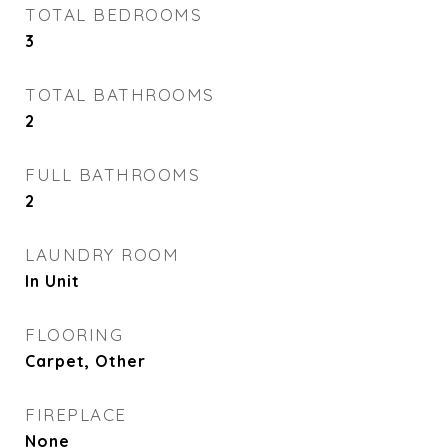
TOTAL BEDROOMS
3
TOTAL BATHROOMS
2
FULL BATHROOMS
2
LAUNDRY ROOM
In Unit
FLOORING
Carpet, Other
FIREPLACE
None