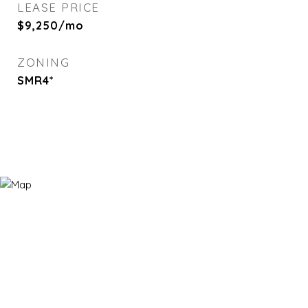
LEASE PRICE
$9,250/mo
ZONING
SMR4*