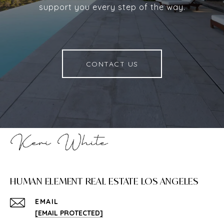
support you every step of the way.
CONTACT US
HUMAN ELEMENT REAL ESTATE LOS ANGELES
EMAIL
[EMAIL PROTECTED]