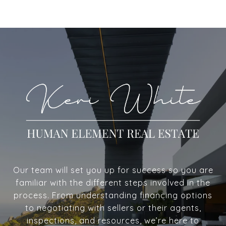
Our team will set you up for success so you are
familiar with the different steps involved in the
process. From understanding financing options
to negotiating with sellers or their agents,
inspections, and resources, we’re here to