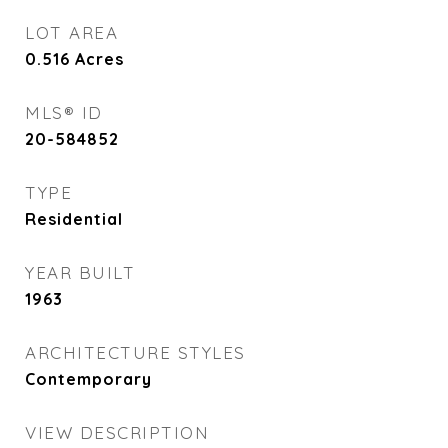
LOT AREA
0.516
Acres
MLS® ID
20-584852
TYPE
Residential
YEAR BUILT
1963
ARCHITECTURE STYLES
Contemporary
VIEW DESCRIPTION