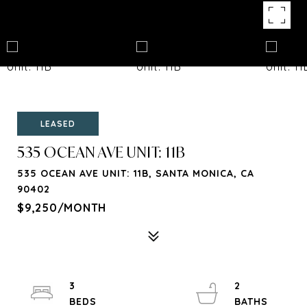
LEASED
535 OCEAN AVE UNIT: 11B
535 OCEAN AVE UNIT: 11B, SANTA MONICA, CA
90402
$9,250/MONTH
3
2