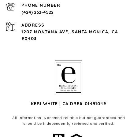
PHONE NUMBER
(424) 262-4522
ADDRESS
1207 MONTANA AVE, SANTA MONICA, CA
90403
KERI WHITE | CA DRE# 01491049
All information is deemed reliable but not guaranteed and
should be independently reviewed and verified.