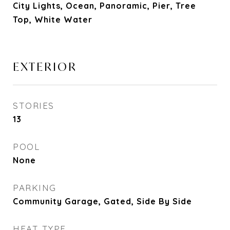
City Lights, Ocean, Panoramic, Pier, Tree
Top, White Water
EXTERIOR
STORIES
13
POOL
None
PARKING
Community Garage, Gated, Side By Side
HEAT TYPE