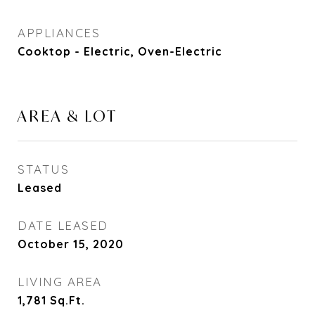
APPLIANCES
Cooktop - Electric, Oven-Electric
AREA & LOT
STATUS
Leased
DATE LEASED
October 15, 2020
LIVING AREA
1,781
Sq.Ft.