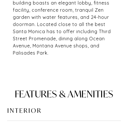
building boasts an elegant lobby, fitness
facility, conference room, tranquil Zen
garden with water features, and 24-hour
doorman. Located close to all the best
Santa Monica has to offer including Third
Street Promenade, dining along Ocean
Avenue, Montana Avenue shops, and
Palisades Park.
FEATURES & AMENITIES
INTERIOR