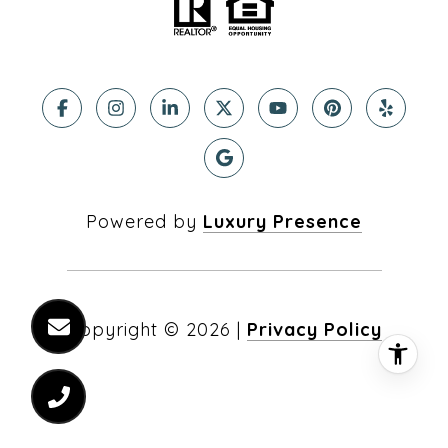
Powered by
Luxury Presence
Copyright ©
2026
|
Privacy Policy