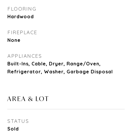
FLOORING
Hardwood
FIREPLACE
None
APPLIANCES
Built-Ins, Cable, Dryer, Range/Oven,
Refrigerator, Washer, Garbage Disposal
AREA & LOT
STATUS
Sold