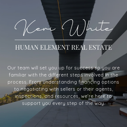
Our team will set you up for success so you are
familiar with the different steps involved in the
process. From understanding financing options
to negotiating with sellers or their agents,
inspections, and resources, we’re here to
support you every step of the way.