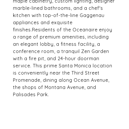
maple cabinetry, custom lighting, designer
marble-lined bathrooms, and a chef's
kitchen with top-of-the-line Gaggenau
appliances and exquisite
finishes.Residents of the Oceanaire enjoy
a range of premium amenities, including
an elegant lobby, a fitness facility, a
conference room, a tranquil Zen Garden
with a fire pit, and 24-hour doorman
service. This prime Santa Monica location
is conveniently near the Third Street
Promenade, dining along Ocean Avenue,
the shops of Montana Avenue, and
Palisades Park.