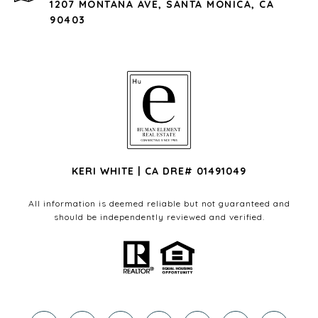
1207 MONTANA AVE, SANTA MONICA, CA
90403
KERI WHITE | CA DRE# 01491049
All information is deemed reliable but not guaranteed and
should be independently reviewed and verified.