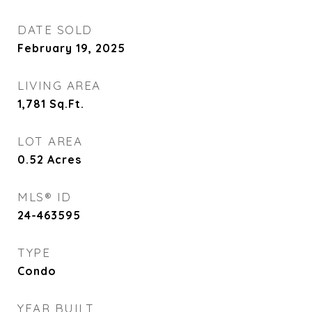
DATE SOLD
February 19, 2025
LIVING AREA
1,781
Sq.Ft.
LOT AREA
0.52
Acres
MLS® ID
24-463595
TYPE
Condo
YEAR BUILT