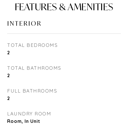
FEATURES & AMENITIES
INTERIOR
TOTAL BEDROOMS
2
TOTAL BATHROOMS
2
FULL BATHROOMS
2
LAUNDRY ROOM
Room, In Unit