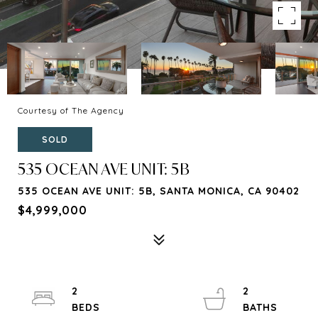
Courtesy of The Agency
SOLD
535 OCEAN AVE UNIT: 5B
535 OCEAN AVE UNIT: 5B, SANTA MONICA, CA 90402
$4,999,000
2
2