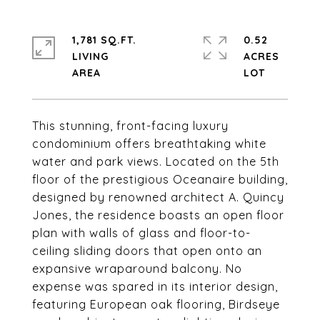
1,781 SQ.FT.
0.52
LIVING
ACRES
This stunning, front-facing luxury
condominium offers breathtaking white
water and park views. Located on the 5th
floor of the prestigious Oceanaire building,
designed by renowned architect A. Quincy
Jones, the residence boasts an open floor
plan with walls of glass and floor-to-
ceiling sliding doors that open onto an
expansive wraparound balcony. No
expense was spared in its interior design,
featuring European oak flooring, Birdseye