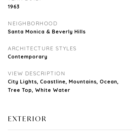
1963
NEIGHBORHOOD
Santa Monica & Beverly Hills
ARCHITECTURE STYLES
Contemporary
VIEW DESCRIPTION
City Lights, Coastline, Mountains, Ocean,
Tree Top, White Water
EXTERIOR