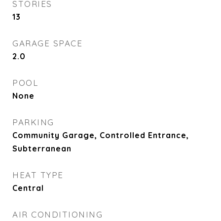
STORIES
13
GARAGE SPACE
2.0
POOL
None
PARKING
Community Garage, Controlled Entrance,
Subterranean
HEAT TYPE
Central
AIR CONDITIONING