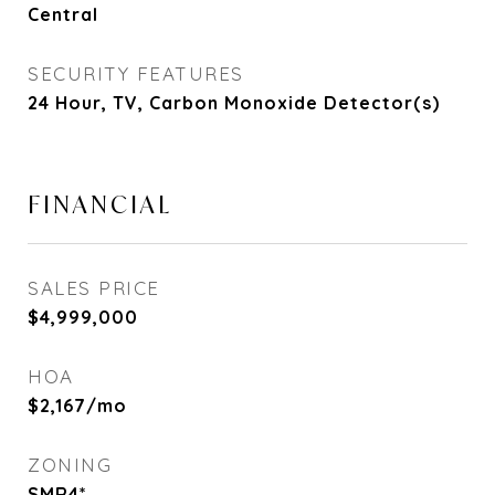
Central
SECURITY FEATURES
24 Hour, TV, Carbon Monoxide Detector(s)
FINANCIAL
SALES PRICE
$4,999,000
HOA
$2,167/mo
ZONING
SMR4*