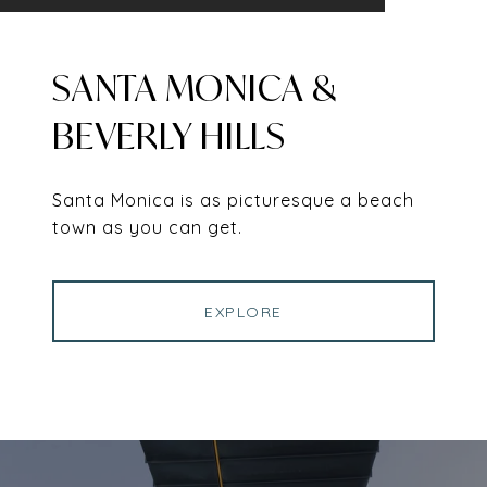
SANTA MONICA &
BEVERLY HILLS
Santa Monica is as picturesque a beach
town as you can get.
EXPLORE