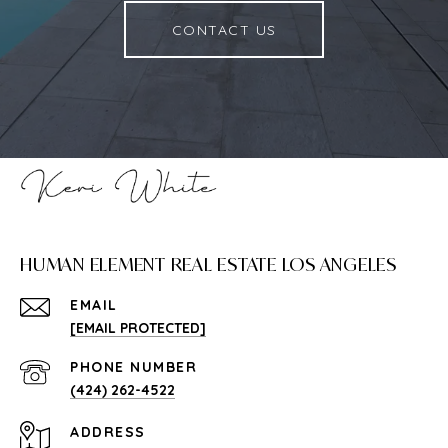
CONTACT US
HUMAN ELEMENT REAL ESTATE LOS ANGELES
EMAIL
[EMAIL PROTECTED]
PHONE NUMBER
(424) 262-4522
ADDRESS