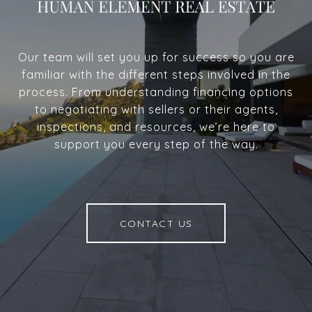
Our team will set you up for success so you are
familiar with the different steps involved in the
process. From understanding financing options
to negotiating with sellers or their agents,
inspections, and resources, we’re here to
support you every step of the way.
CONTACT US