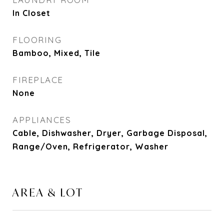
In Closet
FLOORING
Bamboo, Mixed, Tile
FIREPLACE
None
APPLIANCES
Cable, Dishwasher, Dryer, Garbage Disposal,
Range/Oven, Refrigerator, Washer
AREA & LOT