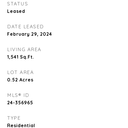
STATUS
Leased
DATE LEASED
February 29, 2024
LIVING AREA
1,541
Sq.Ft.
LOT AREA
0.52
Acres
MLS® ID
24-356965
TYPE
Residential