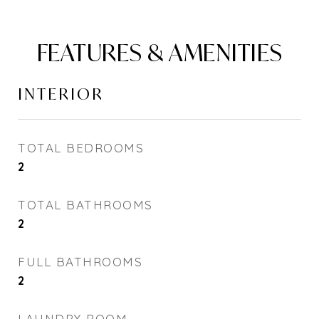
FEATURES & AMENITIES
INTERIOR
TOTAL BEDROOMS
2
TOTAL BATHROOMS
2
FULL BATHROOMS
2
LAUNDRY ROOM