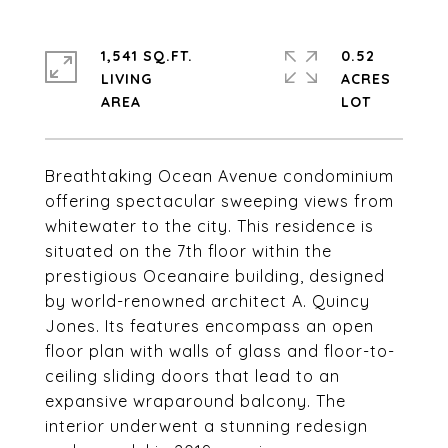
1,541 SQ.FT.
0.52
LIVING
ACRES
Breathtaking Ocean Avenue condominium
offering spectacular sweeping views from
whitewater to the city. This residence is
situated on the 7th floor within the
prestigious Oceanaire building, designed
by world-renowned architect A. Quincy
Jones. Its features encompass an open
floor plan with walls of glass and floor-to-
ceiling sliding doors that lead to an
expansive wraparound balcony. The
interior underwent a stunning redesign