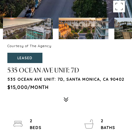
Courtesy of The Agency
LEASED
535 OCEAN AVE UNIT: 7D
535 OCEAN AVE UNIT: 7D, SANTA MONICA, CA 90402
$15,000/MONTH
2
2