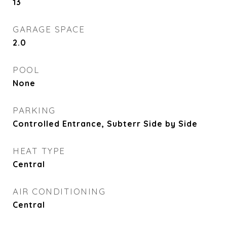
13
GARAGE SPACE
2.0
POOL
None
PARKING
Controlled Entrance, Subterr Side by Side
HEAT TYPE
Central
AIR CONDITIONING
Central