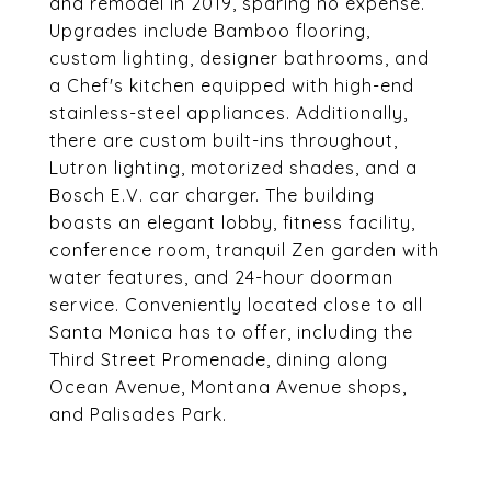
and remodel in 2019, sparing no expense.
Upgrades include Bamboo flooring,
custom lighting, designer bathrooms, and
a Chef's kitchen equipped with high-end
stainless-steel appliances. Additionally,
there are custom built-ins throughout,
Lutron lighting, motorized shades, and a
Bosch E.V. car charger. The building
boasts an elegant lobby, fitness facility,
conference room, tranquil Zen garden with
water features, and 24-hour doorman
service. Conveniently located close to all
Santa Monica has to offer, including the
Third Street Promenade, dining along
Ocean Avenue, Montana Avenue shops,
and Palisades Park.