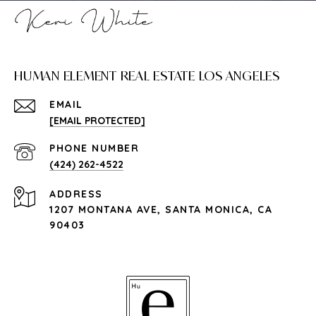
HUMAN ELEMENT REAL ESTATE LOS ANGELES
EMAIL
[EMAIL PROTECTED]
PHONE NUMBER
(424) 262-4522
ADDRESS
1207 MONTANA AVE, SANTA MONICA, CA
90403