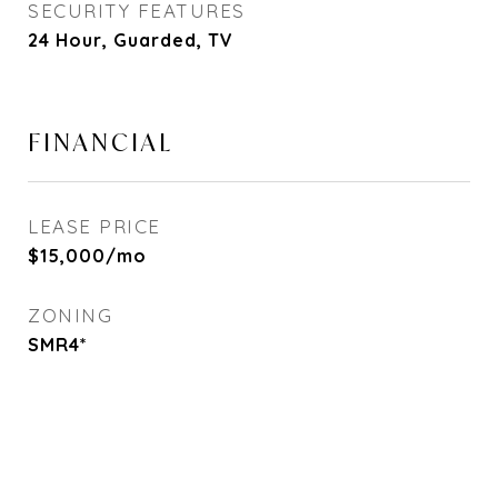
SECURITY FEATURES
24 Hour, Guarded, TV
FINANCIAL
LEASE PRICE
$15,000/mo
ZONING
SMR4*