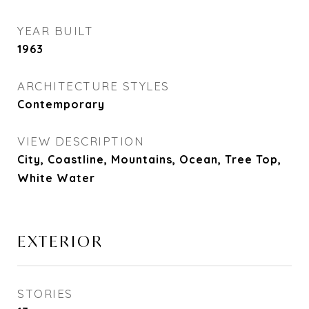
YEAR BUILT
1963
ARCHITECTURE STYLES
Contemporary
VIEW DESCRIPTION
City, Coastline, Mountains, Ocean, Tree Top,
White Water
EXTERIOR
STORIES