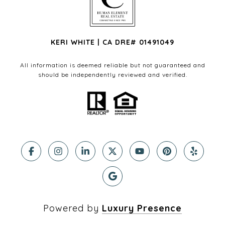
KERI WHITE | CA DRE# 01491049
All information is deemed reliable but not guaranteed and
should be independently reviewed and verified.
Powered by
Luxury Presence