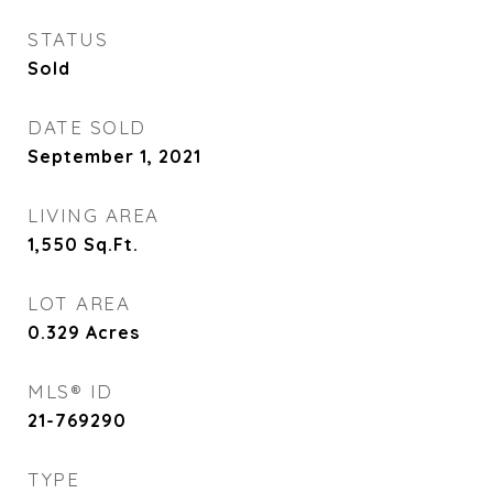
STATUS
Sold
DATE SOLD
September 1, 2021
LIVING AREA
1,550
Sq.Ft.
LOT AREA
0.329
Acres
MLS® ID
21-769290
TYPE