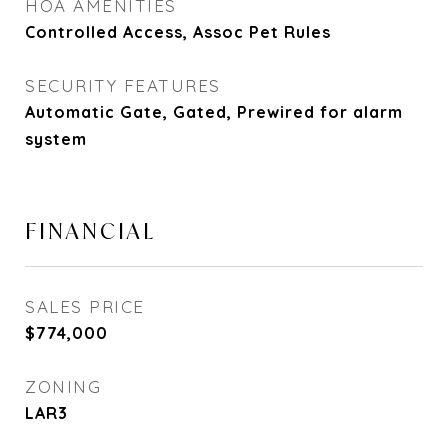
HOA AMENITIES
Controlled Access, Assoc Pet Rules
SECURITY FEATURES
Automatic Gate, Gated, Prewired for alarm
system
FINANCIAL
SALES PRICE
$774,000
ZONING
LAR3