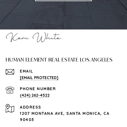
HUMAN ELEMENT REAL ESTATE LOS ANGELES
EMAIL
[EMAIL PROTECTED]
PHONE NUMBER
(424) 262-4522
ADDRESS
1207 MONTANA AVE, SANTA MONICA, CA
90403