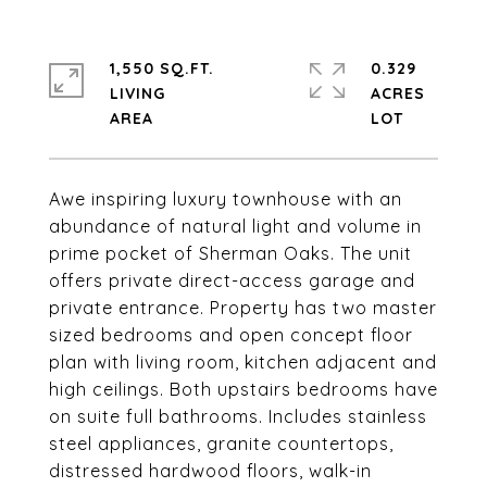
1,550 SQ.FT.
0.329
LIVING
ACRES
Awe inspiring luxury townhouse with an
abundance of natural light and volume in
prime pocket of Sherman Oaks. The unit
offers private direct-access garage and
private entrance. Property has two master
sized bedrooms and open concept floor
plan with living room, kitchen adjacent and
high ceilings. Both upstairs bedrooms have
on suite full bathrooms. Includes stainless
steel appliances, granite countertops,
distressed hardwood floors, walk-in