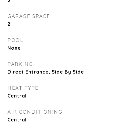
3
GARAGE SPACE
2
POOL
None
PARKING
Direct Entrance, Side By Side
HEAT TYPE
Central
AIR CONDITIONING
Central