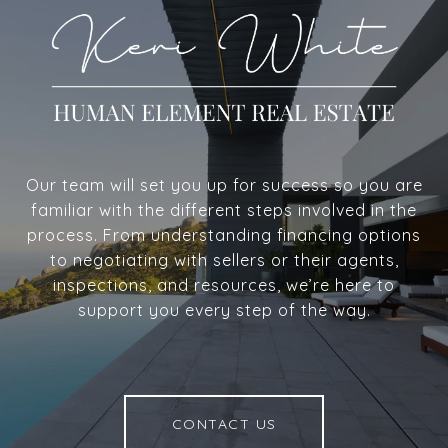
Our team will set you up for success so you are
familiar with the different steps involved in the
process. From understanding financing options
to negotiating with sellers or their agents,
inspections, and resources, we’re here to
support you every step of the way.
CONTACT US