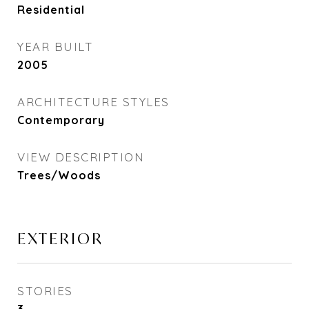
Residential
YEAR BUILT
2005
ARCHITECTURE STYLES
Contemporary
VIEW DESCRIPTION
Trees/Woods
EXTERIOR
STORIES