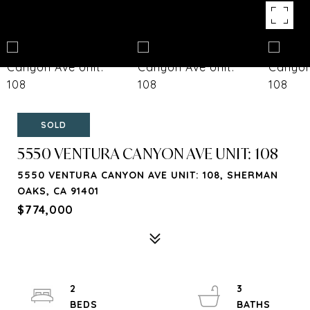
SOLD
5550 VENTURA CANYON AVE UNIT: 108
5550 VENTURA CANYON AVE UNIT: 108, SHERMAN
OAKS, CA 91401
$774,000
2
3