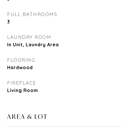
FULL BATHROOMS
3
LAUNDRY ROOM
In Unit, Laundry Area
FLOORING
Hardwood
FIREPLACE
Living Room
AREA & LOT