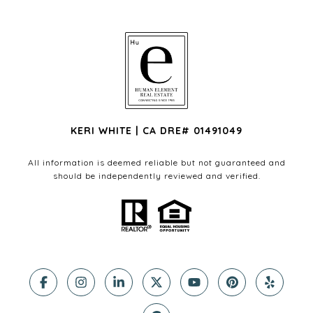
KERI WHITE | CA DRE# 01491049
All information is deemed reliable but not guaranteed and
should be independently reviewed and verified.