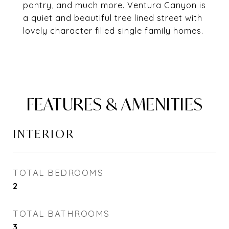
pantry, and much more. Ventura Canyon is
a quiet and beautiful tree lined street with
lovely character filled single family homes.
FEATURES & AMENITIES
INTERIOR
TOTAL BEDROOMS
2
TOTAL BATHROOMS
3