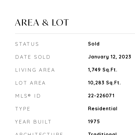
AREA & LOT
STATUS
Sold
DATE SOLD
January 12, 2023
LIVING AREA
1,749
Sq.Ft.
LOT AREA
10,283
Sq.Ft.
MLS® ID
22-226071
TYPE
Residential
YEAR BUILT
1975
ARCHITECTURE
Traditional