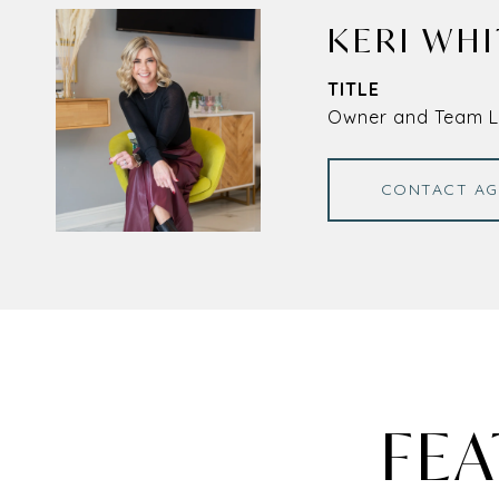
KERI WHI
TITLE
Owner and Team 
CONTACT AG
FEA