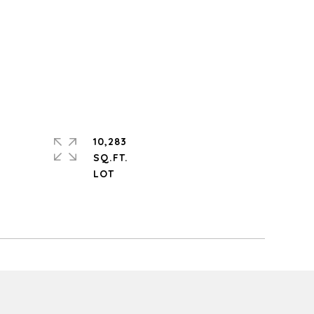
10,283
SQ.FT.