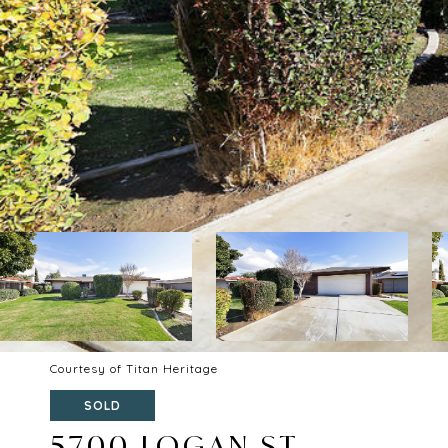
Courtesy of Titan Heritage
SOLD
5700 LOGAN ST