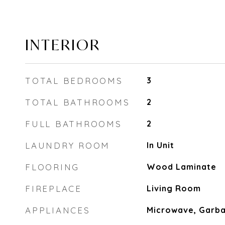
INTERIOR
TOTAL BEDROOMS
3
TOTAL BATHROOMS
2
FULL BATHROOMS
2
LAUNDRY ROOM
In Unit
FLOORING
Wood Laminate
FIREPLACE
Living Room
APPLIANCES
Microwave, Garba