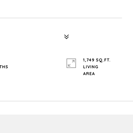
1,749 SQ.FT.
LIVING