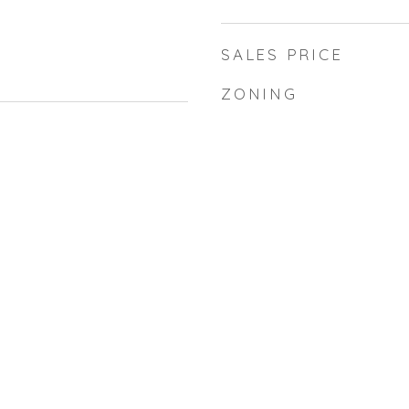
SALES PRICE
ZONING