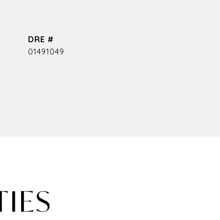
DRE #
01491049
TIES