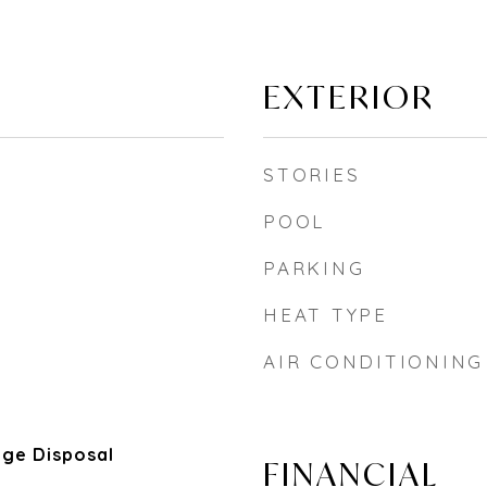
EXTERIOR
STORIES
POOL
PARKING
HEAT TYPE
AIR CONDITIONING
ge Disposal
FINANCIAL