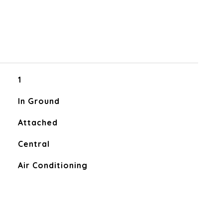
1
In Ground
Attached
Central
Air Conditioning