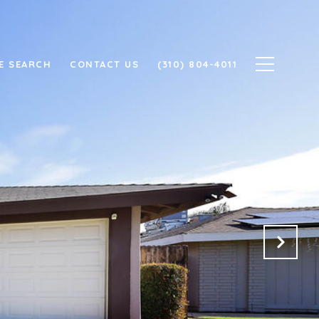
E SEARCH
CONTACT US
(310) 804-4011