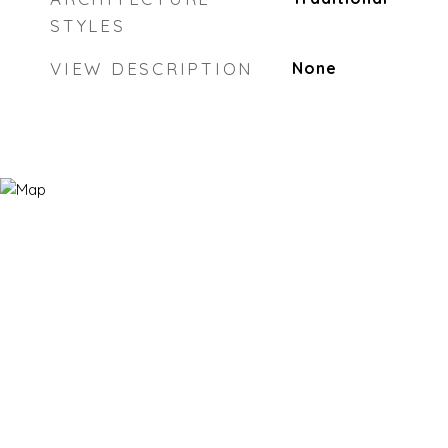
STYLES
VIEW DESCRIPTION
None