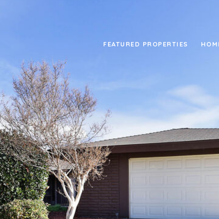
FEATURED PROPERTIES
HOM