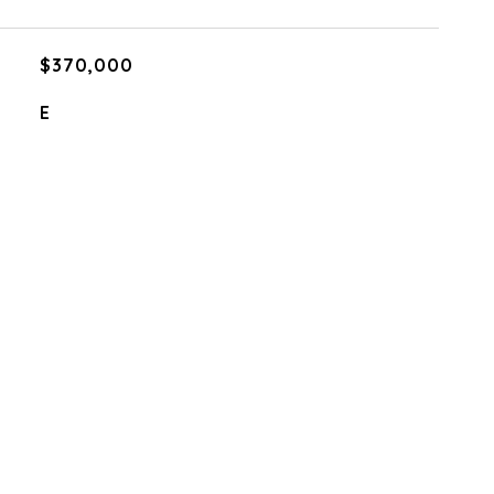
$370,000
E