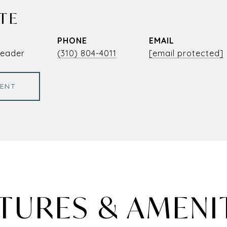
TE
PHONE
EMAIL
Leader
(310) 804-4011
[email protected]
ENT
TURES & AMENI