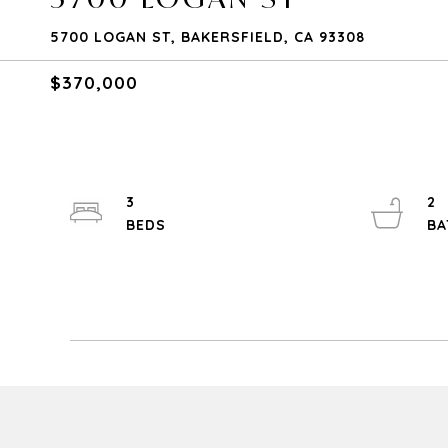
5700 LOGAN ST, BAKERSFIELD, CA 93308
$370,000
3
2