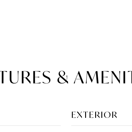
TURES & AMENI
EXTERIOR