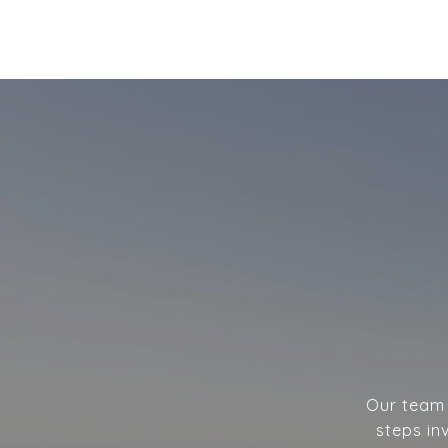
Our team w
steps in