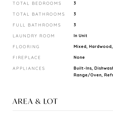
TOTAL BEDROOMS
3
TOTAL BATHROOMS
3
FULL BATHROOMS
3
LAUNDRY ROOM
In Unit
FLOORING
Mixed, Hardwood,
FIREPLACE
None
APPLIANCES
Built-Ins, Dishwas
Range/Oven, Refr
AREA & LOT