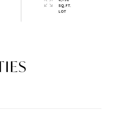
SQ.FT.
TIES