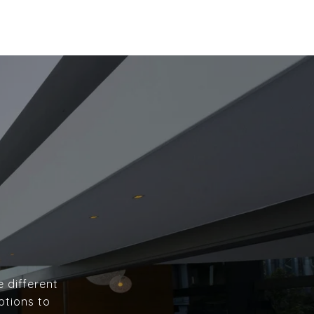
e different
ptions to