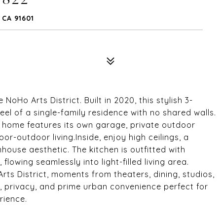
CA 91601
Ho Arts District. Built in 2020, this stylish 3-
eel of a single-family residence with no shared walls.
e home features its own garage, private outdoor
or-outdoor living.Inside, enjoy high ceilings, a
ouse aesthetic. The kitchen is outfitted with
lowing seamlessly into light-filled living area.
rts District, moments from theaters, dining, studios,
, privacy, and prime urban convenience perfect for
rience.