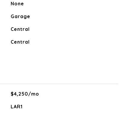
None
Garage
Central
Central
$4,250/mo
LAR1