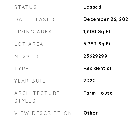
STATUS
Leased
DATE LEASED
December 26, 20
LIVING AREA
1,600
Sq.Ft.
LOT AREA
6,752
Sq.Ft.
MLS® ID
25629299
TYPE
Residential
YEAR BUILT
2020
ARCHITECTURE
Farm House
STYLES
VIEW DESCRIPTION
Other