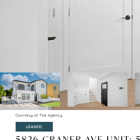
Courtesy of The Agency
LEASED
5826 CRANER AVE UNIT: 