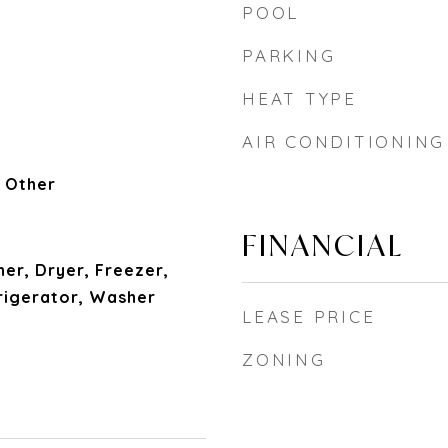
POOL
PARKING
HEAT TYPE
AIR CONDITIONING
 Other
FINANCIAL
her, Dryer, Freezer,
igerator, Washer
LEASE PRICE
ZONING