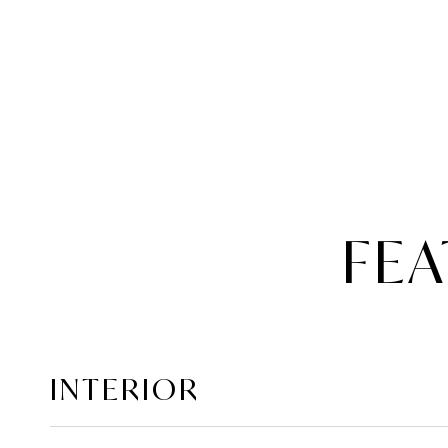
FEA
INTERIOR