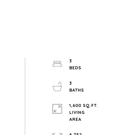
3
3
1,600 SQ.FT.
LIVING
6,752