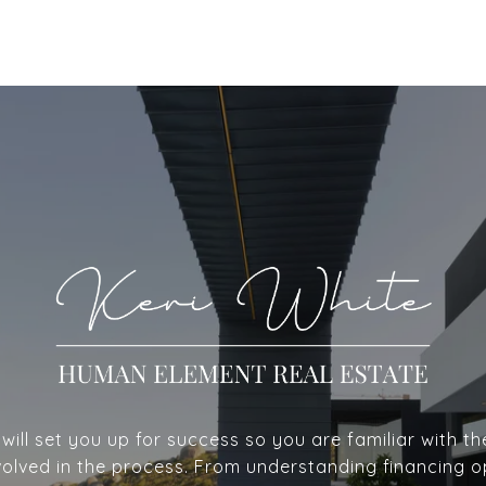
ill set you up for success so you are familiar with th
volved in the process. From understanding financing o