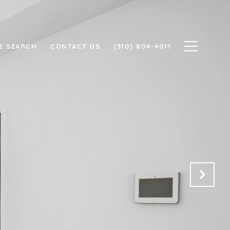
E SEARCH
CONTACT US
(310) 804-4011