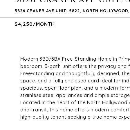
5826 CRANER AVE UNIT: 5822, NORTH HOLLYWOOD, 
$4,250/MONTH
Modern 3BD/3BA Free-Standing Home in Prime No
bedroom, 3-bath unit offers the privacy and f
Free-standing and thoughtfully designed, th
space, and a fully enclosed yard ideal for indo
spacious, open floor plan, and a modern farmh
stainless steel appliances and ample storage, f
Located in the heart of the North Hollywood A
and transit, this home offers modern comfort
high-quality tenant seeking a true home expe