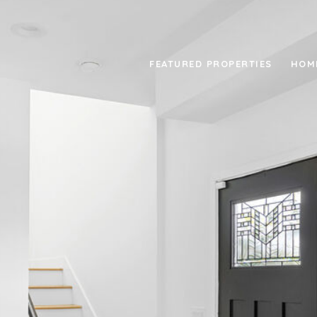
FEATURED PROPERTIES
HOM