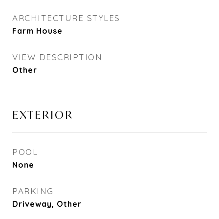
ARCHITECTURE STYLES
Farm House
VIEW DESCRIPTION
Other
EXTERIOR
POOL
None
PARKING
Driveway, Other