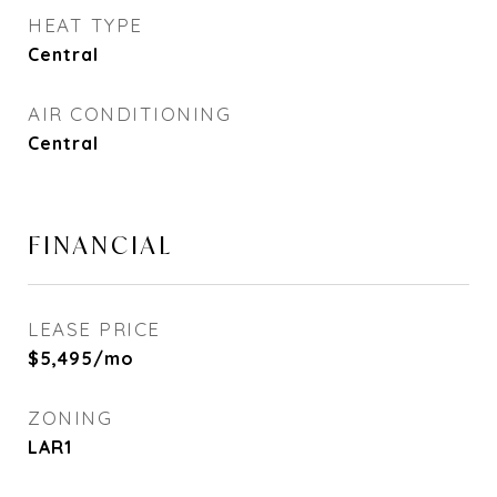
HEAT TYPE
Central
AIR CONDITIONING
Central
FINANCIAL
LEASE PRICE
$5,495/mo
ZONING
LAR1