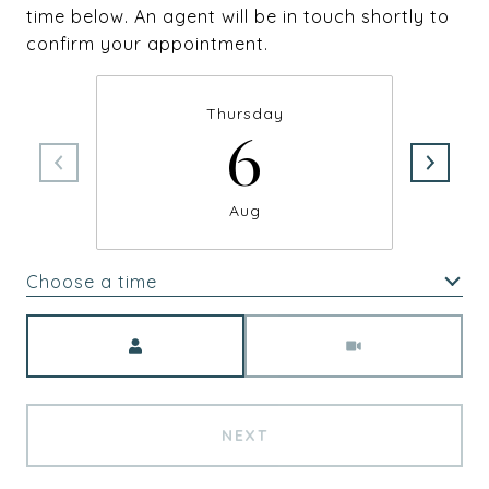
time below. An agent will be in touch shortly to
confirm your appointment.
Thursday
6
Aug
Choose a time
Meeting Type
NEXT