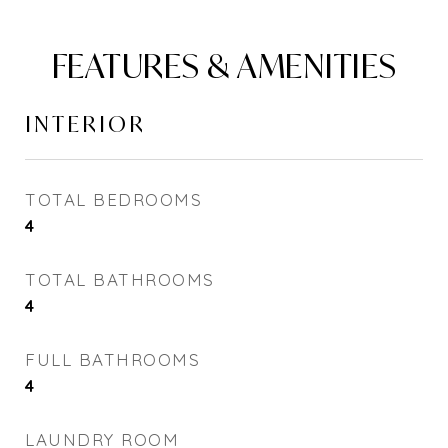
FEATURES & AMENITIES
INTERIOR
TOTAL BEDROOMS
4
TOTAL BATHROOMS
4
FULL BATHROOMS
4
LAUNDRY ROOM