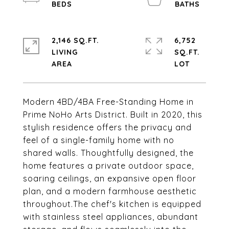
2,146 SQ.FT.
6,752
LIVING
SQ.FT.
Modern 4BD/4BA Free-Standing Home in
Prime NoHo Arts District. Built in 2020, this
stylish residence offers the privacy and
feel of a single-family home with no
shared walls. Thoughtfully designed, the
home features a private outdoor space,
soaring ceilings, an expansive open floor
plan, and a modern farmhouse aesthetic
throughout.The chef's kitchen is equipped
with stainless steel appliances, abundant