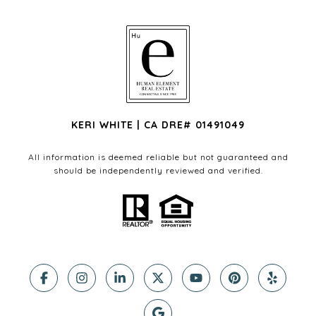
KERI WHITE | CA DRE# 01491049
All information is deemed reliable but not guaranteed and
should be independently reviewed and verified.