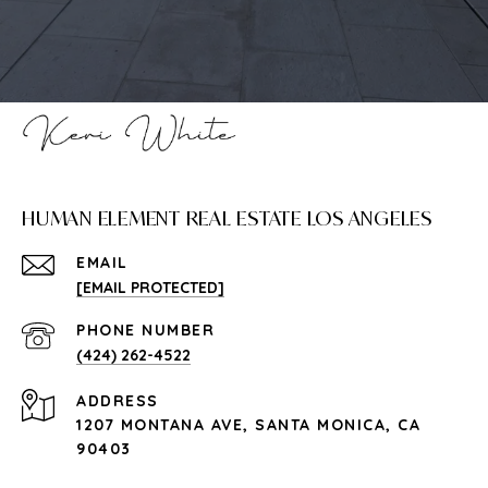
HUMAN ELEMENT REAL ESTATE LOS ANGELES
EMAIL
[EMAIL PROTECTED]
PHONE NUMBER
(424) 262-4522
ADDRESS
1207 MONTANA AVE, SANTA MONICA, CA
90403