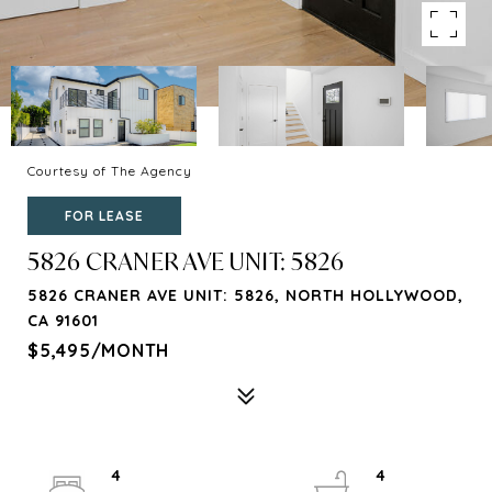
Courtesy of The Agency
FOR LEASE
5826 CRANER AVE UNIT: 5826
5826 CRANER AVE UNIT: 5826, NORTH HOLLYWOOD,
CA 91601
$5,495/MONTH
4
4