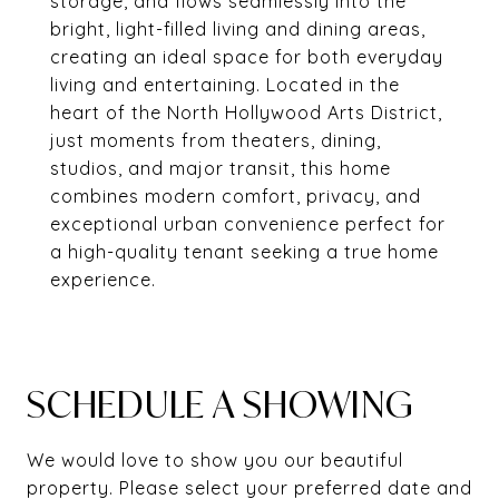
storage, and flows seamlessly into the
bright, light-filled living and dining areas,
creating an ideal space for both everyday
living and entertaining. Located in the
heart of the North Hollywood Arts District,
just moments from theaters, dining,
studios, and major transit, this home
combines modern comfort, privacy, and
exceptional urban convenience perfect for
a high-quality tenant seeking a true home
experience.
SCHEDULE A SHOWING
We would love to show you our beautiful
property. Please select your preferred date and