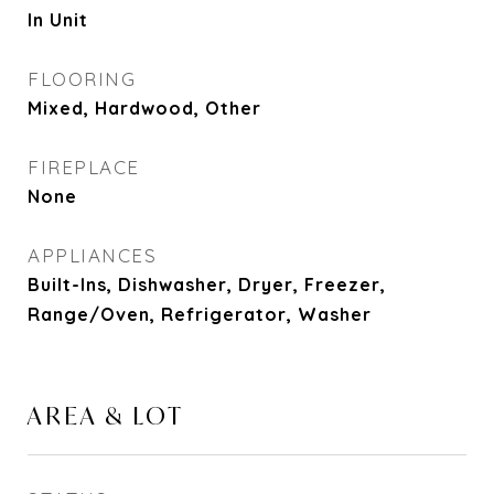
In Unit
FLOORING
Mixed, Hardwood, Other
FIREPLACE
None
APPLIANCES
Built-Ins, Dishwasher, Dryer, Freezer,
Range/Oven, Refrigerator, Washer
AREA & LOT