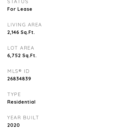
STATUS
For Lease
LIVING AREA
2,146
Sq.Ft.
LOT AREA
6,752
Sq.Ft.
MLS® ID
26834839
TYPE
Residential
YEAR BUILT
2020