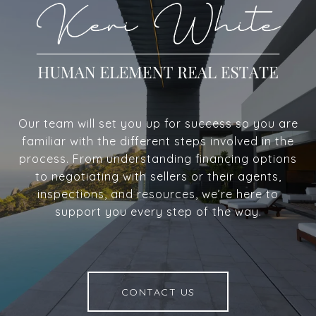
Our team will set you up for success so you are
familiar with the different steps involved in the
process. From understanding financing options
to negotiating with sellers or their agents,
inspections, and resources, we’re here to
support you every step of the way.
CONTACT US