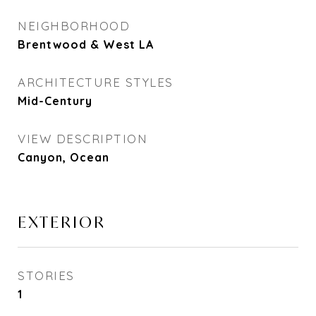
NEIGHBORHOOD
Brentwood & West LA
ARCHITECTURE STYLES
Mid-Century
VIEW DESCRIPTION
Canyon, Ocean
EXTERIOR
STORIES
1