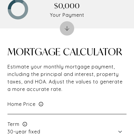
$0,000
Your Payment
MORTGAGE CALCULATOR
Estimate your monthly mortgage payment,
including the principal and interest, property
taxes, and HOA. Adjust the values to generate
a more accurate rate.
Home Price
Term