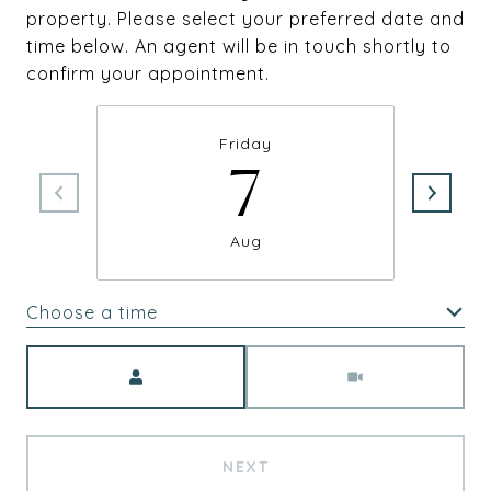
property. Please select your preferred date and
time below. An agent will be in touch shortly to
confirm your appointment.
Friday
7
Aug
Choose a time
Meeting Type
NEXT