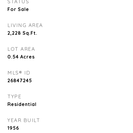
STATUS
For Sale
LIVING AREA
2,228
Sq.Ft.
LOT AREA
0.54
Acres
MLS® ID
26847245
TYPE
Residential
YEAR BUILT
1956