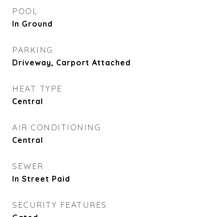
POOL
In Ground
PARKING
Driveway, Carport Attached
HEAT TYPE
Central
AIR CONDITIONING
Central
SEWER
In Street Paid
SECURITY FEATURES