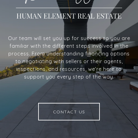
Our team will set you up for success so you are
familiar with the different steps involved in the
process. From understanding financing options
to negotiating with sellers or their agents,
inspections, and resources, we’re here to
support you every step of the way.
CONTACT US