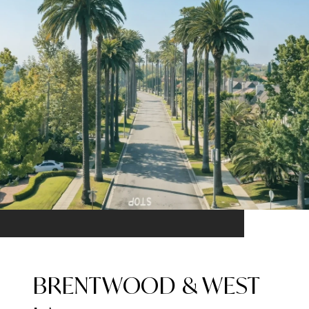
BRENTWOOD & WEST