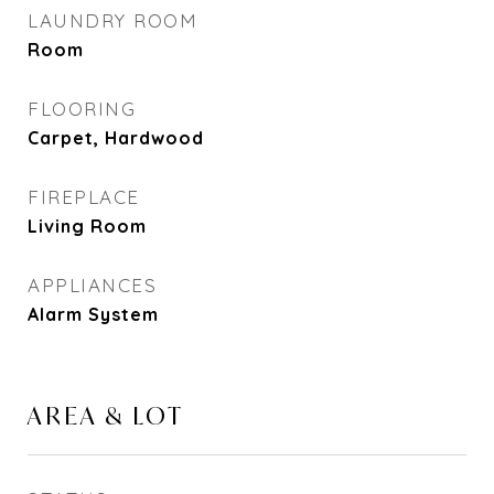
LAUNDRY ROOM
Room
FLOORING
Carpet, Hardwood
FIREPLACE
Living Room
APPLIANCES
Alarm System
AREA & LOT