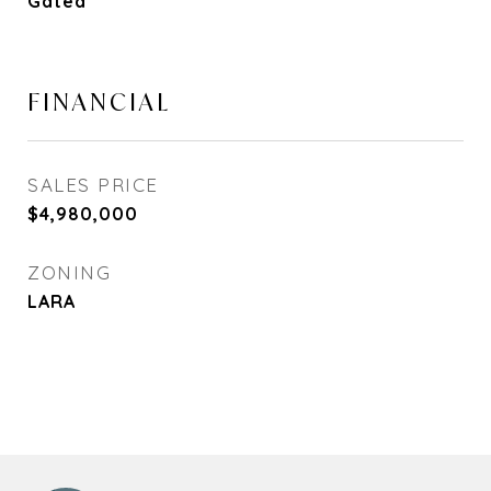
Gated
FINANCIAL
SALES PRICE
$4,980,000
ZONING
LARA