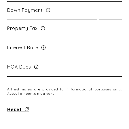
Down Payment
Property Tax
Interest Rate
HOA Dues
All estimates are provided for informational purposes only.
Actual amounts may vary.
Reset