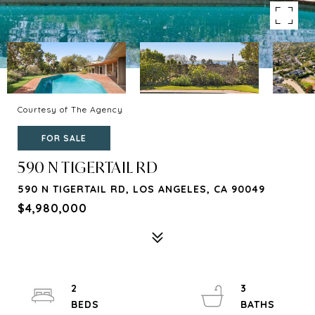
Courtesy of The Agency
FOR SALE
590 N TIGERTAIL RD
590 N TIGERTAIL RD, LOS ANGELES, CA 90049
$4,980,000
2
3