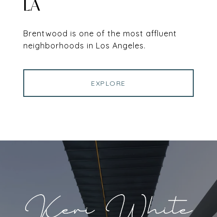
LA
Brentwood is one of the most affluent
neighborhoods in Los Angeles.
EXPLORE