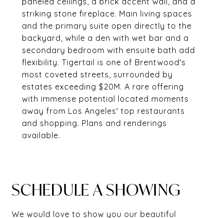
paneled ceilings, a brick accent wall, and a
striking stone fireplace. Main living spaces
and the primary suite open directly to the
backyard, while a den with wet bar and a
secondary bedroom with ensuite bath add
flexibility. Tigertail is one of Brentwood's
most coveted streets, surrounded by
estates exceeding $20M. A rare offering
with immense potential located moments
away from Los Angeles' top restaurants
and shopping. Plans and renderings
available.
SCHEDULE A SHOWING
We would love to show you our beautiful