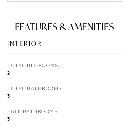
FEATURES & AMENITIES
INTERIOR
TOTAL BEDROOMS
2
TOTAL BATHROOMS
3
FULL BATHROOMS
3