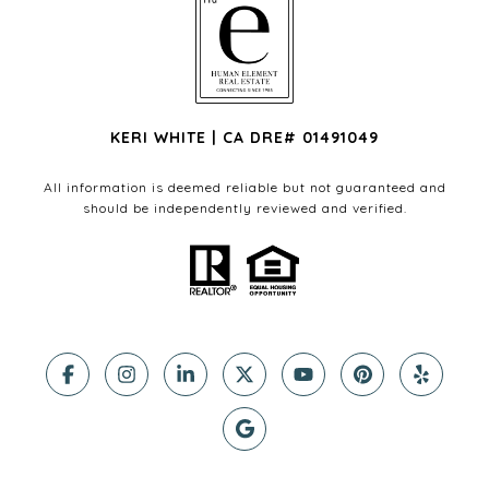
KERI WHITE | CA DRE# 01491049
All information is deemed reliable but not guaranteed and
should be independently reviewed and verified.