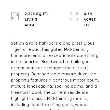
2,228 SQ.FT.
0.54
LIVING
ACRES
Set on a rare half-acre along prestigious
Tigertail Road, this gated Mid-Century
home presents an exceptional opportunity
in the heart of Brentwood to build your
dream home or reimagine the current
property. Reached via a private drive, the
property features a generous motor court,
mature landscaping, soaring palms, and a
free-form pool. The current residence
highlights classic Mid-Century details,
including floor-to-ceiling glass, wood-