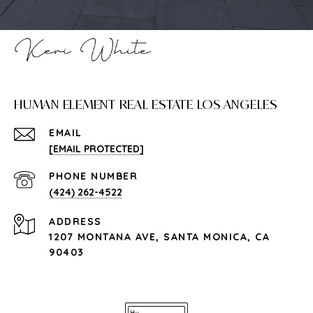
HUMAN ELEMENT REAL ESTATE LOS ANGELES
EMAIL
[EMAIL PROTECTED]
PHONE NUMBER
(424) 262-4522
ADDRESS
1207 MONTANA AVE, SANTA MONICA, CA
90403