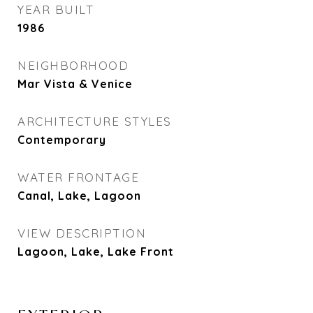
YEAR BUILT
1986
NEIGHBORHOOD
Mar Vista & Venice
ARCHITECTURE STYLES
Contemporary
WATER FRONTAGE
Canal, Lake, Lagoon
VIEW DESCRIPTION
Lagoon, Lake, Lake Front