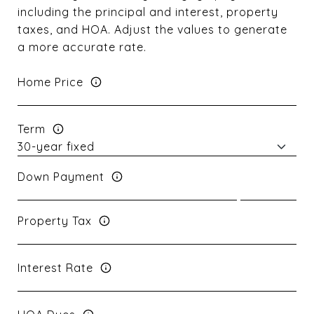
including the principal and interest, property
taxes, and HOA. Adjust the values to generate
a more accurate rate.
Home Price
Term
Down Payment
Property Tax
Interest Rate