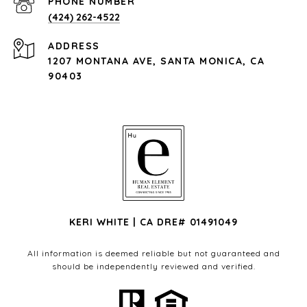
PHONE NUMBER
(424) 262-4522
ADDRESS
1207 MONTANA AVE, SANTA MONICA, CA
90403
KERI WHITE | CA DRE# 01491049
All information is deemed reliable but not guaranteed and
should be independently reviewed and verified.