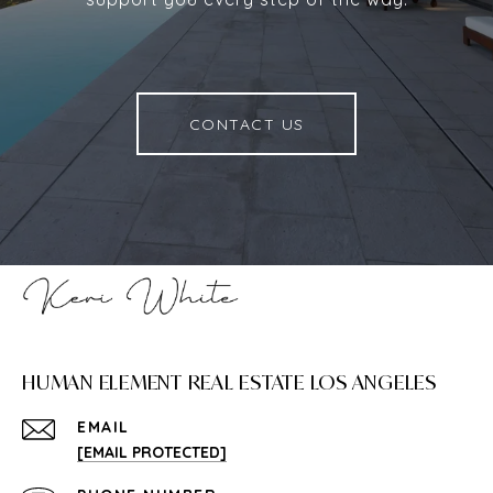
CONTACT US
HUMAN ELEMENT REAL ESTATE LOS ANGELES
EMAIL
[EMAIL PROTECTED]