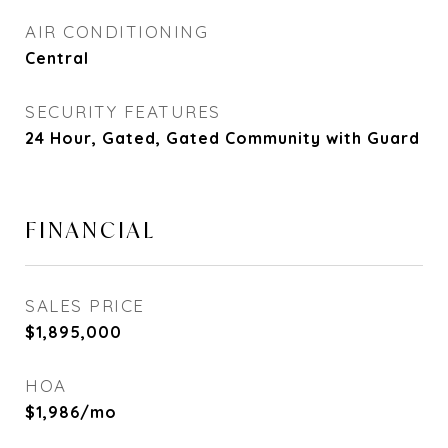
AIR CONDITIONING
Central
SECURITY FEATURES
24 Hour, Gated, Gated Community with Guard
FINANCIAL
SALES PRICE
$1,895,000
HOA
$1,986/mo