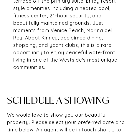
terrace off the primary suite. Enjoy resort-
style amenities including a heated pool,
fitness center, 24-hour security, and
beautifully maintained grounds. Just
moments from Venice Beach, Marina del
Rey, Abbot Kinney, acclaimed dining,
shopping, and yacht clubs, this is a rare
opportunity to enjoy peaceful waterfront
living in one of the Westside's most unique
communities.
SCHEDULE A SHOWING
We would love to show you our beautiful
property. Please select your preferred date and
time below. An agent will be in touch shortly to