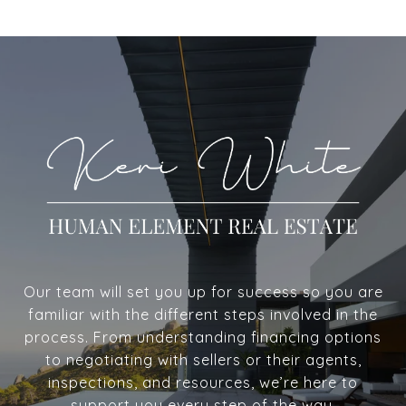
Our team will set you up for success so you are
familiar with the different steps involved in the
process. From understanding financing options
to negotiating with sellers or their agents,
inspections, and resources, we’re here to
support you every step of the way.