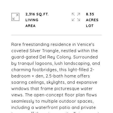
2,316 SQ.FT.
8.35
LIVING
ACRES
Rare freestanding residence in Venice's
coveted Silver Triangle, nestled within the
guard-gated Del Rey Colony. Surrounded
by tranquil lagoons, lush landscaping, and
charming footbridges, this light-filled 2-
bedroom + den, 2.5-bath home offers
soaring ceilings, skylights, and expansive
windows that frame picturesque water
views. The open-concept floor plan flows
seamlessly to multiple outdoor spaces,
including a waterfront patio and private