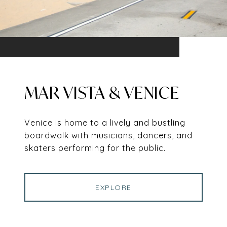
MAR VISTA & VENICE
Venice is home to a lively and bustling
boardwalk with musicians, dancers, and
skaters performing for the public.
EXPLORE