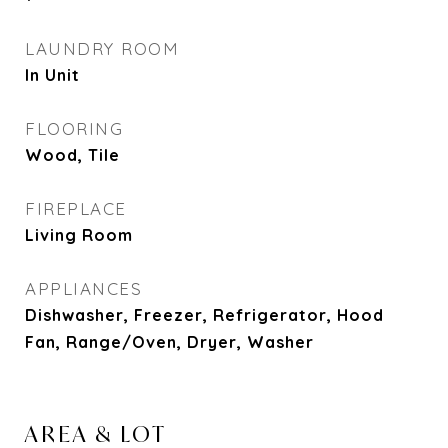
LAUNDRY ROOM
In Unit
FLOORING
Wood, Tile
FIREPLACE
Living Room
APPLIANCES
Dishwasher, Freezer, Refrigerator, Hood
Fan, Range/Oven, Dryer, Washer
AREA & LOT