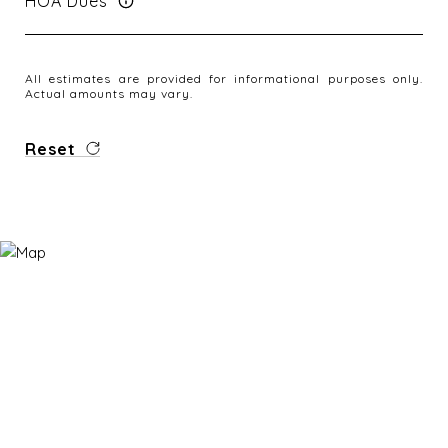
HOA Dues
All estimates are provided for informational purposes only.
Actual amounts may vary.
Reset