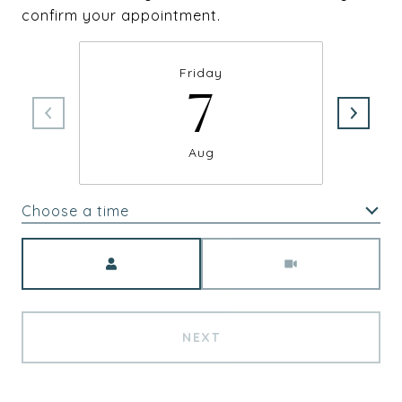
confirm your appointment.
Friday
7
Aug
Choose a time
Meeting Type
NEXT