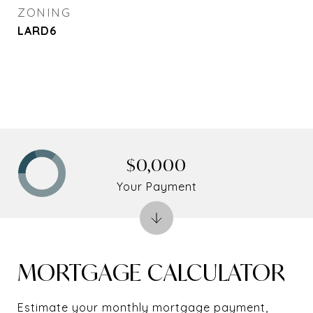
ZONING
LARD6
$0,000
Your Payment
MORTGAGE CALCULATOR
Estimate your monthly mortgage payment,