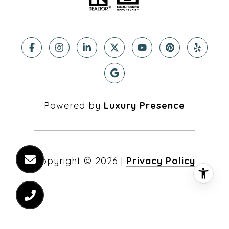
Powered by
Luxury Presence
Copyright ©
2026
|
Privacy Policy