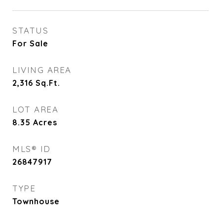
STATUS
For Sale
LIVING AREA
2,316
Sq.Ft.
LOT AREA
8.35
Acres
MLS® ID
26847917
TYPE
Townhouse