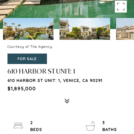
Courtesy of The Agency
FOR SALE
610 HARBOR ST UNIT: 1
610 HARBOR ST UNIT: 1, VENICE, CA 90291
$1,895,000
2
3