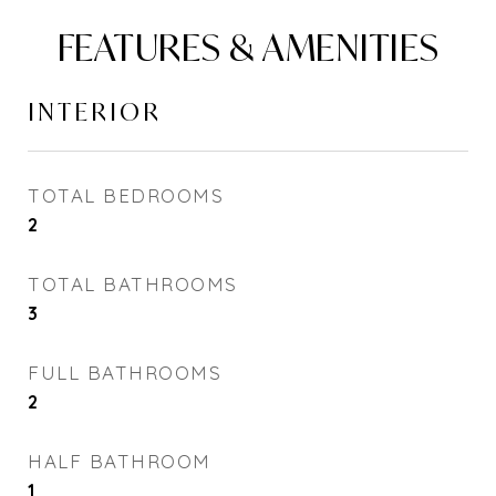
FEATURES & AMENITIES
INTERIOR
TOTAL BEDROOMS
2
TOTAL BATHROOMS
3
FULL BATHROOMS
2
HALF BATHROOM
1