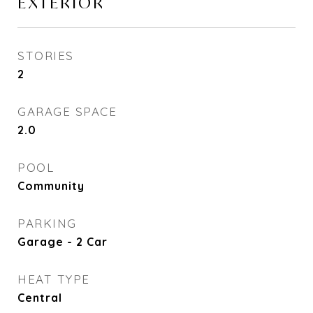
EXTERIOR
STORIES
2
GARAGE SPACE
2.0
POOL
Community
PARKING
Garage - 2 Car
HEAT TYPE
Central