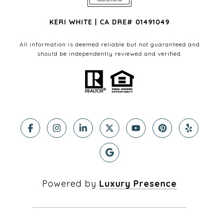
KERI WHITE | CA DRE# 01491049
All information is deemed reliable but not guaranteed and
should be independently reviewed and verified.
Powered by
Luxury Presence