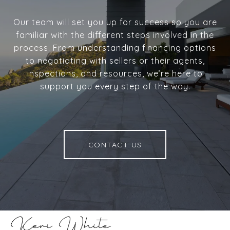
Our team will set you up for success so you are
familiar with the different steps involved in the
process. From understanding financing options
to negotiating with sellers or their agents,
inspections, and resources, we’re here to
support you every step of the way.
CONTACT US