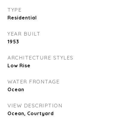
TYPE
Residential
YEAR BUILT
1953
ARCHITECTURE STYLES
Low Rise
WATER FRONTAGE
Ocean
VIEW DESCRIPTION
Ocean, Courtyard