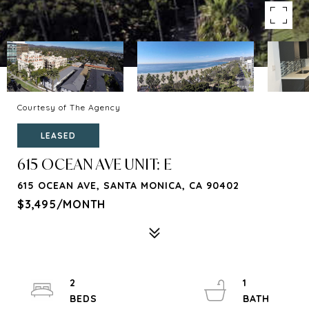
Courtesy of The Agency
LEASED
615 OCEAN AVE UNIT: E
615 OCEAN AVE, SANTA MONICA, CA 90402
$3,495/MONTH
2
1