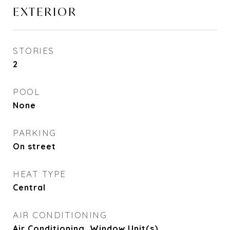
EXTERIOR
STORIES
2
POOL
None
PARKING
On street
HEAT TYPE
Central
AIR CONDITIONING
Air Conditioning, Window Unit(s)