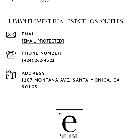
HUMAN ELEMENT REAL ESTATE LOS ANGELES
EMAIL
[EMAIL PROTECTED]
PHONE NUMBER
(424) 262-4522
ADDRESS
1207 MONTANA AVE, SANTA MONICA, CA
90403