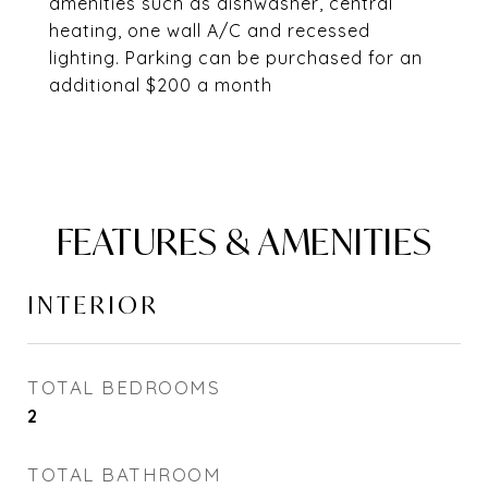
amenities such as dishwasher, central
heating, one wall A/C and recessed
lighting. Parking can be purchased for an
additional $200 a month
FEATURES & AMENITIES
INTERIOR
TOTAL BEDROOMS
2
TOTAL BATHROOM