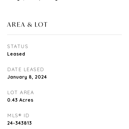
AREA & LOT
STATUS
Leased
DATE LEASED
January 8, 2024
LOT AREA
0.43
Acres
MLS® ID
24-343813