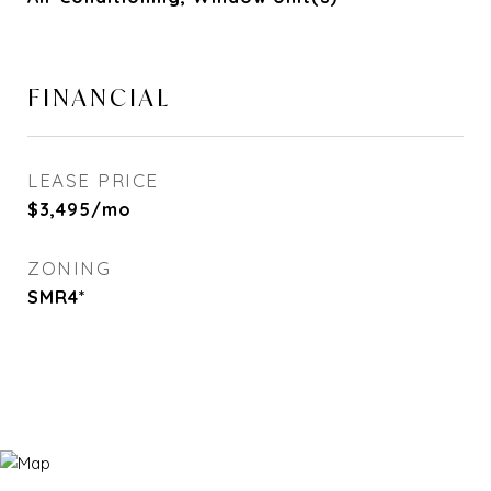
FINANCIAL
LEASE PRICE
$3,495/mo
ZONING
SMR4*