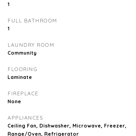
1
FULL BATHROOM
1
LAUNDRY ROOM
Community
FLOORING
Laminate
FIREPLACE
None
APPLIANCES
Ceiling Fan, Dishwasher, Microwave, Freezer,
Range/Oven, Refrigerator