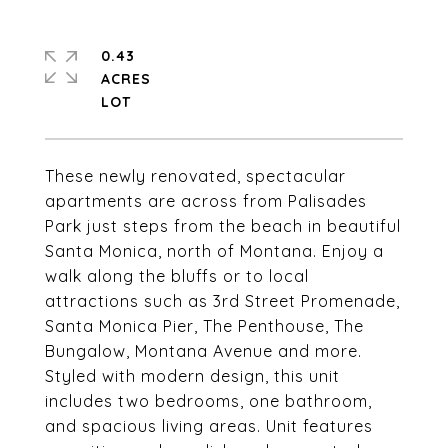
0.43
ACRES
These newly renovated, spectacular
apartments are across from Palisades
Park just steps from the beach in beautiful
Santa Monica, north of Montana. Enjoy a
walk along the bluffs or to local
attractions such as 3rd Street Promenade,
Santa Monica Pier, The Penthouse, The
Bungalow, Montana Avenue and more.
Styled with modern design, this unit
includes two bedrooms, one bathroom,
and spacious living areas. Unit features