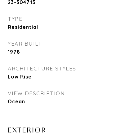
23-304715
TYPE
Residential
YEAR BUILT
1978
ARCHITECTURE STYLES
Low Rise
VIEW DESCRIPTION
Ocean
EXTERIOR