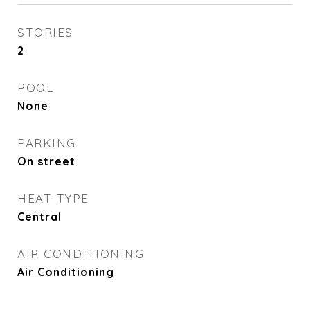
STORIES
2
POOL
None
PARKING
On street
HEAT TYPE
Central
AIR CONDITIONING
Air Conditioning