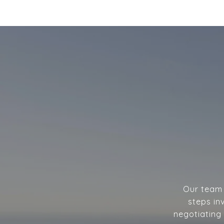
Our team w
steps in
negotiating 