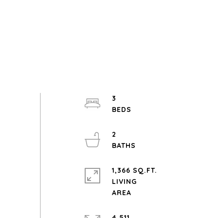
3
2
1,366 SQ.FT.
LIVING
4,511