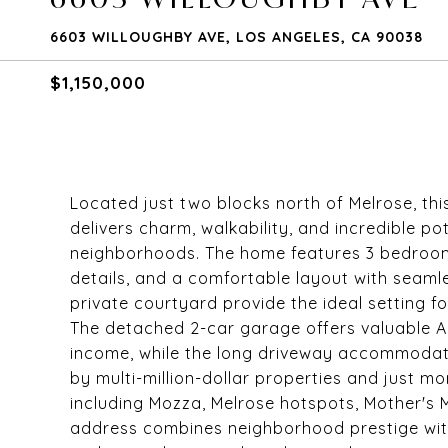
6603 WILLOUGHBY AVE, LOS ANGELES, CA 90038
$1,150,000
Located just two blocks north of Melrose, th
delivers charm, walkability, and incredible po
neighborhoods. The home features 3 bedroom
details, and a comfortable layout with seam
private courtyard provide the ideal setting fo
The detached 2-car garage offers valuable ADU
income, while the long driveway accommodat
by multi-million-dollar properties and just 
including Mozza, Melrose hotspots, Mother's 
address combines neighborhood prestige wit