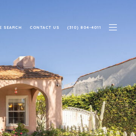
E SEARCH
CONTACT US
(310) 804-4011