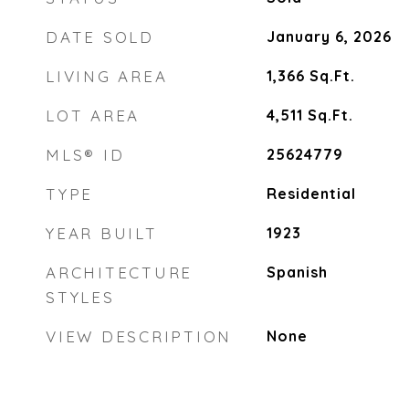
DATE SOLD
January 6, 2026
LIVING AREA
1,366
Sq.Ft.
LOT AREA
4,511
Sq.Ft.
MLS® ID
25624779
TYPE
Residential
YEAR BUILT
1923
ARCHITECTURE
Spanish
STYLES
VIEW DESCRIPTION
None