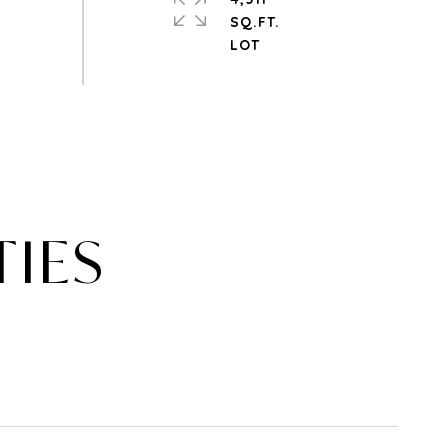
SQ.FT.
TIES