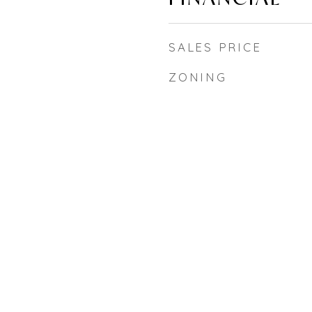
SALES PRICE
ZONING