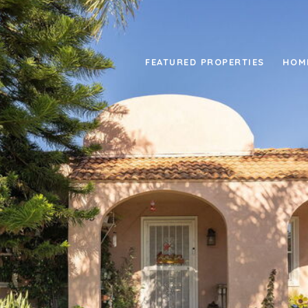
FEATURED PROPERTIES
HOM