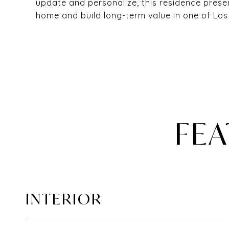
update and personalize, this residence pres
home and build long-term value in one of Lo
FEA
INTERIOR