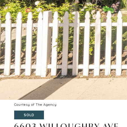
Courtesy of The Agency
SOLD
6603 WILLOUGHBY AVE