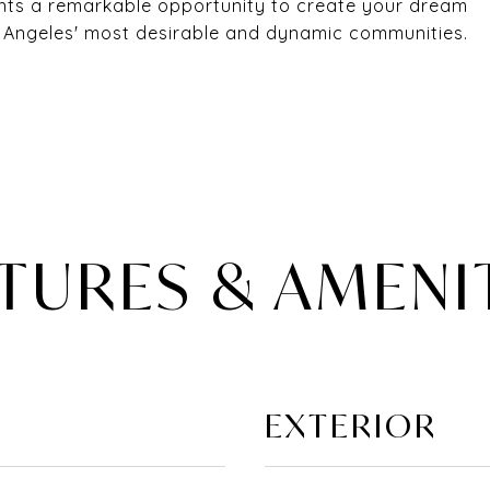
ents a remarkable opportunity to create your dream
s Angeles' most desirable and dynamic communities.
TURES & AMENI
EXTERIOR