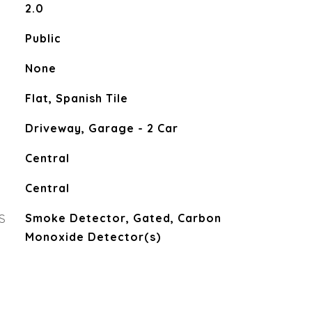
2.0
Public
None
Flat, Spanish Tile
Driveway, Garage - 2 Car
Central
Central
S
Smoke Detector, Gated, Carbon
Monoxide Detector(s)