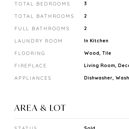
TOTAL BEDROOMS
3
TOTAL BATHROOMS
2
FULL BATHROOMS
2
LAUNDRY ROOM
In Kitchen
FLOORING
Wood, Tile
FIREPLACE
Living Room, Dec
APPLIANCES
Dishwasher, Wash
AREA & LOT
STATUS
Sold