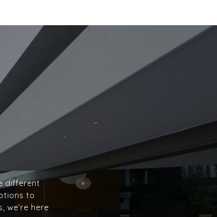
e different
ptions to
s, we’re here