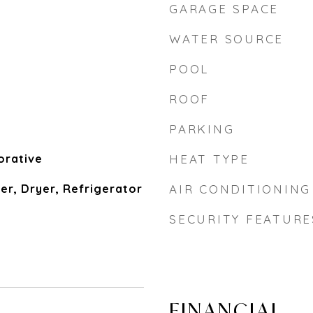
GARAGE SPACE
WATER SOURCE
POOL
ROOF
PARKING
orative
HEAT TYPE
er, Dryer, Refrigerator
AIR CONDITIONING
SECURITY FEATURE
FINANCIAL