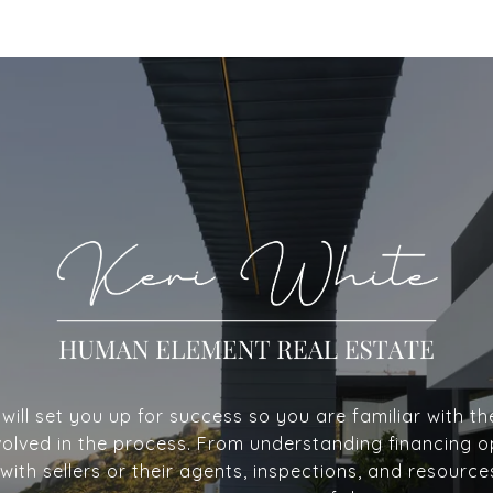
ill set you up for success so you are familiar with th
volved in the process. From understanding financing o
with sellers or their agents, inspections, and resource