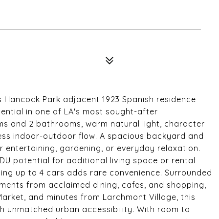
is Hancock Park adjacent 1923 Spanish residence
tential in one of LA's most sought-after
s and 2 bathrooms, warm natural light, character
less indoor-outdoor flow. A spacious backyard and
r entertaining, gardening, or everyday relaxation.
 potential for additional living space or rental
ing up to 4 cars adds rare convenience. Surrounded
moments from acclaimed dining, cafes, and shopping,
Market, and minutes from Larchmont Village, this
h unmatched urban accessibility. With room to