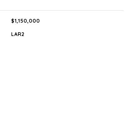
$1,150,000
LAR2