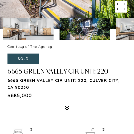
Courtesy of The Agency
SOLD
6665 GREEN VALLEY CIR UNIT: 220
6665 GREEN VALLEY CIR UNIT: 220, CULVER CITY,
CA 90230
$685,000
2
2