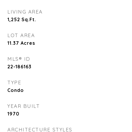
LIVING AREA
1,252
Sq.Ft.
LOT AREA
11.37
Acres
MLS® ID
22-186163
TYPE
Condo
YEAR BUILT
1970
ARCHITECTURE STYLES