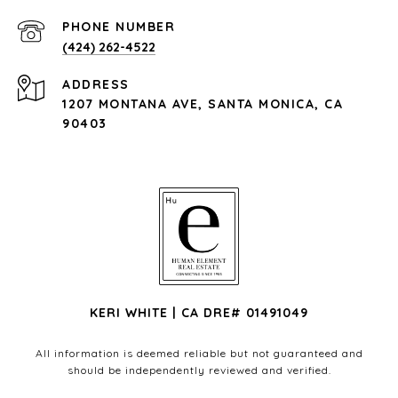
PHONE NUMBER
(424) 262-4522
ADDRESS
1207 MONTANA AVE, SANTA MONICA, CA
90403
KERI WHITE | CA DRE# 01491049
All information is deemed reliable but not guaranteed and
should be independently reviewed and verified.