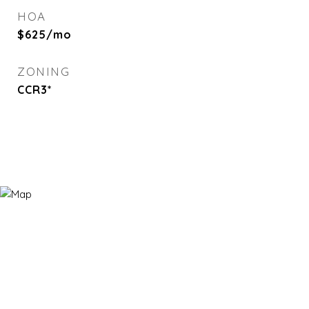
HOA
$625/mo
ZONING
CCR3*