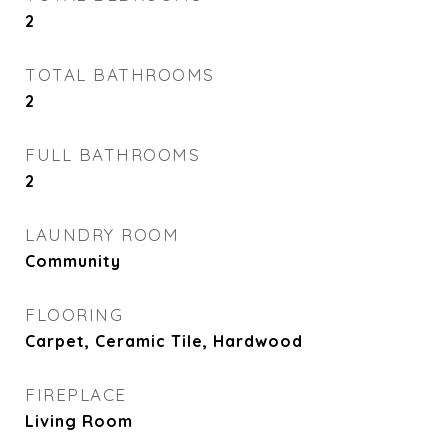
2
TOTAL BATHROOMS
2
FULL BATHROOMS
2
LAUNDRY ROOM
Community
FLOORING
Carpet, Ceramic Tile, Hardwood
FIREPLACE
Living Room