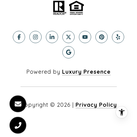
Powered by
Luxury Presence
Copyright ©
2026
|
Privacy Policy