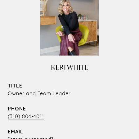
KERI WHITE
TITLE
Owner and Team Leader
PHONE
(310) 804-4011
EMAIL