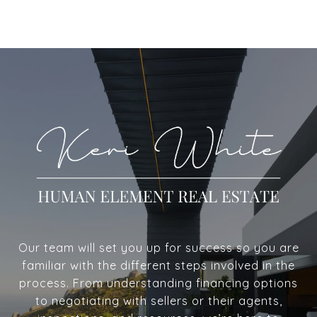
Our team will set you up for success so you are
familiar with the different steps involved in the
process. From understanding financing options
to negotiating with sellers or their agents,