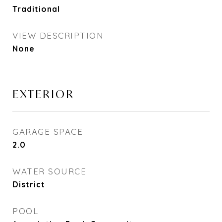
Traditional
VIEW DESCRIPTION
None
EXTERIOR
GARAGE SPACE
2.0
WATER SOURCE
District
POOL