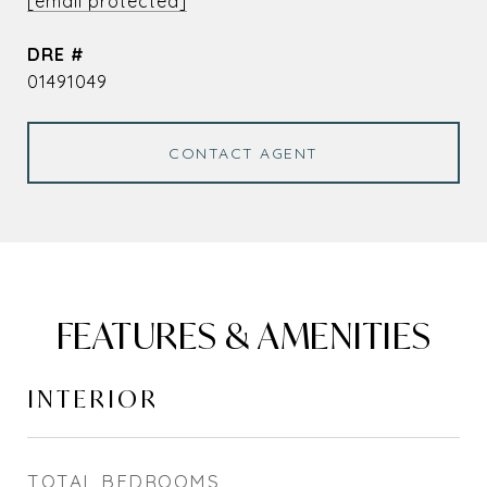
[email protected]
DRE #
01491049
CONTACT AGENT
FEATURES & AMENITIES
INTERIOR
TOTAL BEDROOMS