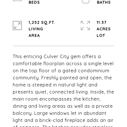
1,252 SQ.FT.
11.37
LIVING
ACRES
This enticing Culver City gem offers a
comfortable floorplan across a single level
on the top floor of a gated condominium
community. Freshly painted and open, the
home is steeped in natural light and
presents quiet, connected living. Inside, the
main room encompasses the kitchen,
dining and living areas as well as a private
balcony. Large windows let in abundant
light and a brick-clad fireplace adds an air