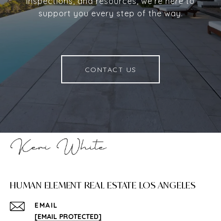
inspections, and resources, we’re here to
support you every step of the way.
CONTACT US
HUMAN ELEMENT REAL ESTATE LOS ANGELES
EMAIL
[EMAIL PROTECTED]