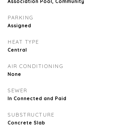
Association Pool, Community
PARKING
Assigned
HEAT TYPE
Central
AIR CONDITIONING
None
SEWER
In Connected and Paid
SUBSTRUCTURE
Concrete Slab