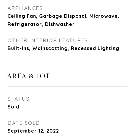
APPLIANCES
Ceiling Fan, Garbage Disposal, Microwave,
Refrigerator, Dishwasher
OTHER INTERIOR FEATURES
Built-Ins, Wainscotting, Recessed Lighting
AREA & LOT
STATUS
Sold
DATE SOLD
September 12, 2022