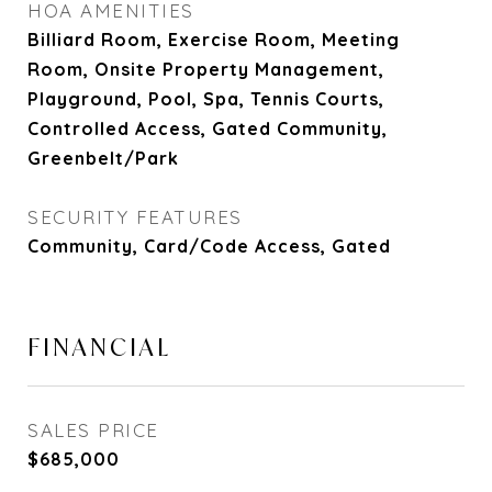
HOA AMENITIES
Billiard Room, Exercise Room, Meeting
Room, Onsite Property Management,
Playground, Pool, Spa, Tennis Courts,
Controlled Access, Gated Community,
Greenbelt/Park
SECURITY FEATURES
Community, Card/Code Access, Gated
FINANCIAL
SALES PRICE
$685,000