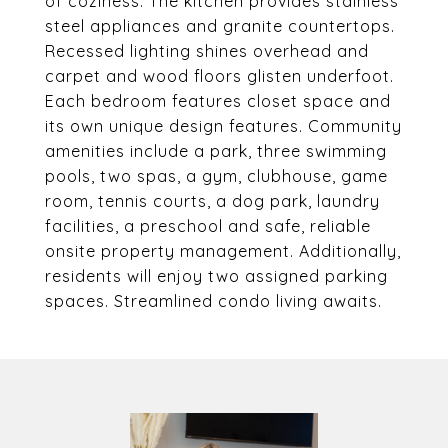
of coziness. The kitchen provides stainless
steel appliances and granite countertops.
Recessed lighting shines overhead and
carpet and wood floors glisten underfoot.
Each bedroom features closet space and
its own unique design features. Community
amenities include a park, three swimming
pools, two spas, a gym, clubhouse, game
room, tennis courts, a dog park, laundry
facilities, a preschool and safe, reliable
onsite property management. Additionally,
residents will enjoy two assigned parking
spaces. Streamlined condo living awaits.