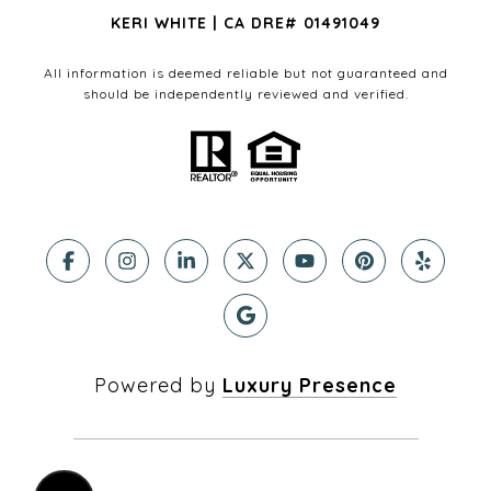
KERI WHITE | CA DRE# 01491049
All information is deemed reliable but not guaranteed and
should be independently reviewed and verified.
Powered by
Luxury Presence