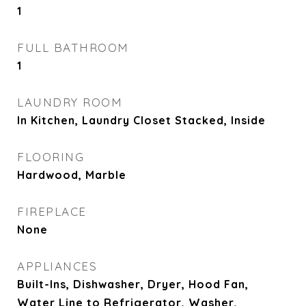
1
FULL BATHROOM
1
LAUNDRY ROOM
In Kitchen, Laundry Closet Stacked, Inside
FLOORING
Hardwood, Marble
FIREPLACE
None
APPLIANCES
Built-Ins, Dishwasher, Dryer, Hood Fan,
Water Line to Refrigerator, Washer,