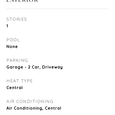
STORIES
1
POOL
None
PARKING
Garage - 2 Car, Driveway
HEAT TYPE
Central
AIR CONDITIONING
Air Conditioning, Central