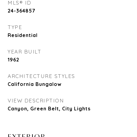
MLS® ID
24-364857
TYPE
Residential
YEAR BUILT
1962
ARCHITECTURE STYLES
California Bungalow
VIEW DESCRIPTION
Canyon, Green Belt, City Lights
EXTERIOR