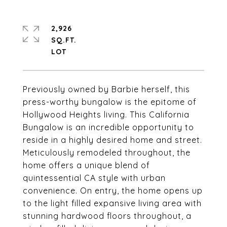
2,926
SQ.FT.
Previously owned by Barbie herself, this
press-worthy bungalow is the epitome of
Hollywood Heights living. This California
Bungalow is an incredible opportunity to
reside in a highly desired home and street.
Meticulously remodeled throughout, the
home offers a unique blend of
quintessential CA style with urban
convenience. On entry, the home opens up
to the light filled expansive living area with
stunning hardwood floors throughout, a