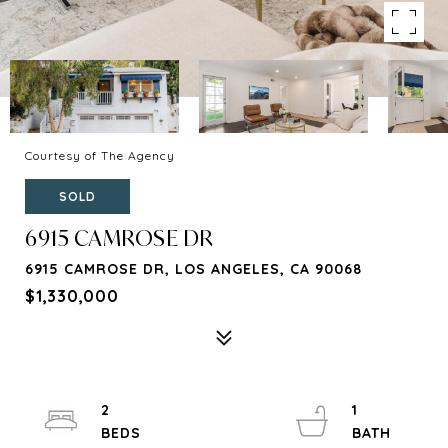
Courtesy of The Agency
SOLD
6915 CAMROSE DR
6915 CAMROSE DR, LOS ANGELES, CA 90068
$1,330,000
2
1