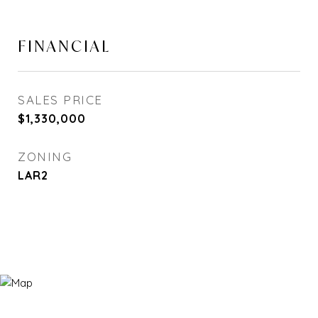
FINANCIAL
SALES PRICE
$1,330,000
ZONING
LAR2