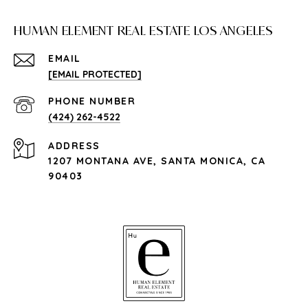
HUMAN ELEMENT REAL ESTATE LOS ANGELES
EMAIL
[EMAIL PROTECTED]
PHONE NUMBER
(424) 262-4522
ADDRESS
1207 MONTANA AVE, SANTA MONICA, CA
90403