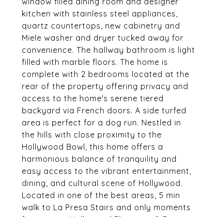
window filled dining room and designer
kitchen with stainless steel appliances,
quartz countertops, new cabinetry and
Miele washer and dryer tucked away for
convenience. The hallway bathroom is light
filled with marble floors. The home is
complete with 2 bedrooms located at the
rear of the property offering privacy and
access to the home's serene tiered
backyard via French doors. A side turfed
area is perfect for a dog run. Nestled in
the hills with close proximity to the
Hollywood Bowl, this home offers a
harmonious balance of tranquility and
easy access to the vibrant entertainment,
dining, and cultural scene of Hollywood.
Located in one of the best areas, 5 min
walk to La Presa Stairs and only moments