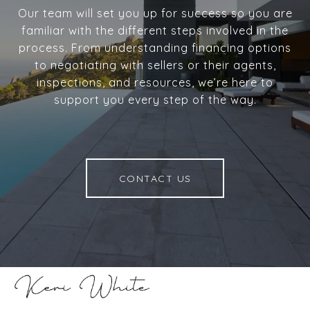
Our team will set you up for success so you are
familiar with the different steps involved in the
process. From understanding financing options
to negotiating with sellers or their agents,
inspections, and resources, we’re here to
support you every step of the way.
CONTACT US