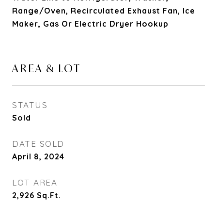
Range/Oven, Recirculated Exhaust Fan, Ice
Maker, Gas Or Electric Dryer Hookup
AREA & LOT
STATUS
Sold
DATE SOLD
April 8, 2024
LOT AREA
2,926
Sq.Ft.