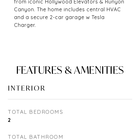
from iconic Hollywood Elevators & Runyon
Canyon. The home includes central HVAC
and a secure 2-car garage w Tesla
Charger.
FEATURES & AMENITIES
INTERIOR
TOTAL BEDROOMS
2
TOTAL BATHROOM