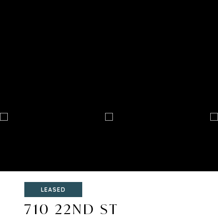
LEASED
710 22ND ST