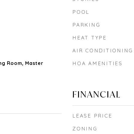
POOL
PARKING
HEAT TYPE
AIR CONDITIONING
ing Room, Master
HOA AMENITIES
FINANCIAL
LEASE PRICE
ZONING