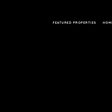
FEATURED PROPERTIES
HOM