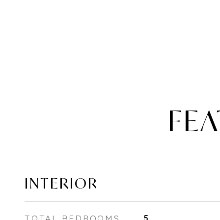
FEA
INTERIOR
TOTAL BEDROOMS
5