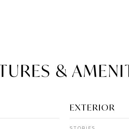
TURES & AMENI
EXTERIOR
STORIES