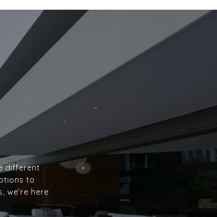
e different
ptions to
s, we’re here