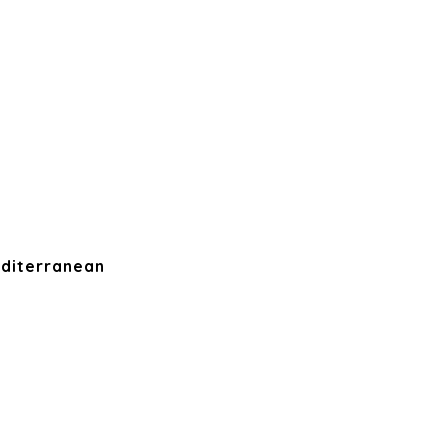
diterranean