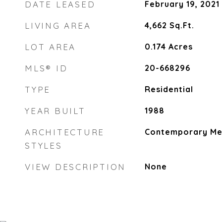
DATE LEASED
February 19, 2021
LIVING AREA
4,662
Sq.Ft.
LOT AREA
0.174
Acres
MLS® ID
20-668296
TYPE
Residential
YEAR BUILT
1988
ARCHITECTURE
Contemporary Me
STYLES
VIEW DESCRIPTION
None