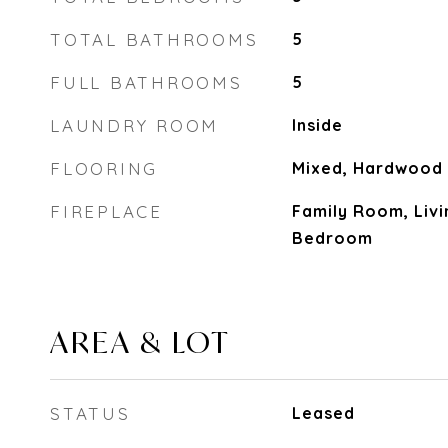
TOTAL BATHROOMS
5
FULL BATHROOMS
5
LAUNDRY ROOM
Inside
FLOORING
Mixed, Hardwood
FIREPLACE
Family Room, Liv
Bedroom
AREA & LOT
STATUS
Leased