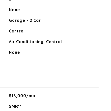
None
Garage - 2 Car
Central
Air Conditioning, Central
None
$18,000/mo
SMR1*