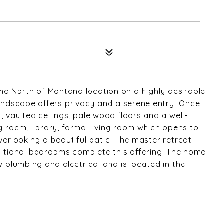
e North of Montana location on a highly desirable
 landscape offers privacy and a serene entry. Once
ed, vaulted ceilings, pale wood floors and a well-
g room, library, formal living room which opens to
erlooking a beautiful patio. The master retreat
ditional bedrooms complete this offering. The home
 plumbing and electrical and is located in the