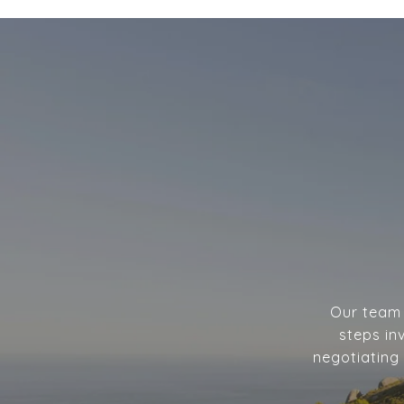
Our team w
steps in
negotiating 