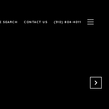
E SEARCH
CONTACT US
(310) 804-4011