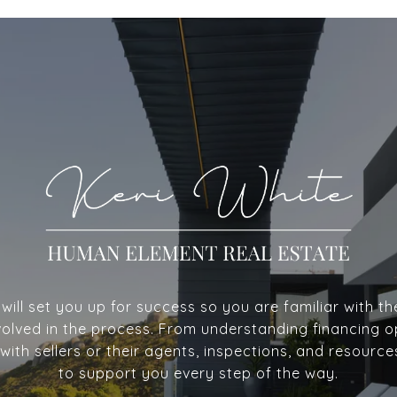
ill set you up for success so you are familiar with th
volved in the process. From understanding financing o
with sellers or their agents, inspections, and resource
to support you every step of the way.