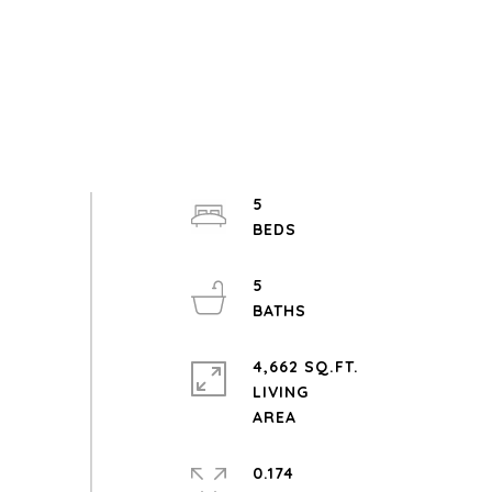
5
5
4,662 SQ.FT.
LIVING
0.174