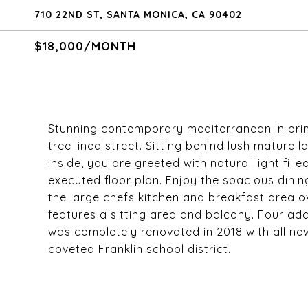
710 22ND ST, SANTA MONICA, CA 90402
$18,000/MONTH
Stunning contemporary mediterranean in prim
tree lined street. Sitting behind lush mature
inside, you are greeted with natural light fill
executed floor plan. Enjoy the spacious dinin
the large chefs kitchen and breakfast area ov
features a sitting area and balcony. Four ad
was completely renovated in 2018 with all new
coveted Franklin school district.