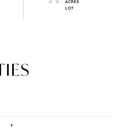
ACRES
TIES
2