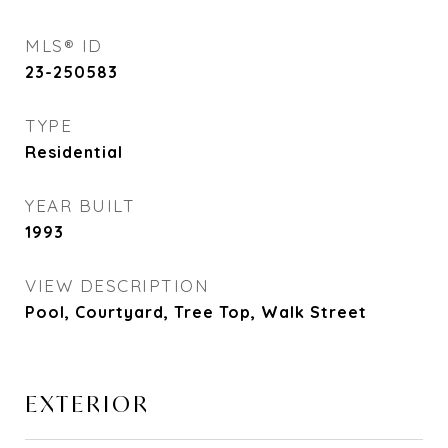
MLS® ID
23-250583
TYPE
Residential
YEAR BUILT
1993
VIEW DESCRIPTION
Pool, Courtyard, Tree Top, Walk Street
EXTERIOR