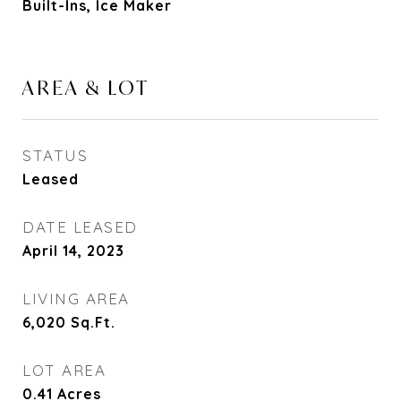
Built-Ins, Ice Maker
AREA & LOT
STATUS
Leased
DATE LEASED
April 14, 2023
LIVING AREA
6,020
Sq.Ft.
LOT AREA
0.41
Acres