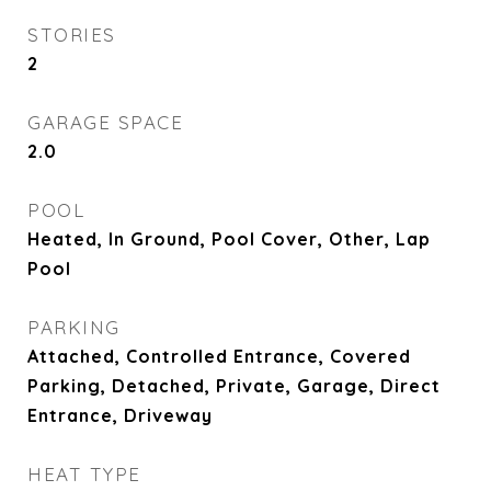
STORIES
2
GARAGE SPACE
2.0
POOL
Heated, In Ground, Pool Cover, Other, Lap
Pool
PARKING
Attached, Controlled Entrance, Covered
Parking, Detached, Private, Garage, Direct
Entrance, Driveway
HEAT TYPE