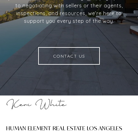
to negotiating with sellers or their agents,
inspections, and resources, we’re here to
support you every step of the way.
CONTACT US
HUMAN ELEMENT REAL ESTATE LOS ANGELES