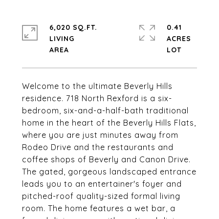
6,020 SQ.FT.
0.41
LIVING
ACRES
Welcome to the ultimate Beverly Hills
residence. 718 North Rexford is a six-
bedroom, six-and-a-half-bath traditional
home in the heart of the Beverly Hills Flats,
where you are just minutes away from
Rodeo Drive and the restaurants and
coffee shops of Beverly and Canon Drive.
The gated, gorgeous landscaped entrance
leads you to an entertainer's foyer and
pitched-roof quality-sized formal living
room. The home features a wet bar, a