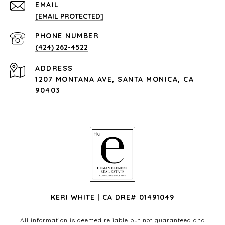
EMAIL
[EMAIL PROTECTED]
PHONE NUMBER
(424) 262-4522
ADDRESS
1207 MONTANA AVE, SANTA MONICA, CA
90403
KERI WHITE | CA DRE# 01491049
All information is deemed reliable but not guaranteed and