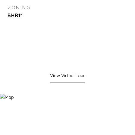
ZONING
BHR1*
View Virtual Tour