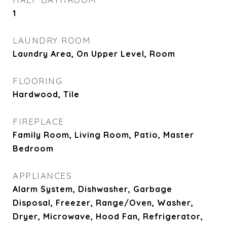
1
LAUNDRY ROOM
Laundry Area, On Upper Level, Room
FLOORING
Hardwood, Tile
FIREPLACE
Family Room, Living Room, Patio, Master
Bedroom
APPLIANCES
Alarm System, Dishwasher, Garbage
Disposal, Freezer, Range/Oven, Washer,
Dryer, Microwave, Hood Fan, Refrigerator,