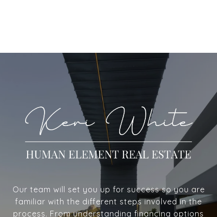
Our team will set you up for success so you are
familiar with the different steps involved in the
process. From understanding financing options