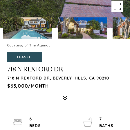
Courtesy of The Agency
LEASED
718 N REXFORD DR
718 N REXFORD DR, BEVERLY HILLS, CA 90210
$65,000/MONTH
6
7