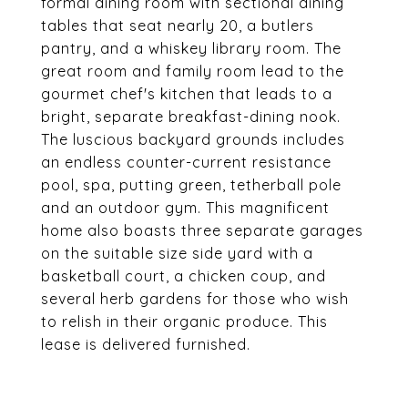
formal dining room with sectional dining
tables that seat nearly 20, a butlers
pantry, and a whiskey library room. The
great room and family room lead to the
gourmet chef's kitchen that leads to a
bright, separate breakfast-dining nook.
The luscious backyard grounds includes
an endless counter-current resistance
pool, spa, putting green, tetherball pole
and an outdoor gym. This magnificent
home also boasts three separate garages
on the suitable size side yard with a
basketball court, a chicken coup, and
several herb gardens for those who wish
to relish in their organic produce. This
lease is delivered furnished.