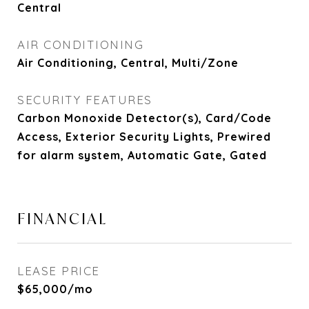
Central
AIR CONDITIONING
Air Conditioning, Central, Multi/Zone
SECURITY FEATURES
Carbon Monoxide Detector(s), Card/Code
Access, Exterior Security Lights, Prewired
for alarm system, Automatic Gate, Gated
FINANCIAL
LEASE PRICE
$65,000/mo