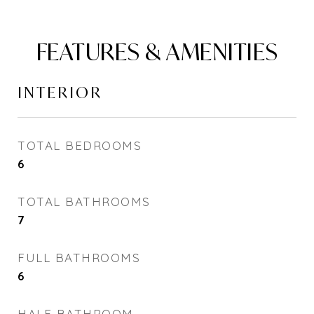
FEATURES & AMENITIES
INTERIOR
TOTAL BEDROOMS
6
TOTAL BATHROOMS
7
FULL BATHROOMS
6
HALF BATHROOM