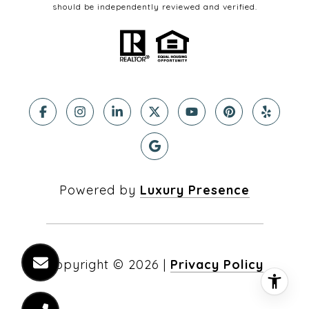
should be independently reviewed and verified.
Powered by
Luxury Presence
Copyright ©
2026
|
Privacy Policy