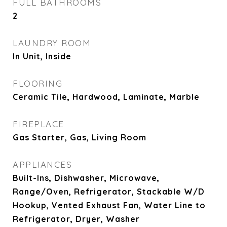
FULL BATHROOMS
2
LAUNDRY ROOM
In Unit, Inside
FLOORING
Ceramic Tile, Hardwood, Laminate, Marble
FIREPLACE
Gas Starter, Gas, Living Room
APPLIANCES
Built-Ins, Dishwasher, Microwave,
Range/Oven, Refrigerator, Stackable W/D
Hookup, Vented Exhaust Fan, Water Line to
Refrigerator, Dryer, Washer