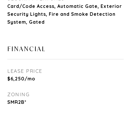
Card/Code Access, Automatic Gate, Exterior
Security Lights, Fire and Smoke Detection
System, Gated
FINANCIAL
LEASE PRICE
$6,250/mo
ZONING
SMR2B*