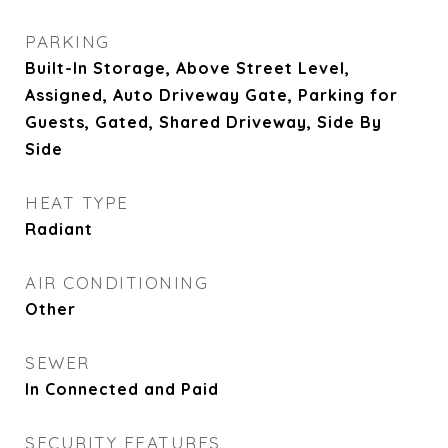
PARKING
Built-In Storage, Above Street Level,
Assigned, Auto Driveway Gate, Parking for
Guests, Gated, Shared Driveway, Side By
Side
HEAT TYPE
Radiant
AIR CONDITIONING
Other
SEWER
In Connected and Paid
SECURITY FEATURES