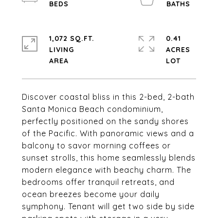
1,072 SQ.FT.
0.41
LIVING
ACRES
Discover coastal bliss in this 2-bed, 2-bath
Santa Monica Beach condominium,
perfectly positioned on the sandy shores
of the Pacific. With panoramic views and a
balcony to savor morning coffees or
sunset strolls, this home seamlessly blends
modern elegance with beachy charm. The
bedrooms offer tranquil retreats, and
ocean breezes become your daily
symphony. Tenant will get two side by side