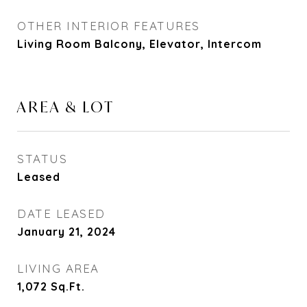
OTHER INTERIOR FEATURES
Living Room Balcony, Elevator, Intercom
AREA & LOT
STATUS
Leased
DATE LEASED
January 21, 2024
LIVING AREA
1,072
Sq.Ft.