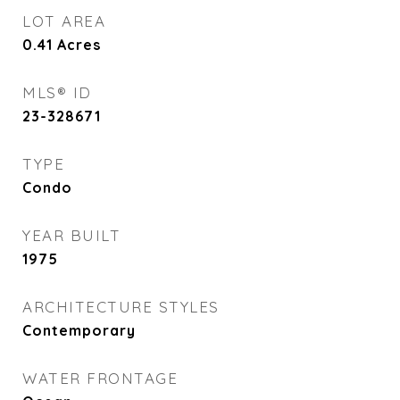
LOT AREA
0.41
Acres
MLS® ID
23-328671
TYPE
Condo
YEAR BUILT
1975
ARCHITECTURE STYLES
Contemporary
WATER FRONTAGE