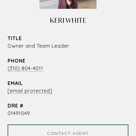
KERI WHITE
TITLE
Owner and Team Leader
PHONE
(310) 804-4011
EMAIL
[email protected]
DRE #
01491049
CONTACT AGENT