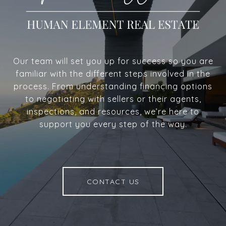
Our team will set you up for success so you are
familiar with the different steps involved in the
process. From understanding financing options
to negotiating with sellers or their agents,
inspections, and resources, we’re here to
support you every step of the way.
CONTACT US