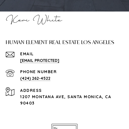
HUMAN ELEMENT REAL ESTATE LOS ANGELES
EMAIL
[EMAIL PROTECTED]
PHONE NUMBER
(424) 262-4522
ADDRESS
1207 MONTANA AVE, SANTA MONICA, CA
90403