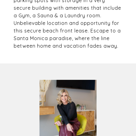
parking spots with storage in a very
secure building with amenities that include
a Gym, a Sauna & a Laundry room.
Unbelievable location and opportunity for
this secure beach front lease. Escape to a
Santa Monica paradise, where the line
between home and vacation fades away.