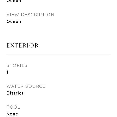
Ocean
VIEW DESCRIPTION
Ocean
EXTERIOR
STORIES
1
WATER SOURCE
District
POOL
None