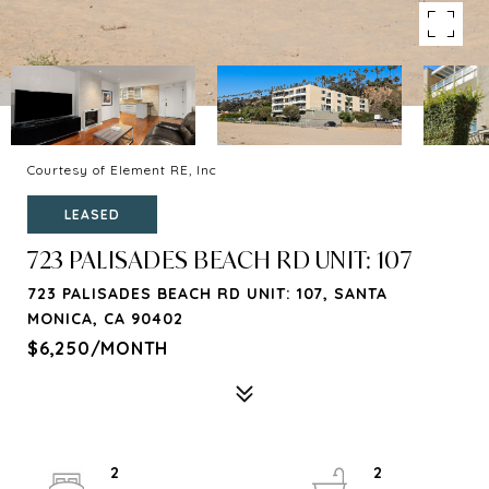
Courtesy of Element RE, Inc
LEASED
723 PALISADES BEACH RD UNIT: 107
723 PALISADES BEACH RD UNIT: 107, SANTA
MONICA, CA 90402
$6,250/MONTH
2
2