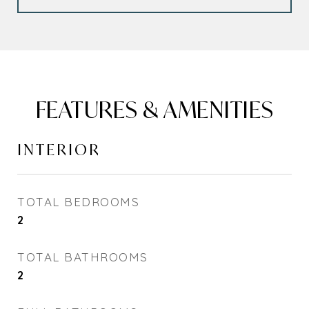
FEATURES & AMENITIES
INTERIOR
TOTAL BEDROOMS
2
TOTAL BATHROOMS
2