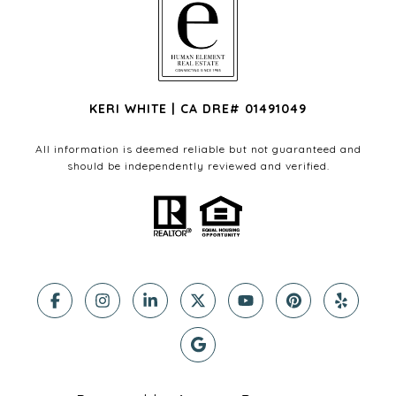
KERI WHITE | CA DRE# 01491049
All information is deemed reliable but not guaranteed and
should be independently reviewed and verified.