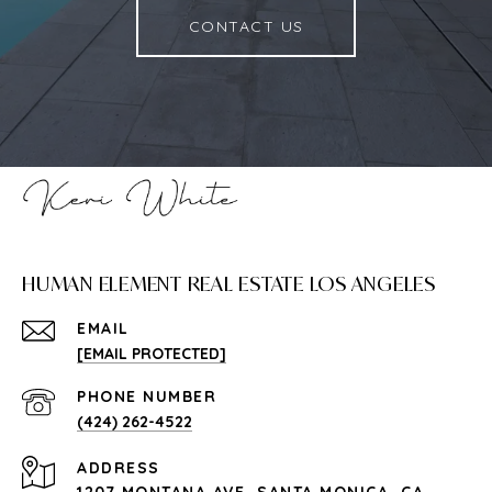
CONTACT US
HUMAN ELEMENT REAL ESTATE LOS ANGELES
EMAIL
[EMAIL PROTECTED]
PHONE NUMBER
(424) 262-4522
ADDRESS