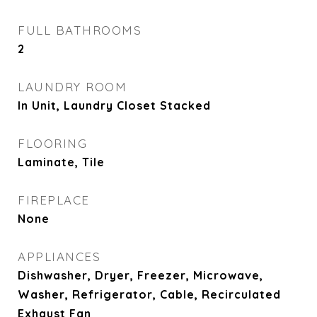
FULL BATHROOMS
2
LAUNDRY ROOM
In Unit, Laundry Closet Stacked
FLOORING
Laminate, Tile
FIREPLACE
None
APPLIANCES
Dishwasher, Dryer, Freezer, Microwave,
Washer, Refrigerator, Cable, Recirculated
Exhaust Fan