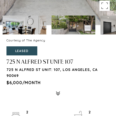
Courtesy of The Agency
LEASED
725 N ALFRED ST UNIT: 107
725 N ALFRED ST UNIT: 107, LOS ANGELES, CA
90069
$6,000/MONTH
2
2