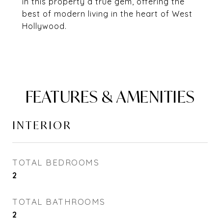
in this property a true gem, offering the
best of modern living in the heart of West
Hollywood.
FEATURES & AMENITIES
INTERIOR
TOTAL BEDROOMS
2
TOTAL BATHROOMS
2