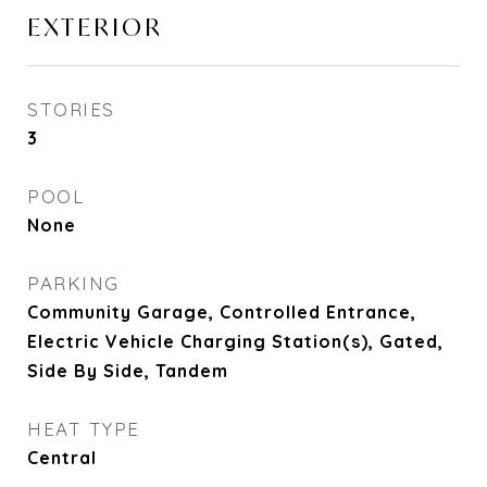
EXTERIOR
STORIES
3
POOL
None
PARKING
Community Garage, Controlled Entrance,
Electric Vehicle Charging Station(s), Gated,
Side By Side, Tandem
HEAT TYPE
Central