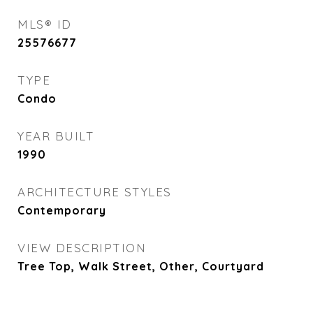
MLS® ID
25576677
TYPE
Condo
YEAR BUILT
1990
ARCHITECTURE STYLES
Contemporary
VIEW DESCRIPTION
Tree Top, Walk Street, Other, Courtyard