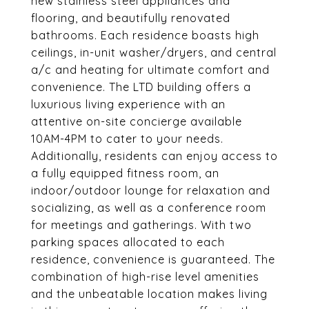
new stainless steel appliances and
flooring, and beautifully renovated
bathrooms. Each residence boasts high
ceilings, in-unit washer/dryers, and central
a/c and heating for ultimate comfort and
convenience. The LTD building offers a
luxurious living experience with an
attentive on-site concierge available
10AM-4PM to cater to your needs.
Additionally, residents can enjoy access to
a fully equipped fitness room, an
indoor/outdoor lounge for relaxation and
socializing, as well as a conference room
for meetings and gatherings. With two
parking spaces allocated to each
residence, convenience is guaranteed. The
combination of high-rise level amenities
and the unbeatable location makes living