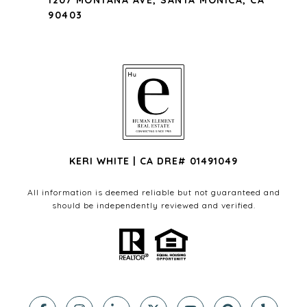
1207 MONTANA AVE, SANTA MONICA, CA
90403
KERI WHITE | CA DRE# 01491049
All information is deemed reliable but not guaranteed and
should be independently reviewed and verified.