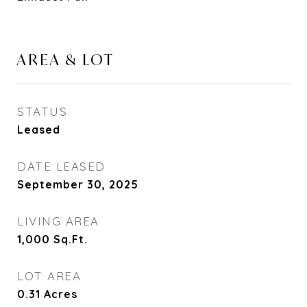
AREA & LOT
STATUS
Leased
DATE LEASED
September 30, 2025
LIVING AREA
1,000
Sq.Ft.
LOT AREA
0.31
Acres