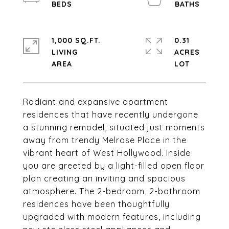
1,000 SQ.FT.
0.31
LIVING
ACRES
Radiant and expansive apartment
residences that have recently undergone
a stunning remodel, situated just moments
away from trendy Melrose Place in the
vibrant heart of West Hollywood. Inside
you are greeted by a light-filled open floor
plan creating an inviting and spacious
atmosphere. The 2-bedroom, 2-bathroom
residences have been thoughtfully
upgraded with modern features, including