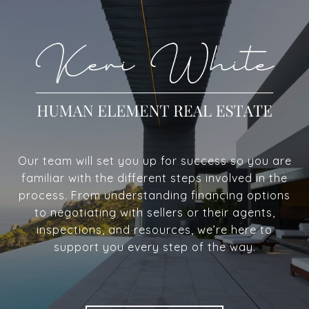
Our team will set you up for success so you are
familiar with the different steps involved in the
process. From understanding financing options
to negotiating with sellers or their agents,
inspections, and resources, we’re here to
support you every step of the way.