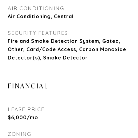
AIR CONDITIONING
Air Conditioning, Central
SECURITY FEATURES
Fire and Smoke Detection System, Gated,
Other, Card/Code Access, Carbon Monoxide
Detector(s), Smoke Detector
FINANCIAL
LEASE PRICE
$6,000/mo
ZONING