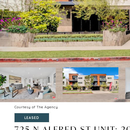
Courtesy of The Agency
LEASED
725 N ALFRED ST UNIT: 2