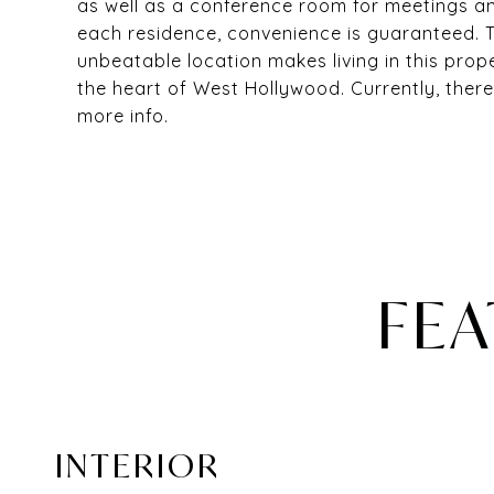
as well as a conference room for meetings a
each residence, convenience is guaranteed. T
unbeatable location makes living in this prope
the heart of West Hollywood. Currently, there
more info.
FEA
INTERIOR