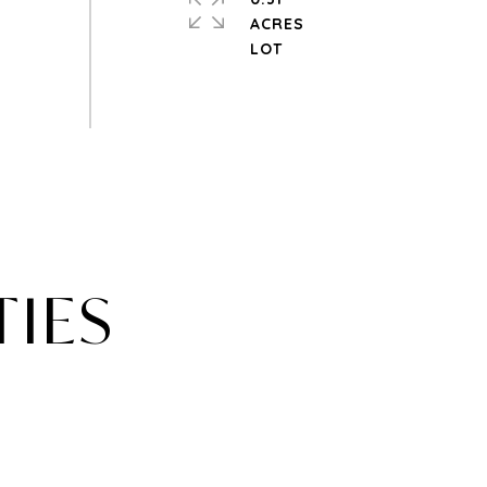
ACRES
TIES