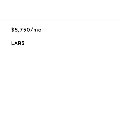
$5,750/mo
LAR3