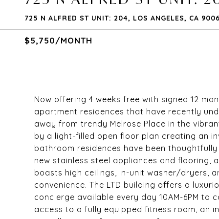
725 N ALFRED ST UNIT: 204, LOS ANGELES, CA 900
$5,750/MONTH
Now offering 4 weeks free with signed 12 mo
apartment residences that have recently und
away from trendy Melrose Place in the vibran
by a light-filled open floor plan creating an
bathroom residences have been thoughtfully
new stainless steel appliances and flooring,
boasts high ceilings, in-unit washer/dryers, 
convenience. The LTD building offers a luxurio
concierge available every day 10AM-6PM to ca
access to a fully equipped fitness room, an i