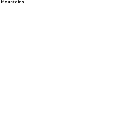
, Mountains