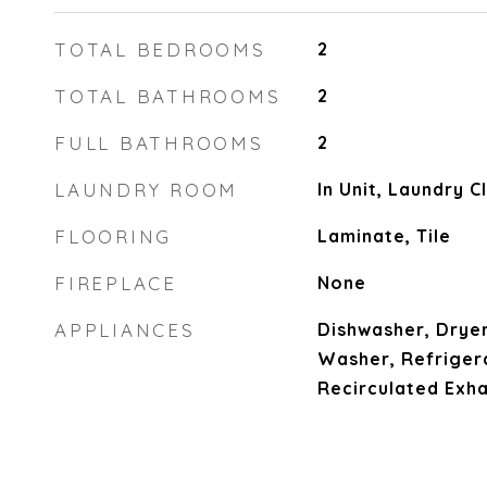
TOTAL BEDROOMS
2
TOTAL BATHROOMS
2
FULL BATHROOMS
2
LAUNDRY ROOM
In Unit, Laundry 
FLOORING
Laminate, Tile
FIREPLACE
None
APPLIANCES
Dishwasher, Dryer
Washer, Refrigera
Recirculated Exh