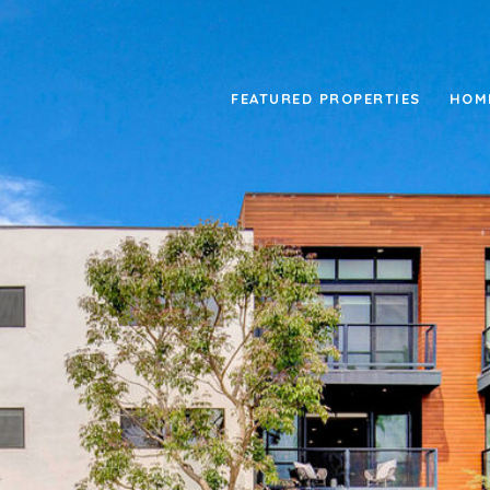
FEATURED PROPERTIES
HOM