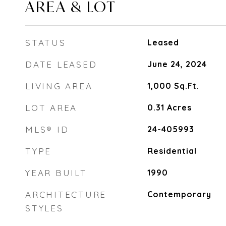
AREA & LOT
STATUS
Leased
DATE LEASED
June 24, 2024
LIVING AREA
1,000
Sq.Ft.
LOT AREA
0.31
Acres
MLS® ID
24-405993
TYPE
Residential
YEAR BUILT
1990
ARCHITECTURE
Contemporary
STYLES