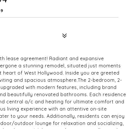
69
nth lease agreement! Radiant and expansive
ergone a stunning remodel, situated just moments
t heart of West Hollywood. Inside you are greeted
 inviting and spacious atmosphere.The 2-bedroom, 2-
 upgraded with modern features, including brand
 and beautifully renovated bathrooms. Each residence
and central a/c and heating for ultimate comfort and
us living experience with an attentive on-site
ter to your needs. Additionally, residents can enjoy
ndoor/outdoor lounge for relaxation and socializing,