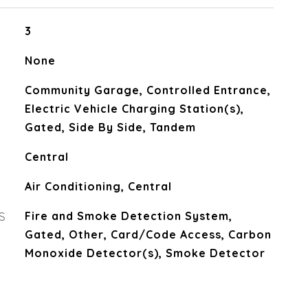
3
None
Community Garage, Controlled Entrance,
Electric Vehicle Charging Station(s),
Gated, Side By Side, Tandem
Central
Air Conditioning, Central
S
Fire and Smoke Detection System,
Gated, Other, Card/Code Access, Carbon
Monoxide Detector(s), Smoke Detector