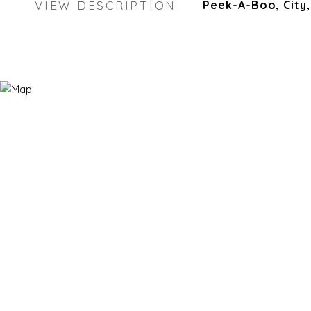
VIEW DESCRIPTION
Peek-A-Boo, City