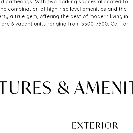
nd gatherings. With two parking spaces allocated to
he combination of high-rise level amenities and the
rty a true gem, offering the best of modern living in
 are 6 vacant units ranging from 5500-7500. Call for
TURES & AMENI
EXTERIOR