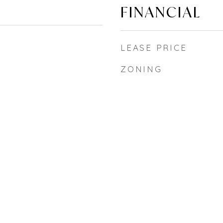
FINANCIAL
LEASE PRICE
ZONING