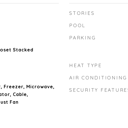
STORIES
POOL
PARKING
Closet Stacked
HEAT TYPE
AIR CONDITIONING
, Freezer, Microwave,
SECURITY FEATURE
tor, Cable,
aust Fan