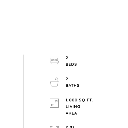
2
2
1,000 SQ.FT.
LIVING
0.31