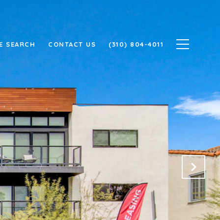
E SEARCH
CONTACT US
(310) 804-4011