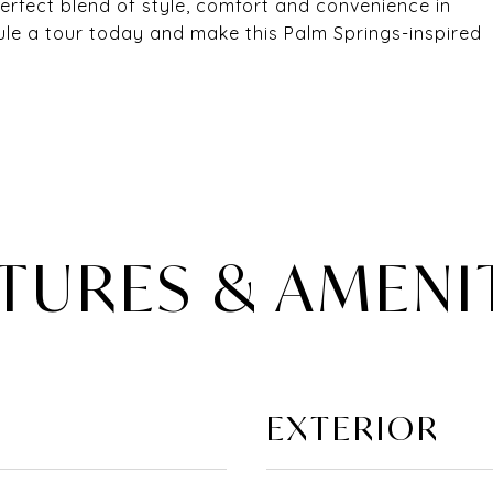
rfect blend of style, comfort and convenience in
ule a tour today and make this Palm Springs-inspired
TURES & AMENI
EXTERIOR