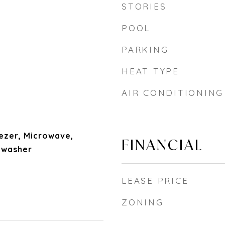
STORIES
POOL
PARKING
HEAT TYPE
AIR CONDITIONING
ezer, Microwave,
FINANCIAL
hwasher
LEASE PRICE
ZONING