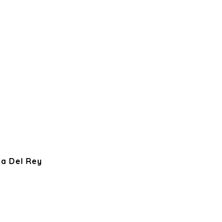
ya Del Rey