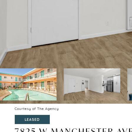
Courtesy of The Agency
LEASED
7825 W MANCHESTER AVE 