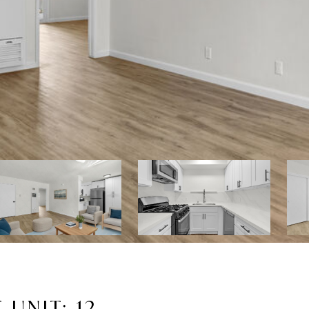
UNIT: 12