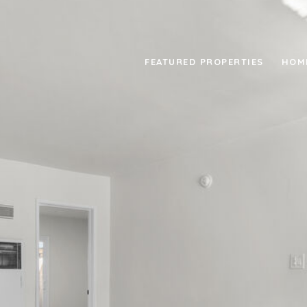
FEATURED PROPERTIES
HOM