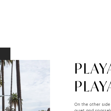
PLAY
PLAY
On the other side
quiet and sparsel