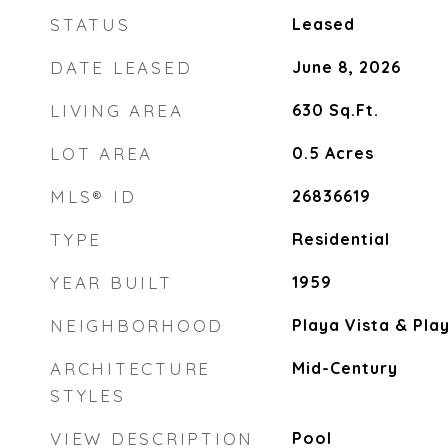
STATUS
Leased
DATE LEASED
June 8, 2026
LIVING AREA
630
Sq.Ft.
LOT AREA
0.5
Acres
MLS® ID
26836619
TYPE
Residential
YEAR BUILT
1959
NEIGHBORHOOD
Playa Vista & Pla
ARCHITECTURE
Mid-Century
STYLES
VIEW DESCRIPTION
Pool