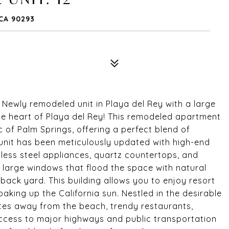
 CA 90293
y remodeled unit in Playa del Rey with a large
e heart of Playa del Rey! This remodeled apartment
c of Palm Springs, offering a perfect blend of
nit has been meticulously updated with high-end
inless steel appliances, quartz countertops, and
h large windows that flood the space with natural
 back yard. This building allows you to enjoy resort
soaking up the California sun. Nestled in the desirable
tes away from the beach, trendy restaurants,
ccess to major highways and public transportation