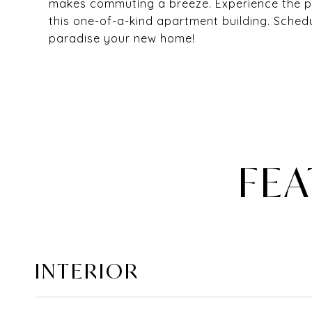
makes commuting a breeze. Experience the pe
this one-of-a-kind apartment building. Sched
paradise your new home!
FEA
INTERIOR