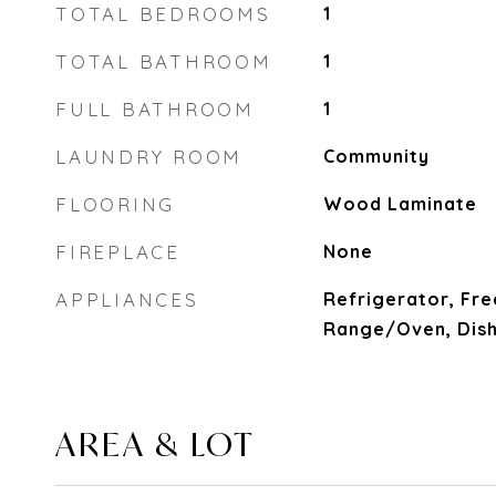
TOTAL BEDROOMS
1
TOTAL BATHROOM
1
FULL BATHROOM
1
LAUNDRY ROOM
Community
FLOORING
Wood Laminate
FIREPLACE
None
APPLIANCES
Refrigerator, Fre
Range/Oven, Dis
AREA & LOT