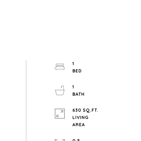
1
1
630 SQ.FT.
LIVING
0.5