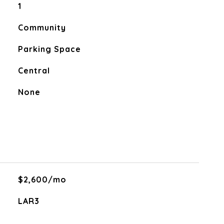
1
Community
Parking Space
Central
None
$2,600/mo
LAR3