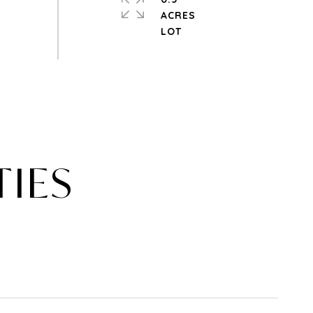
ACRES
TIES