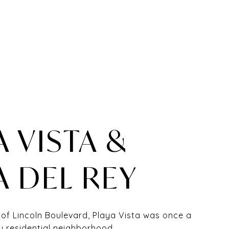
A VISTA &
A DEL REY
 of Lincoln Boulevard, Playa Vista was once a
y residential neighborhood.