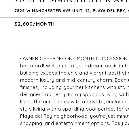
7825 W MANCHESTER AVE UNIT: 12, PLAYA DEL REY,
$2,600/MONTH
OWNER OFFERING ONE MONTH CONCESSION! Newl
backyard! Welcome to your dream oasis in th
building exudes the chic and vibrant aestheti
modern luxury and mid-century charm. Each u
finishes, including gourmet kitchens with sta
designer cabinetry. Enjoy spacious living wit
light. The unit comes with a private, enclosed
style living with a sparkling pool perfect for 
Playa del Rey neighborhood, you're just minu
shopping, and entertainment options. Easy a