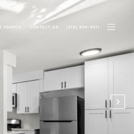
E SEARCH
CONTACT US
(310) 804-4011