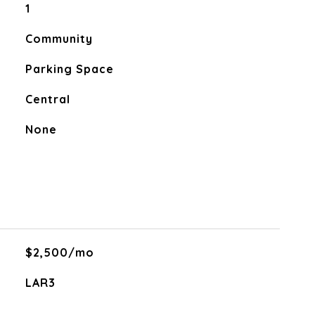
1
Community
Parking Space
Central
None
$2,500/mo
LAR3