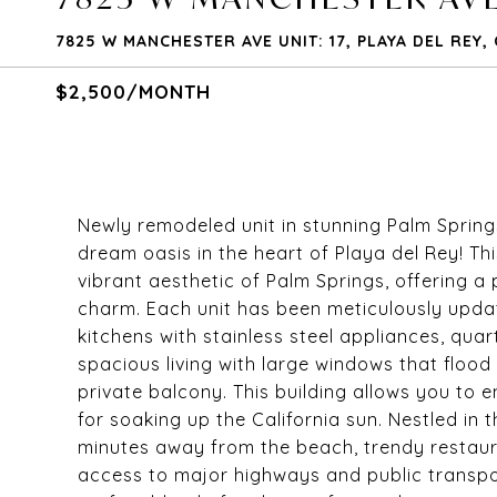
7825 W MANCHESTER AVE UNIT: 17, PLAYA DEL REY,
$2,500/MONTH
Newly remodeled unit in stunning Palm Spring
dream oasis in the heart of Playa del Rey! T
vibrant aesthetic of Palm Springs, offering 
charm. Each unit has been meticulously updat
kitchens with stainless steel appliances, qua
spacious living with large windows that flood 
private balcony. This building allows you to en
for soaking up the California sun. Nestled in 
minutes away from the beach, trendy restaur
access to major highways and public transp