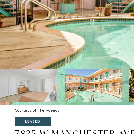
Courtesy of The Agency
LEASED
7825 W MANCHESTER AVE 