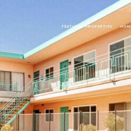
FEATURED PROPERTIES
HOM