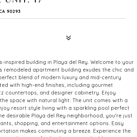
 CA 90293
s-inspired building in Playa del Rey. Welcome to your
his remodeled apartment building exudes the chic and
a perfect blend of modern luxury and mid-century
ed with high-end finishes, including gourmet
rtz countertops, and designer cabinetry. Enjoy
the space with natural light. The unit comes with a
joy resort style living with a sparkling pool perfect
the desirable Playa del Rey neighborhood, you're just
ants, shopping, and entertainment options. Easy
ortation makes commuting a breeze. Experience the