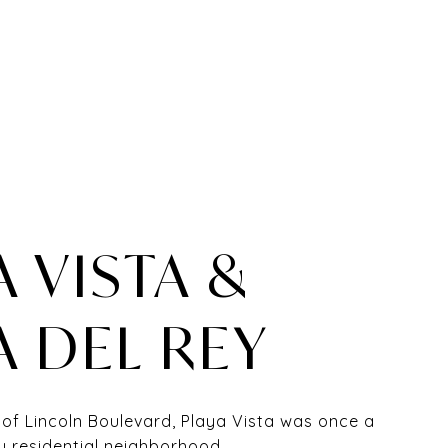
A VISTA &
A DEL REY
 of Lincoln Boulevard, Playa Vista was once a
y residential neighborhood.