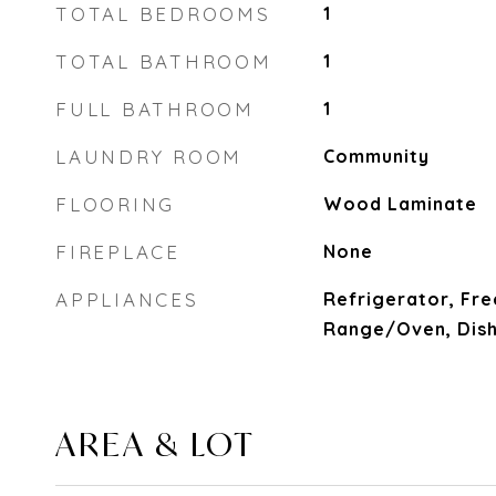
TOTAL BEDROOMS
1
TOTAL BATHROOM
1
FULL BATHROOM
1
LAUNDRY ROOM
Community
FLOORING
Wood Laminate
FIREPLACE
None
APPLIANCES
Refrigerator, Fre
Range/Oven, Dis
AREA & LOT