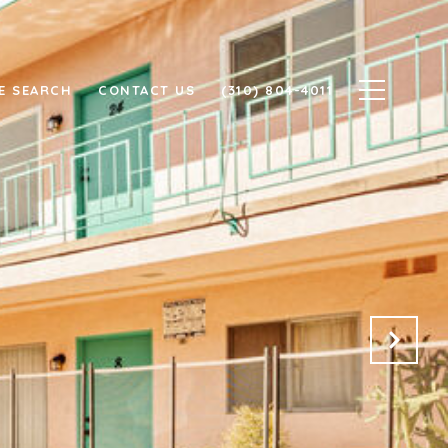
E SEARCH
CONTACT US
(310) 804-4011