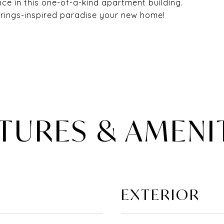
ce in this one-of-a-kind apartment building.
rings-inspired paradise your new home!
TURES & AMENI
EXTERIOR