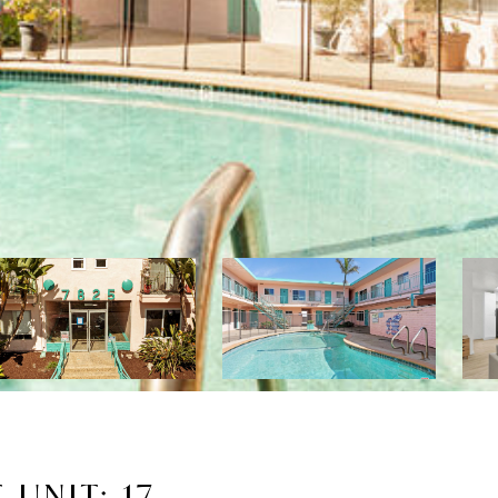
UNIT: 17