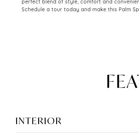
perfect blend of style, comfort and convenien
Schedule a tour today and make this Palm Sp
FEA
INTERIOR