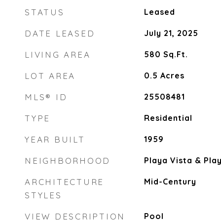
STATUS
Leased
DATE LEASED
July 21, 2025
LIVING AREA
580
Sq.Ft.
LOT AREA
0.5
Acres
MLS® ID
25508481
TYPE
Residential
YEAR BUILT
1959
NEIGHBORHOOD
Playa Vista & Pla
ARCHITECTURE
Mid-Century
STYLES
VIEW DESCRIPTION
Pool