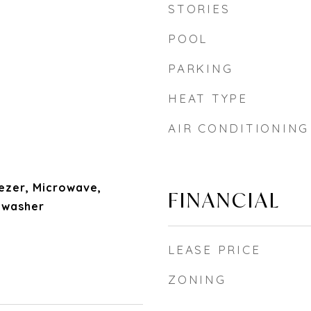
STORIES
POOL
PARKING
HEAT TYPE
AIR CONDITIONING
ezer, Microwave,
FINANCIAL
hwasher
LEASE PRICE
ZONING