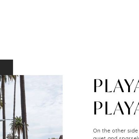
PLAY
PLAY
On the other side
quiet and sparsel