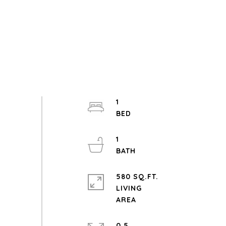
1
1
580 SQ.FT.
LIVING
0.5