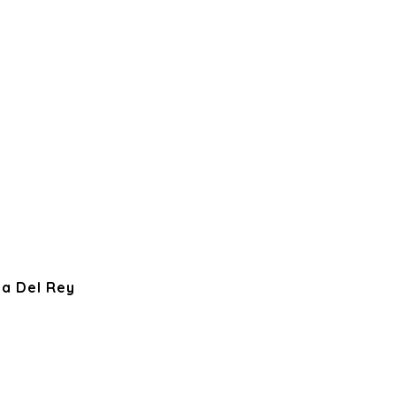
ya Del Rey