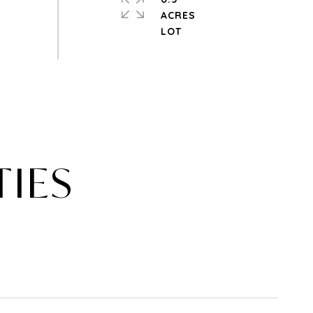
ACRES
TIES