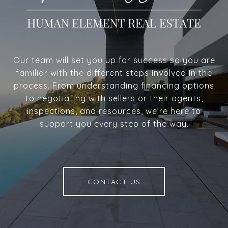
Our team will set you up for success so you are
familiar with the different steps involved in the
process. From understanding financing options
to negotiating with sellers or their agents,
inspections, and resources, we’re here to
support you every step of the way.
CONTACT US