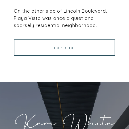
On the other side of Lincoln Boulevard,
Playa Vista was once a quiet and
sparsely residential neighborhood.
EXPLORE