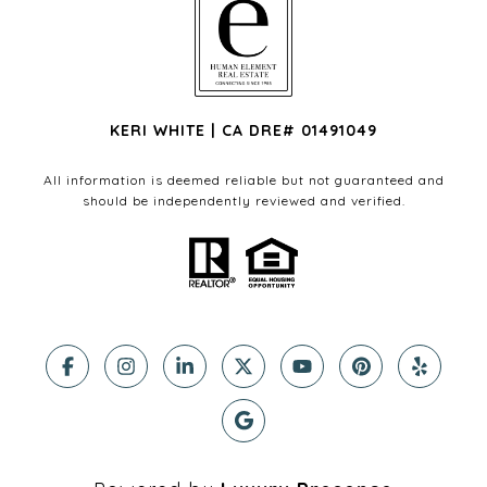
KERI WHITE | CA DRE# 01491049
All information is deemed reliable but not guaranteed and
should be independently reviewed and verified.