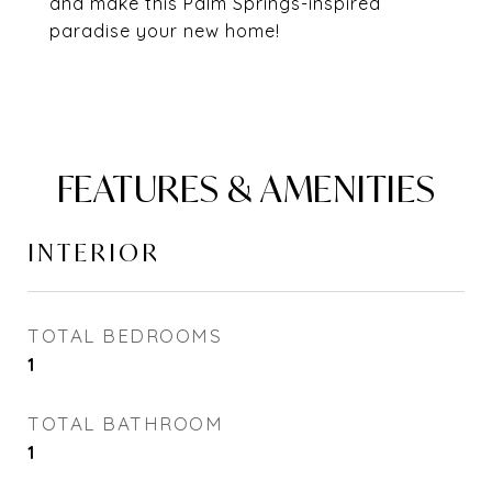
and make this Palm Springs-inspired
paradise your new home!
FEATURES & AMENITIES
INTERIOR
TOTAL BEDROOMS
1
TOTAL BATHROOM
1