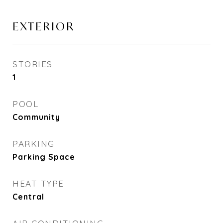
EXTERIOR
STORIES
1
POOL
Community
PARKING
Parking Space
HEAT TYPE
Central