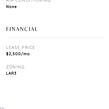
AIR CONDITIONING
None
FINANCIAL
LEASE PRICE
$2,500/mo
ZONING
LAR3