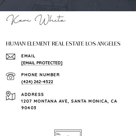
HUMAN ELEMENT REAL ESTATE LOS ANGELES
EMAIL
[EMAIL PROTECTED]
PHONE NUMBER
(424) 262-4522
ADDRESS
1207 MONTANA AVE, SANTA MONICA, CA
90403