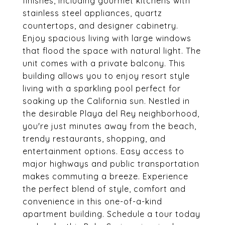
finishes, including gourmet kitchens with
stainless steel appliances, quartz
countertops, and designer cabinetry.
Enjoy spacious living with large windows
that flood the space with natural light. The
unit comes with a private balcony. This
building allows you to enjoy resort style
living with a sparkling pool perfect for
soaking up the California sun. Nestled in
the desirable Playa del Rey neighborhood,
you're just minutes away from the beach,
trendy restaurants, shopping, and
entertainment options. Easy access to
major highways and public transportation
makes commuting a breeze. Experience
the perfect blend of style, comfort and
convenience in this one-of-a-kind
apartment building. Schedule a tour today