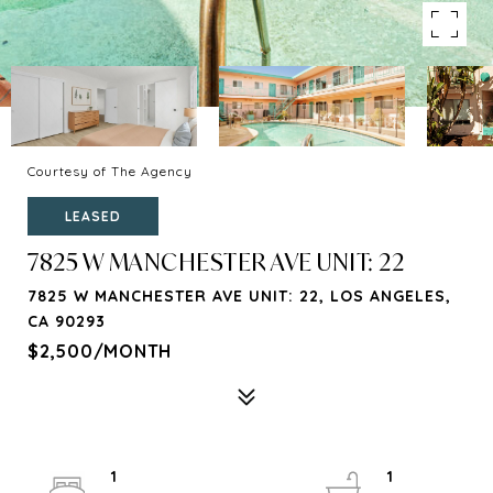
Courtesy of The Agency
LEASED
7825 W MANCHESTER AVE UNIT: 22
7825 W MANCHESTER AVE UNIT: 22, LOS ANGELES,
CA 90293
$2,500/MONTH
1
1