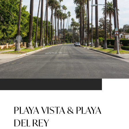
PLAYA VISTA & PLAYA
DEL REY