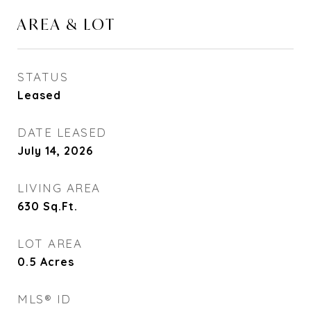
AREA & LOT
STATUS
Leased
DATE LEASED
July 14, 2026
LIVING AREA
630
Sq.Ft.
LOT AREA
0.5
Acres
MLS® ID