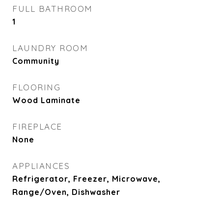
FULL BATHROOM
1
LAUNDRY ROOM
Community
FLOORING
Wood Laminate
FIREPLACE
None
APPLIANCES
Refrigerator, Freezer, Microwave,
Range/Oven, Dishwasher