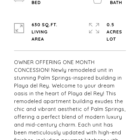
630 SQ.FT.
0.5
LIVING
ACRES
OWNER OFFERING ONE MONTH
CONCESSION! Newly remodeled unit in
stunning Palm Springs-inspired building in
Playa del Rey. Welcome to your dream
oasis in the heart of Playa del Rey! This
remodeled apartment building exudes the
chic and vibrant aesthetic of Palm Springs,
offering a perfect blend of modern luxury
and mid-century charm. Each unit has
been meticulously updated with high-end