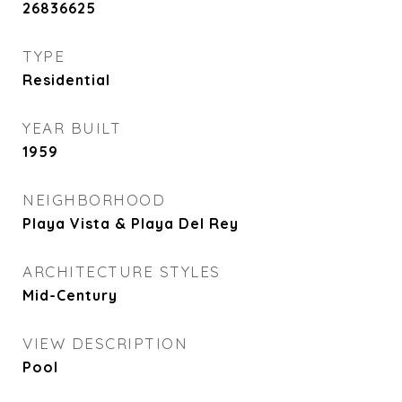
26836625
TYPE
Residential
YEAR BUILT
1959
NEIGHBORHOOD
Playa Vista & Playa Del Rey
ARCHITECTURE STYLES
Mid-Century
VIEW DESCRIPTION
Pool