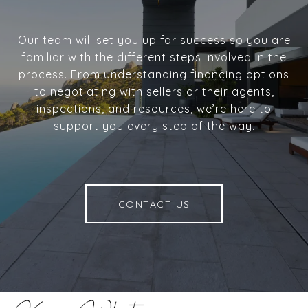
Our team will set you up for success so you are
familiar with the different steps involved in the
process. From understanding financing options
to negotiating with sellers or their agents,
inspections, and resources, we’re here to
support you every step of the way.
CONTACT US