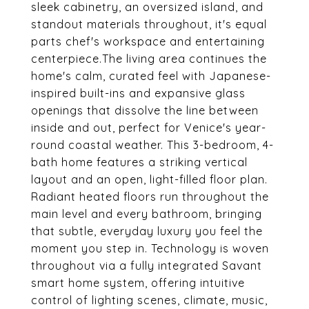
sleek cabinetry, an oversized island, and
standout materials throughout, it's equal
parts chef's workspace and entertaining
centerpiece.The living area continues the
home's calm, curated feel with Japanese-
inspired built-ins and expansive glass
openings that dissolve the line between
inside and out, perfect for Venice's year-
round coastal weather. This 3-bedroom, 4-
bath home features a striking vertical
layout and an open, light-filled floor plan.
Radiant heated floors run throughout the
main level and every bathroom, bringing
that subtle, everyday luxury you feel the
moment you step in. Technology is woven
throughout via a fully integrated Savant
smart home system, offering intuitive
control of lighting scenes, climate, music,