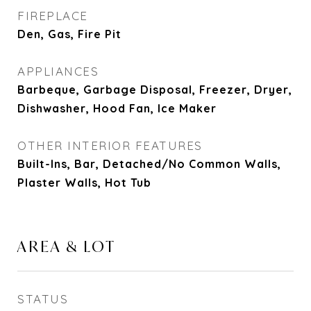
FIREPLACE
Den, Gas, Fire Pit
APPLIANCES
Barbeque, Garbage Disposal, Freezer, Dryer,
Dishwasher, Hood Fan, Ice Maker
OTHER INTERIOR FEATURES
Built-Ins, Bar, Detached/No Common Walls,
Plaster Walls, Hot Tub
AREA & LOT
STATUS