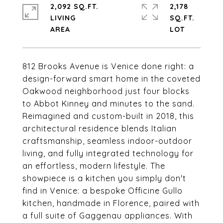
2,092 SQ.FT.
2,178
LIVING
SQ.FT.
812 Brooks Avenue is Venice done right: a
design-forward smart home in the coveted
Oakwood neighborhood just four blocks
to Abbot Kinney and minutes to the sand.
Reimagined and custom-built in 2018, this
architectural residence blends Italian
craftsmanship, seamless indoor-outdoor
living, and fully integrated technology for
an effortless, modern lifestyle. The
showpiece is a kitchen you simply don't
find in Venice: a bespoke Officine Gullo
kitchen, handmade in Florence, paired with
a full suite of Gaggenau appliances. With