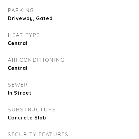
PARKING
Driveway, Gated
HEAT TYPE
Central
AIR CONDITIONING
Central
SEWER
In Street
SUBSTRUCTURE
Concrete Slab
SECURITY FEATURES