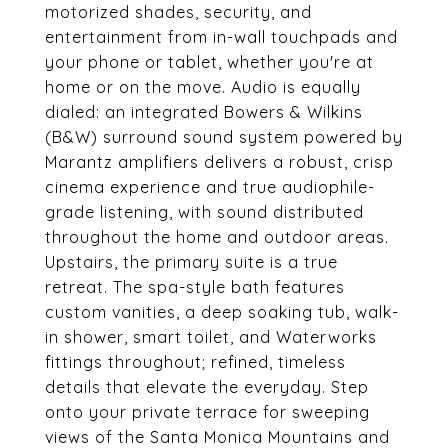
motorized shades, security, and
entertainment from in-wall touchpads and
your phone or tablet, whether you're at
home or on the move. Audio is equally
dialed: an integrated Bowers & Wilkins
(B&W) surround sound system powered by
Marantz amplifiers delivers a robust, crisp
cinema experience and true audiophile-
grade listening, with sound distributed
throughout the home and outdoor areas.
Upstairs, the primary suite is a true
retreat. The spa-style bath features
custom vanities, a deep soaking tub, walk-
in shower, smart toilet, and Waterworks
fittings throughout; refined, timeless
details that elevate the everyday. Step
onto your private terrace for sweeping
views of the Santa Monica Mountains and