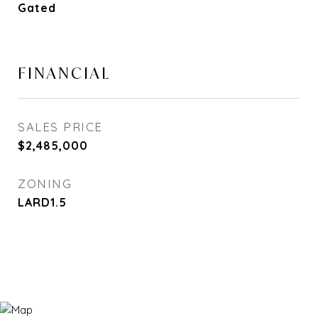
Gated
FINANCIAL
SALES PRICE
$2,485,000
ZONING
LARD1.5