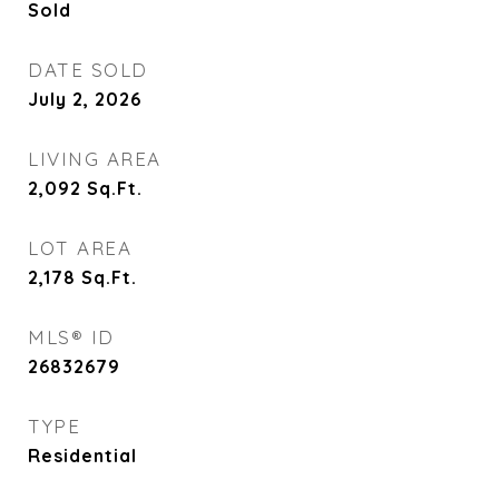
Sold
DATE SOLD
July 2, 2026
LIVING AREA
2,092
Sq.Ft.
LOT AREA
2,178
Sq.Ft.
MLS® ID
26832679
TYPE
Residential