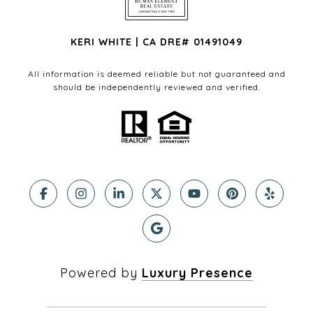
KERI WHITE | CA DRE# 01491049
All information is deemed reliable but not guaranteed and
should be independently reviewed and verified.
Powered by
Luxury Presence