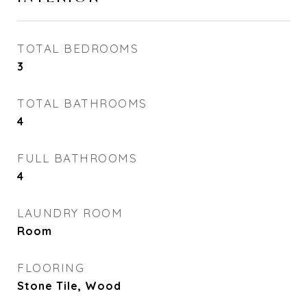
TOTAL BEDROOMS
3
TOTAL BATHROOMS
4
FULL BATHROOMS
4
LAUNDRY ROOM
Room
FLOORING
Stone Tile, Wood