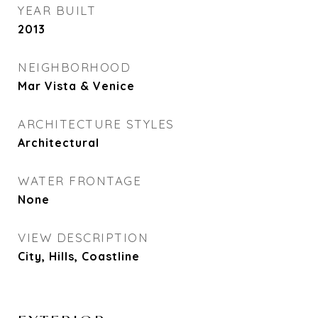
YEAR BUILT
2013
NEIGHBORHOOD
Mar Vista & Venice
ARCHITECTURE STYLES
Architectural
WATER FRONTAGE
None
VIEW DESCRIPTION
City, Hills, Coastline