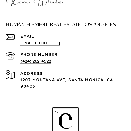
HUMAN ELEMENT REAL ESTATE LOS ANGELES
EMAIL
[EMAIL PROTECTED]
PHONE NUMBER
(424) 262-4522
ADDRESS
1207 MONTANA AVE, SANTA MONICA, CA
90403