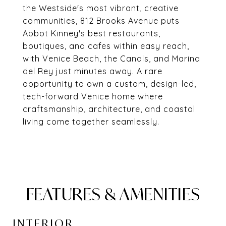
the Westside's most vibrant, creative
communities, 812 Brooks Avenue puts
Abbot Kinney's best restaurants,
boutiques, and cafes within easy reach,
with Venice Beach, the Canals, and Marina
del Rey just minutes away. A rare
opportunity to own a custom, design-led,
tech-forward Venice home where
craftsmanship, architecture, and coastal
living come together seamlessly.
FEATURES & AMENITIES
INTERIOR