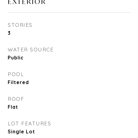
EXTERIOR
STORIES
3
WATER SOURCE
Public
POOL
Filtered
ROOF
Flat
LOT FEATURES
Single Lot