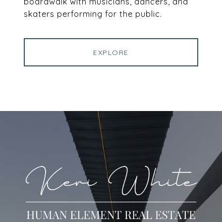
boardwalk with musicians, dancers, and
skaters performing for the public.
EXPLORE