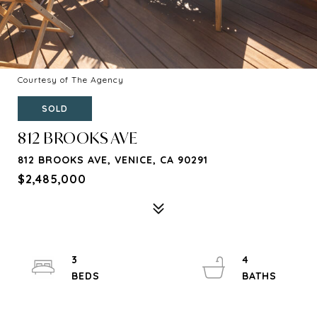
Courtesy of The Agency
SOLD
812 BROOKS AVE
812 BROOKS AVE, VENICE, CA 90291
$2,485,000
3
4