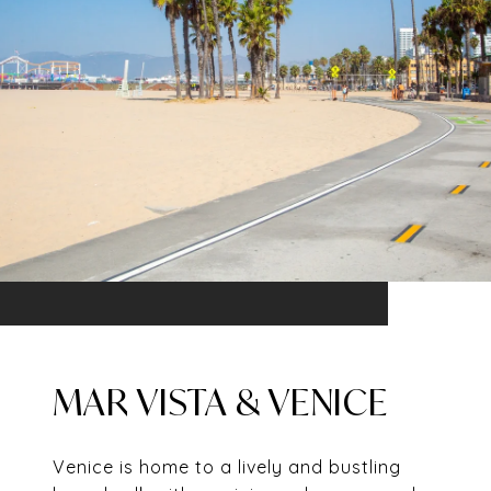
MAR VISTA & VENICE
Venice is home to a lively and bustling