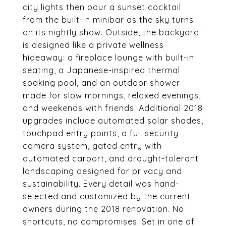
city lights then pour a sunset cocktail
from the built-in minibar as the sky turns
on its nightly show. Outside, the backyard
is designed like a private wellness
hideaway: a fireplace lounge with built-in
seating, a Japanese-inspired thermal
soaking pool, and an outdoor shower
made for slow mornings, relaxed evenings,
and weekends with friends. Additional 2018
upgrades include automated solar shades,
touchpad entry points, a full security
camera system, gated entry with
automated carport, and drought-tolerant
landscaping designed for privacy and
sustainability. Every detail was hand-
selected and customized by the current
owners during the 2018 renovation. No
shortcuts, no compromises. Set in one of