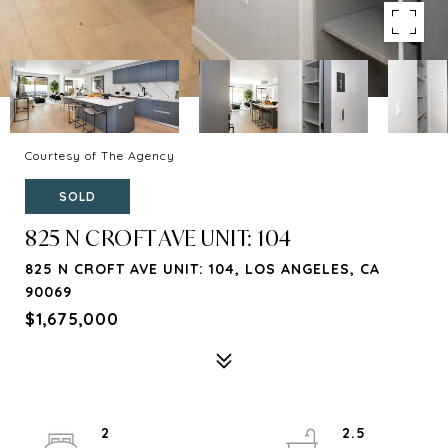
Courtesy of The Agency
SOLD
825 N CROFT AVE UNIT: 104
825 N CROFT AVE UNIT: 104, LOS ANGELES, CA
90069
$1,675,000
2
2.5