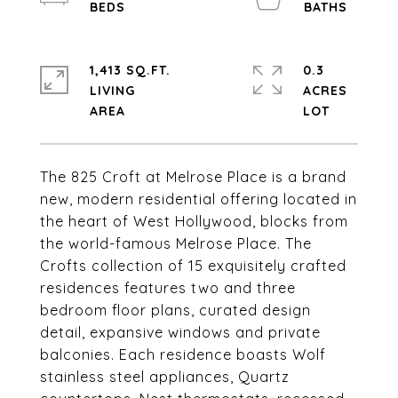
1,413 SQ.FT.
0.3
LIVING
ACRES
The 825 Croft at Melrose Place is a brand
new, modern residential offering located in
the heart of West Hollywood, blocks from
the world-famous Melrose Place. The
Crofts collection of 15 exquisitely crafted
residences features two and three
bedroom floor plans, curated design
detail, expansive windows and private
balconies. Each residence boasts Wolf
stainless steel appliances, Quartz