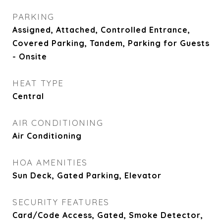
PARKING
Assigned, Attached, Controlled Entrance,
Covered Parking, Tandem, Parking for Guests
- Onsite
HEAT TYPE
Central
AIR CONDITIONING
Air Conditioning
HOA AMENITIES
Sun Deck, Gated Parking, Elevator
SECURITY FEATURES
Card/Code Access, Gated, Smoke Detector,