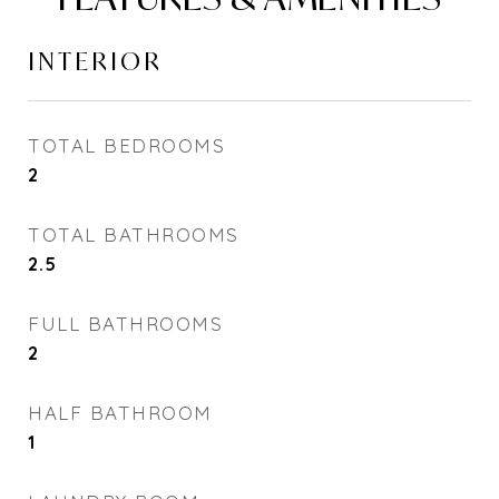
INTERIOR
TOTAL BEDROOMS
2
TOTAL BATHROOMS
2.5
FULL BATHROOMS
2
HALF BATHROOM
1