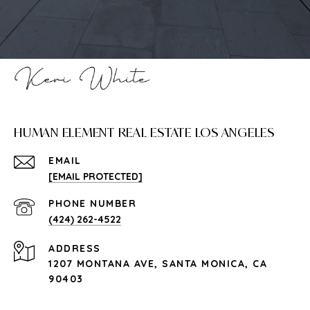
HUMAN ELEMENT REAL ESTATE LOS ANGELES
EMAIL
[EMAIL PROTECTED]
PHONE NUMBER
(424) 262-4522
ADDRESS
1207 MONTANA AVE, SANTA MONICA, CA
90403