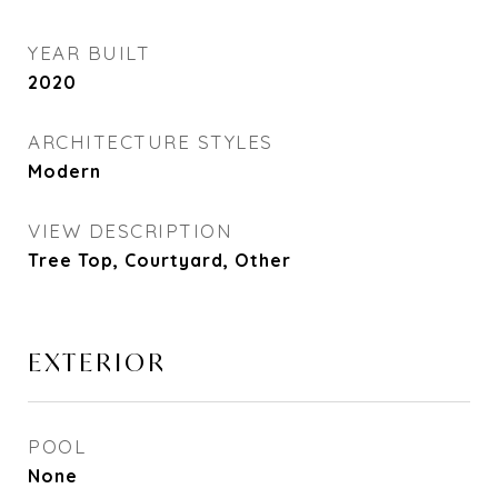
YEAR BUILT
2020
ARCHITECTURE STYLES
Modern
VIEW DESCRIPTION
Tree Top, Courtyard, Other
EXTERIOR
POOL
None