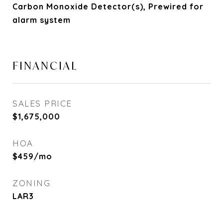
Carbon Monoxide Detector(s), Prewired for
alarm system
FINANCIAL
SALES PRICE
$1,675,000
HOA
$459/mo
ZONING
LAR3