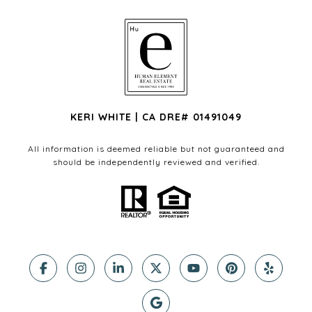
KERI WHITE | CA DRE# 01491049
All information is deemed reliable but not guaranteed and
should be independently reviewed and verified.