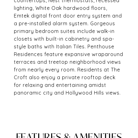
countertops, Nest thermostats, recessed
lighting, White Oak hardwood floors,
Emtek digital front door entry system and
a pre-installed alarm system. Gorgeous
primary bedroom suites include walk-in
closets with built-in cabinetry and spa-
style baths with Italian Tiles. Penthouse
Residences feature expansive wraparound
terraces and treetop neighborhood views
from nearly every room. Residents at The
Croft also enjoy a private rooftop deck
for relaxing and entertaining amidst
panoramic city and Hollywood Hills views.
FEATURES & AMENITIES