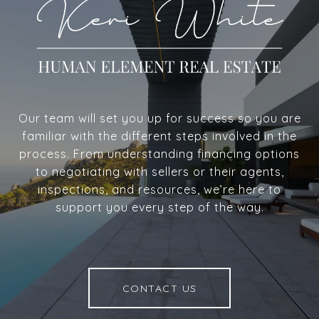
Our team will set you up for success so you are
familiar with the different steps involved in the
process. From understanding financing options
to negotiating with sellers or their agents,
inspections, and resources, we’re here to
support you every step of the way.
CONTACT US