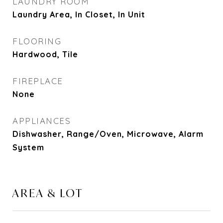
LAUNDRY ROOM
Laundry Area, In Closet, In Unit
FLOORING
Hardwood, Tile
FIREPLACE
None
APPLIANCES
Dishwasher, Range/Oven, Microwave, Alarm
System
AREA & LOT