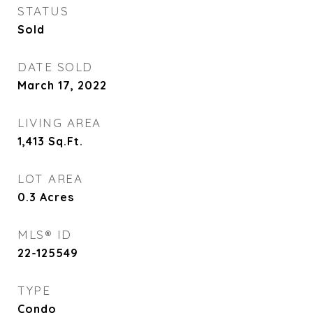
STATUS
Sold
DATE SOLD
March 17, 2022
LIVING AREA
1,413
Sq.Ft.
LOT AREA
0.3
Acres
MLS® ID
22-125549
TYPE
Condo