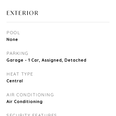
EXTERIOR
POOL
None
PARKING
Garage - 1 Car, Assigned, Detached
HEAT TYPE
Central
AIR CONDITIONING
Air Conditioning
SECURITY FEATURES