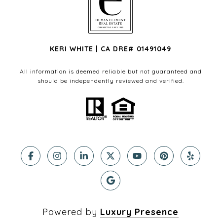
KERI WHITE | CA DRE# 01491049
All information is deemed reliable but not guaranteed and
should be independently reviewed and verified.
Powered by
Luxury Presence