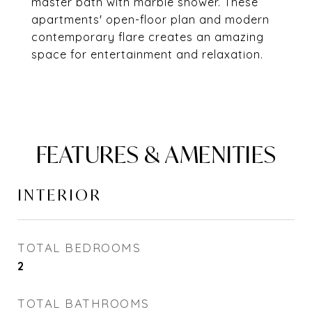
master bath with marble shower. These
apartments' open-floor plan and modern
contemporary flare creates an amazing
space for entertainment and relaxation.
FEATURES & AMENITIES
INTERIOR
TOTAL BEDROOMS
2
TOTAL BATHROOMS