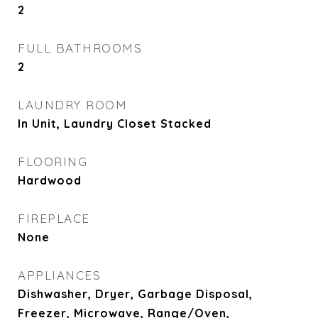
2
FULL BATHROOMS
2
LAUNDRY ROOM
In Unit, Laundry Closet Stacked
FLOORING
Hardwood
FIREPLACE
None
APPLIANCES
Dishwasher, Dryer, Garbage Disposal,
Freezer, Microwave, Range/Oven,