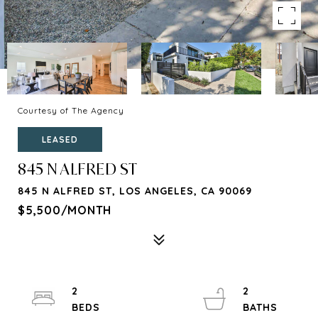
Courtesy of The Agency
LEASED
845 N ALFRED ST
845 N ALFRED ST, LOS ANGELES, CA 90069
$5,500/MONTH
2
2