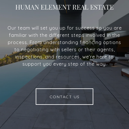
Our team will set you up for success so you are
familiar with the different steps involved in the
process. From understanding financing options
to negotiating with sellers or their agents,
inspections, and resources, we’re here to
support you every step of the way.
CONTACT US