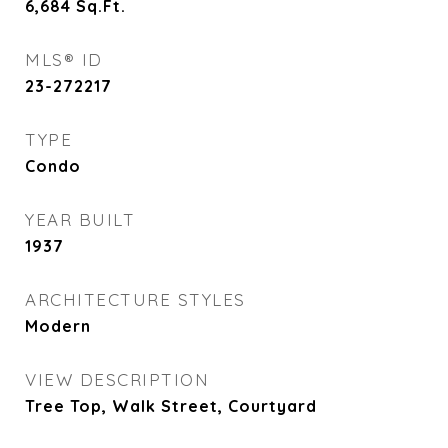
6,684
Sq.Ft.
MLS® ID
23-272217
TYPE
Condo
YEAR BUILT
1937
ARCHITECTURE STYLES
Modern
VIEW DESCRIPTION
Tree Top, Walk Street, Courtyard