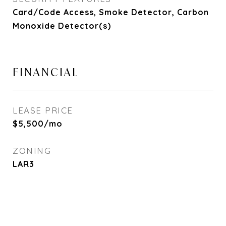
Card/Code Access, Smoke Detector, Carbon
Monoxide Detector(s)
FINANCIAL
LEASE PRICE
$5,500/mo
ZONING
LAR3