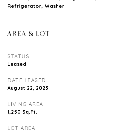
Refrigerator, Washer
AREA & LOT
STATUS
Leased
DATE LEASED
August 22, 2023
LIVING AREA
1,250
Sq.Ft.
LOT AREA