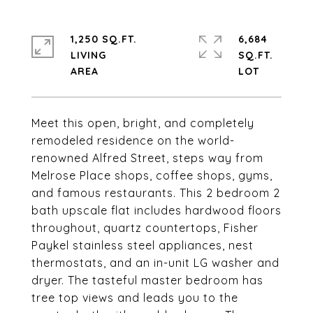
1,250 SQ.FT.
6,684
LIVING
SQ.FT.
Meet this open, bright, and completely
remodeled residence on the world-
renowned Alfred Street, steps way from
Melrose Place shops, coffee shops, gyms,
and famous restaurants. This 2 bedroom 2
bath upscale flat includes hardwood floors
throughout, quartz countertops, Fisher
Paykel stainless steel appliances, nest
thermostats, and an in-unit LG washer and
dryer. The tasteful master bedroom has
tree top views and leads you to the