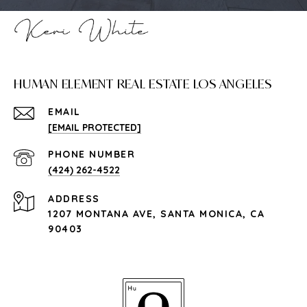
HUMAN ELEMENT REAL ESTATE LOS ANGELES
EMAIL
[EMAIL PROTECTED]
PHONE NUMBER
(424) 262-4522
ADDRESS
1207 MONTANA AVE, SANTA MONICA, CA
90403