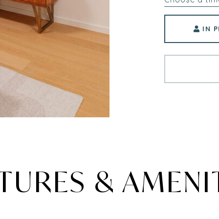
IN 
TURES & AMENI