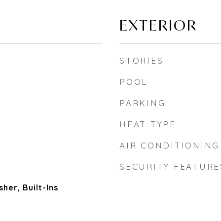
EXTERIOR
STORIES
POOL
PARKING
HEAT TYPE
AIR CONDITIONING
SECURITY FEATURE
her, Built-Ins