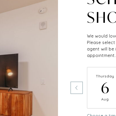
SH
We would love
Please select
agent will be
appointment.
Thursday
6
Aug
Choose a tim