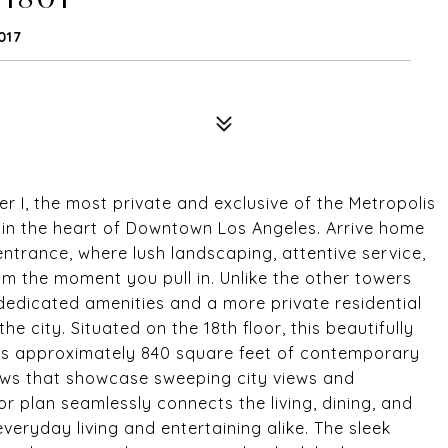
017
 I, the most private and exclusive of the Metropolis
le in the heart of Downtown Los Angeles. Arrive home
ntrance, where lush landscaping, attentive service,
om the moment you pull in. Unlike the other towers
 dedicated amenities and a more private residential
e city. Situated on the 18th floor, this beautifully
rs approximately 840 square feet of contemporary
dows that showcase sweeping city views and
r plan seamlessly connects the living, dining, and
everyday living and entertaining alike. The sleek