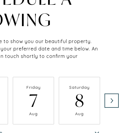
OWING
 to show you our beautiful property.
 your preferred date and time below. An
 in touch shortly to confirm your
Friday
Saturday
Sunda
7
8
9
Aug
Aug
Aug
e