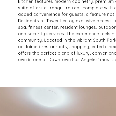
kitchen features modern cabinetry, premium a
suite offers a tranquil retreat complete with
added convenience for guests, a feature no
Residents of Tower I enjoy exclusive access t
spa, fitness center, resident lounges, outdo
and security services. The experience feels 
community. Located in the vibrant South Park
acclaimed restaurants, shopping, entertainm
offers the perfect blend of luxury, convenien
own in one of Downtown Los Angeles' most sou