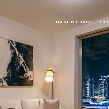
FEATURED PROPERTIES
HOM