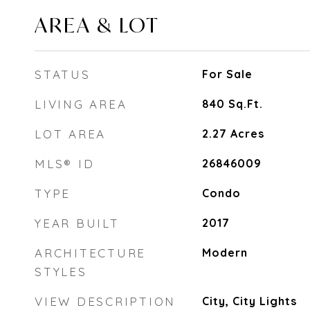
AREA & LOT
STATUS
For Sale
LIVING AREA
840
Sq.Ft.
LOT AREA
2.27
Acres
MLS® ID
26846009
TYPE
Condo
YEAR BUILT
2017
ARCHITECTURE
Modern
STYLES
VIEW DESCRIPTION
City, City Lights