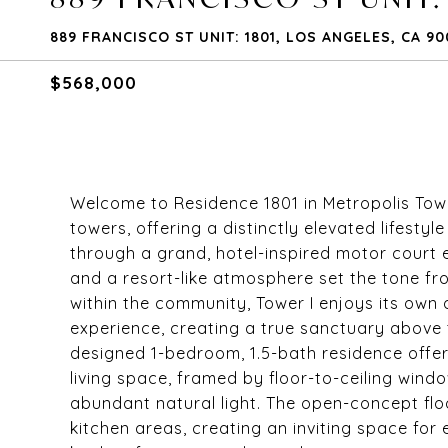
889 FRANCISCO ST UNIT: 1801, LOS ANGELES, CA 90
$568,000
Welcome to Residence 1801 in Metropolis Tower
towers, offering a distinctly elevated lifesty
through a grand, hotel-inspired motor court e
and a resort-like atmosphere set the tone fr
within the community, Tower I enjoys its own
experience, creating a true sanctuary above th
designed 1-bedroom, 1.5-bath residence offe
living space, framed by floor-to-ceiling win
abundant natural light. The open-concept floo
kitchen areas, creating an inviting space for 