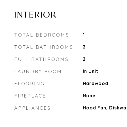
INTERIOR
TOTAL BEDROOMS
1
TOTAL BATHROOMS
2
FULL BATHROOMS
2
LAUNDRY ROOM
In Unit
FLOORING
Hardwood
FIREPLACE
None
APPLIANCES
Hood Fan, Dishwas