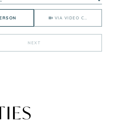
Meeting Type
PERSON
VIA VIDEO CHAT
NEXT
TIES