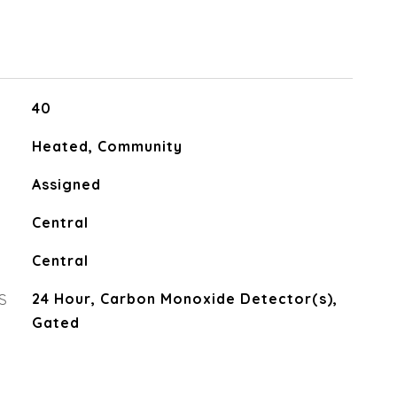
40
Heated, Community
Assigned
Central
Central
S
24 Hour, Carbon Monoxide Detector(s),
Gated