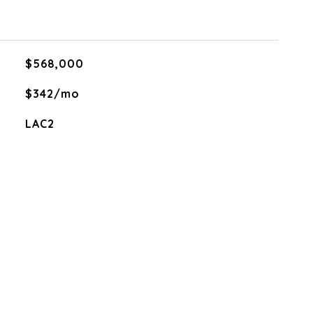
$568,000
$342/mo
LAC2