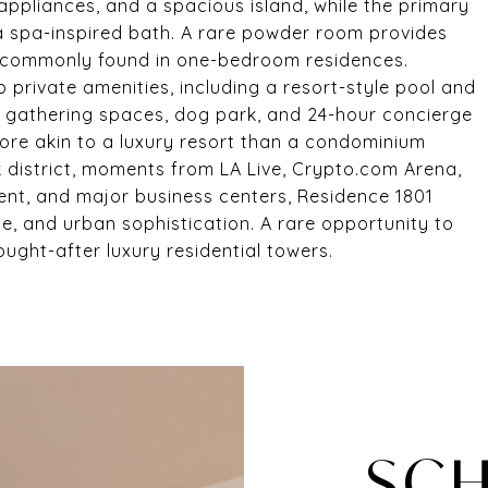
ppliances, and a spacious island, while the primary
 a spa-inspired bath. A rare powder room provides
t commonly found in one-bedroom residences.
o private amenities, including a resort-style pool and
or gathering spaces, dog park, and 24-hour concierge
more akin to a luxury resort than a condominium
 district, moments from LA Live, Crypto.com Arena,
ent, and major business centers, Residence 1801
ce, and urban sophistication. A rare opportunity to
ght-after luxury residential towers.
SCH