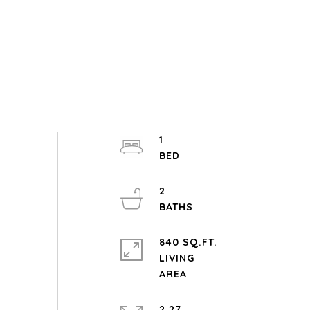
1
2
840 SQ.FT.
LIVING
2.27