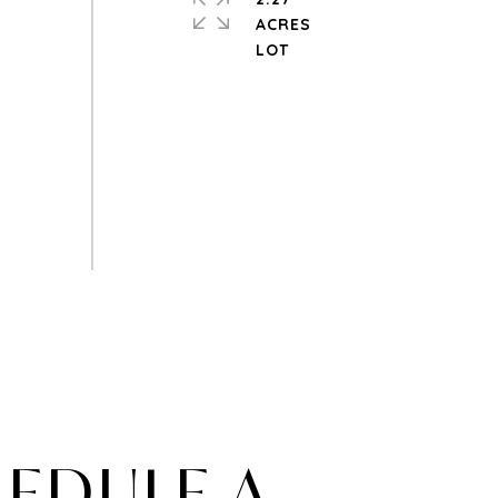
ACRES
EDULE A