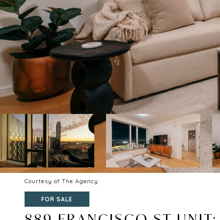
Courtesy of The Agency
FOR SALE
889 FRANCISCO ST UNIT: