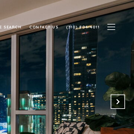
E SEARCH
CONTACT US
(310) 804-4011