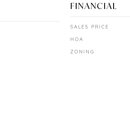
FINANCIAL
SALES PRICE
HOA
ZONING