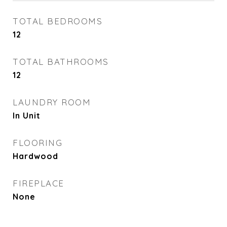
TOTAL BEDROOMS
12
TOTAL BATHROOMS
12
LAUNDRY ROOM
In Unit
FLOORING
Hardwood
FIREPLACE
None