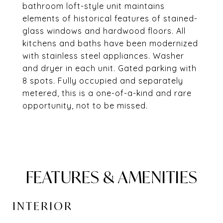
bathroom loft-style unit maintains
elements of historical features of stained-
glass windows and hardwood floors. All
kitchens and baths have been modernized
with stainless steel appliances. Washer
and dryer in each unit. Gated parking with
8 spots. Fully occupied and separately
metered, this is a one-of-a-kind and rare
opportunity, not to be missed.
FEATURES & AMENITIES
INTERIOR