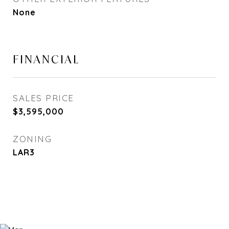
None
FINANCIAL
SALES PRICE
$3,595,000
ZONING
LAR3