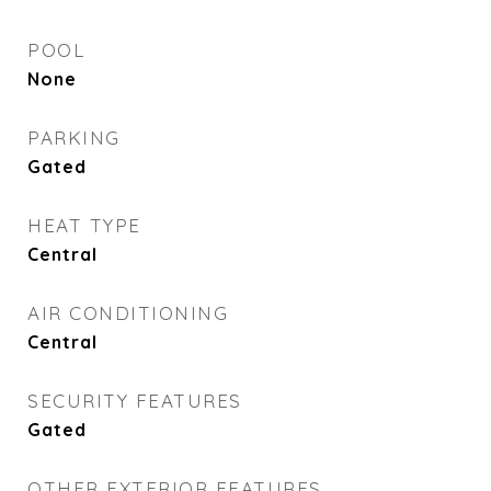
POOL
None
PARKING
Gated
HEAT TYPE
Central
AIR CONDITIONING
Central
SECURITY FEATURES
Gated
OTHER EXTERIOR FEATURES