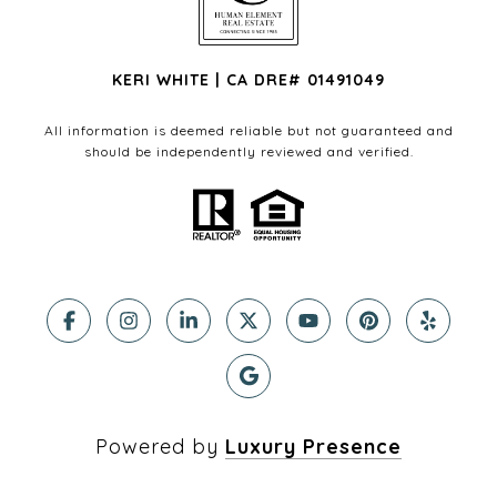
KERI WHITE | CA DRE# 01491049
All information is deemed reliable but not guaranteed and
should be independently reviewed and verified.
Powered by
Luxury Presence