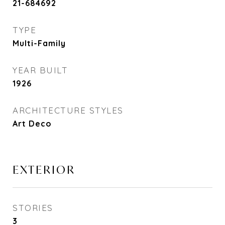
21-684692
TYPE
Multi-Family
YEAR BUILT
1926
ARCHITECTURE STYLES
Art Deco
EXTERIOR
STORIES
3