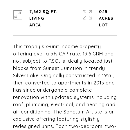
7,662 SQ.FT.
0.15
LIVING
ACRES
This trophy six-unit income property
offering over a 5% CAP rate, 13.6 GRM and
not subject to RSO, is ideally located just
blocks from Sunset Junction in trendy
Silver Lake. Originally constructed in 1926,
then converted to apartments in 2013 and
has since undergone a complete
renovation with updated systems including
roof, plumbing, electrical, and heating and
air conditioning. The Sanctum Artiste is an
exclusive offering featuring stylishly
redesigned units. Each two-bedroom, two-