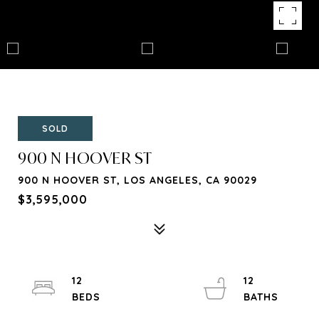
SOLD
900 N HOOVER ST
900 N HOOVER ST, LOS ANGELES, CA 90029
$3,595,000
12
12