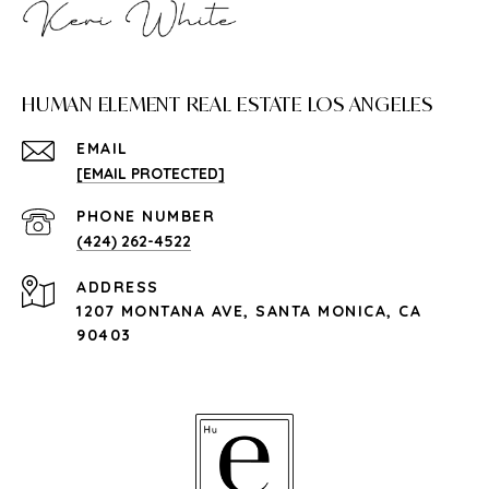
HUMAN ELEMENT REAL ESTATE LOS ANGELES
EMAIL
[EMAIL PROTECTED]
PHONE NUMBER
(424) 262-4522
ADDRESS
1207 MONTANA AVE, SANTA MONICA, CA
90403