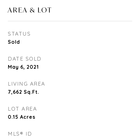
AREA & LOT
STATUS
Sold
DATE SOLD
May 6, 2021
LIVING AREA
7,662
Sq.Ft.
LOT AREA
0.15
Acres
MLS® ID