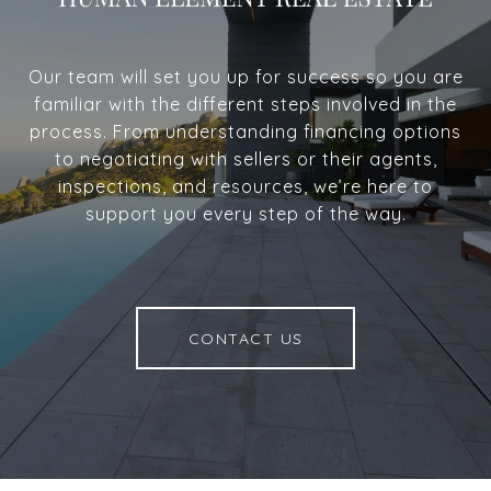
Our team will set you up for success so you are
familiar with the different steps involved in the
process. From understanding financing options
to negotiating with sellers or their agents,
inspections, and resources, we’re here to
support you every step of the way.
CONTACT US