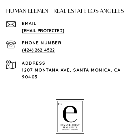
HUMAN ELEMENT REAL ESTATE LOS ANGELES
EMAIL
[EMAIL PROTECTED]
PHONE NUMBER
(424) 262-4522
ADDRESS
1207 MONTANA AVE, SANTA MONICA, CA
90403