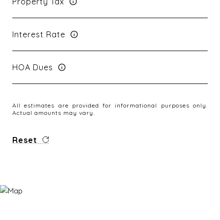
Property Tax
Interest Rate
HOA Dues
All estimates are provided for informational purposes only.
Actual amounts may vary.
Reset