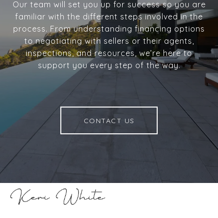
Our team will set you up for success so you are
familiar with the different steps involved in the
process. From understanding financing options
to negotiating with sellers or their agents,
inspections, and resources, we’re here to
support you every step of the way.
CONTACT US