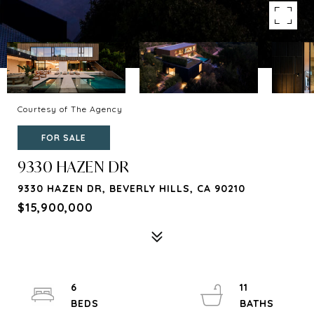
Courtesy of The Agency
FOR SALE
9330 HAZEN DR
9330 HAZEN DR, BEVERLY HILLS, CA 90210
$15,900,000
6
11