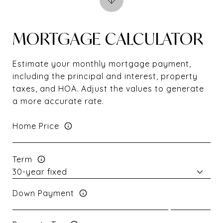
MORTGAGE CALCULATOR
Estimate your monthly mortgage payment,
including the principal and interest, property
taxes, and HOA. Adjust the values to generate
a more accurate rate.
Home Price
Term
Down Payment