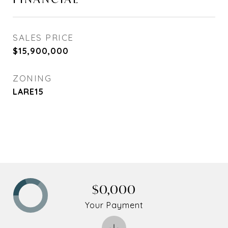
SALES PRICE
$15,900,000
ZONING
LARE15
$0,000
Your Payment