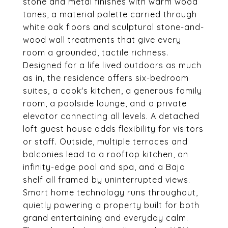
stone and metal finishes with warm wood
tones, a material palette carried through
white oak floors and sculptural stone-and-
wood wall treatments that give every
room a grounded, tactile richness.
Designed for a life lived outdoors as much
as in, the residence offers six-bedroom
suites, a cook's kitchen, a generous family
room, a poolside lounge, and a private
elevator connecting all levels. A detached
loft guest house adds flexibility for visitors
or staff. Outside, multiple terraces and
balconies lead to a rooftop kitchen, an
infinity-edge pool and spa, and a Baja
shelf all framed by uninterrupted views.
Smart home technology runs throughout,
quietly powering a property built for both
grand entertaining and everyday calm.