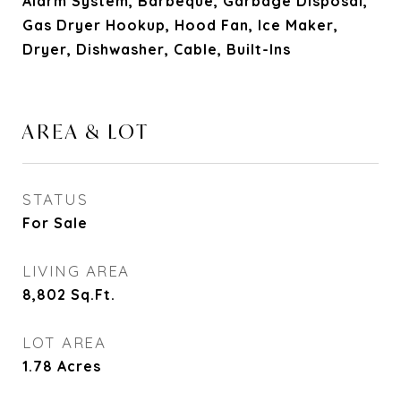
Alarm System, Barbeque, Garbage Disposal,
Gas Dryer Hookup, Hood Fan, Ice Maker,
Dryer, Dishwasher, Cable, Built-Ins
AREA & LOT
STATUS
For Sale
LIVING AREA
8,802
Sq.Ft.
LOT AREA
1.78
Acres