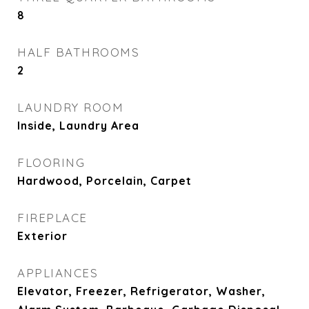
8
HALF BATHROOMS
2
LAUNDRY ROOM
Inside, Laundry Area
FLOORING
Hardwood, Porcelain, Carpet
FIREPLACE
Exterior
APPLIANCES
Elevator, Freezer, Refrigerator, Washer,