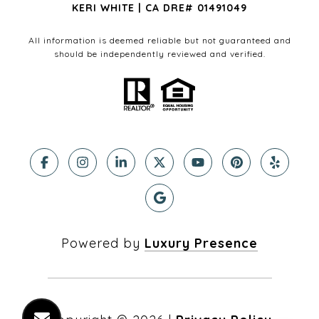
KERI WHITE | CA DRE# 01491049
All information is deemed reliable but not guaranteed and
should be independently reviewed and verified.
Powered by
Luxury Presence