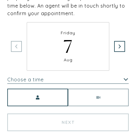
time below. An agent will be in touch shortly to
confirm your appointment.
Friday
7
Aug
Choose a time
Meeting Type
NEXT