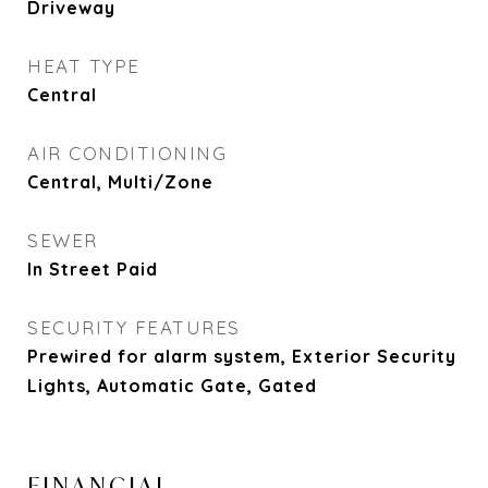
Driveway
HEAT TYPE
Central
AIR CONDITIONING
Central, Multi/Zone
SEWER
In Street Paid
SECURITY FEATURES
Prewired for alarm system, Exterior Security
Lights, Automatic Gate, Gated
FINANCIAL