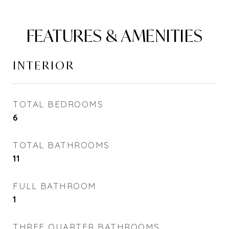
FEATURES & AMENITIES
INTERIOR
TOTAL BEDROOMS
6
TOTAL BATHROOMS
11
FULL BATHROOM
1
THREE QUARTER BATHROOMS