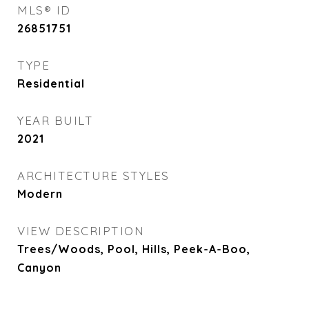
MLS® ID
26851751
TYPE
Residential
YEAR BUILT
2021
ARCHITECTURE STYLES
Modern
VIEW DESCRIPTION
Trees/Woods, Pool, Hills, Peek-A-Boo,
Canyon