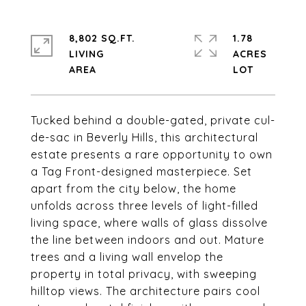
8,802 SQ.FT.
1.78
LIVING
ACRES
Tucked behind a double-gated, private cul-
de-sac in Beverly Hills, this architectural
estate presents a rare opportunity to own
a Tag Front-designed masterpiece. Set
apart from the city below, the home
unfolds across three levels of light-filled
living space, where walls of glass dissolve
the line between indoors and out. Mature
trees and a living wall envelop the
property in total privacy, with sweeping
hilltop views. The architecture pairs cool