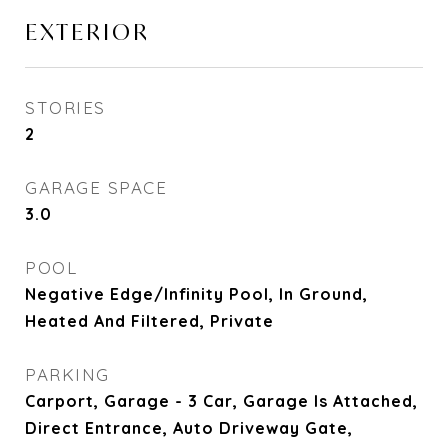
EXTERIOR
STORIES
2
GARAGE SPACE
3.0
POOL
Negative Edge/Infinity Pool, In Ground,
Heated And Filtered, Private
PARKING
Carport, Garage - 3 Car, Garage Is Attached,
Direct Entrance, Auto Driveway Gate,