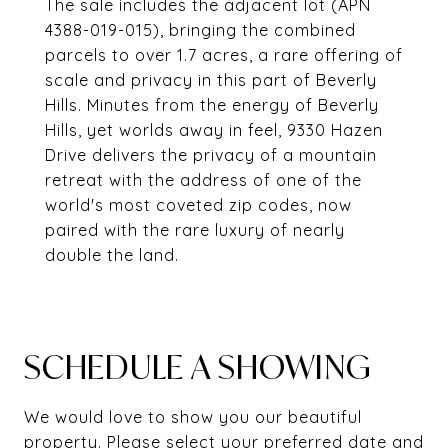
The sale includes the adjacent lot (APN
4388-019-015), bringing the combined
parcels to over 1.7 acres, a rare offering of
scale and privacy in this part of Beverly
Hills. Minutes from the energy of Beverly
Hills, yet worlds away in feel, 9330 Hazen
Drive delivers the privacy of a mountain
retreat with the address of one of the
world's most coveted zip codes, now
paired with the rare luxury of nearly
double the land.
SCHEDULE A SHOWING
We would love to show you our beautiful
property. Please select your preferred date and