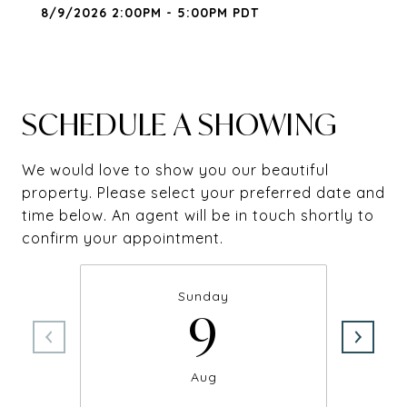
8/9/2026 2:00PM - 5:00PM PDT
SCHEDULE A SHOWING
We would love to show you our beautiful
property. Please select your preferred date and
time below. An agent will be in touch shortly to
confirm your appointment.
Sunday
9
Aug