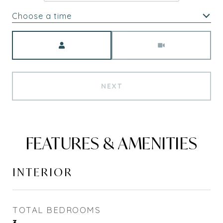
Choose a time
Meeting Type
NEXT
FEATURES & AMENITIES
INTERIOR
TOTAL BEDROOMS