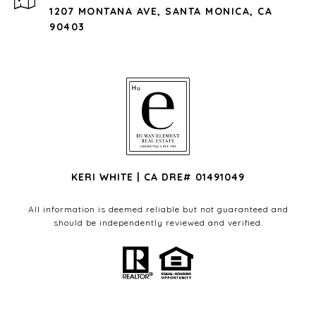
1207 MONTANA AVE, SANTA MONICA, CA
90403
KERI WHITE | CA DRE# 01491049
All information is deemed reliable but not guaranteed and
should be independently reviewed and verified.