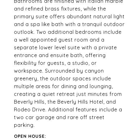
Bathrooms are finished with Italian marble
and refined brass fixtures, while the
primary suite offers abundant natural light
and a spa like bath with a tranquil outdoor
outlook. Two additional bedrooms include
a well appointed guest room and a
separate lower level suite with a private
entrance and ensuite bath, offering
flexibility for guests, a studio, or
workspace. Surrounded by canyon
greenery, the outdoor spaces include
multiple areas for dining and lounging,
creating a quiet retreat just minutes from
Beverly Hills, the Beverly Hills Hotel, and
Rodeo Drive. Additional features include a
two car garage and rare off street
parking.