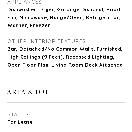
APPLIANCES
Dishwasher, Dryer, Garbage Disposal, Hood
Fan, Microwave, Range/Oven, Refrigerator,
Washer, Freezer
OTHER INTERIOR FEATURES
Bar, Detached/No Common Walls, Furnished,
High Ceilings (9 Feet), Recessed Lighting,
Open Floor Plan, Living Room Deck Attached
AREA & LOT
STATUS
For Lease