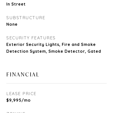
In Street
SUBSTRUCTURE
None
SECURITY FEATURES
Exterior Security Lights, Fire and Smoke
Detection System, Smoke Detector, Gated
FINANCIAL
LEASE PRICE
$9,995/mo