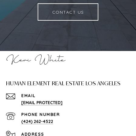
CONTACT US
HUMAN ELEMENT REAL ESTATE LOS ANGELES
EMAIL
[EMAIL PROTECTED]
PHONE NUMBER
(424) 262-4522
ADDRESS