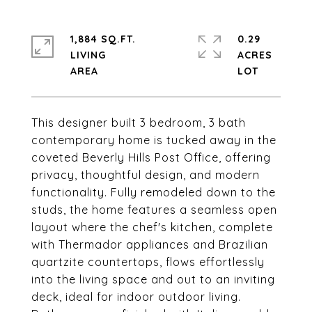
1,884 SQ.FT.
0.29
LIVING
ACRES
This designer built 3 bedroom, 3 bath
contemporary home is tucked away in the
coveted Beverly Hills Post Office, offering
privacy, thoughtful design, and modern
functionality. Fully remodeled down to the
studs, the home features a seamless open
layout where the chef's kitchen, complete
with Thermador appliances and Brazilian
quartzite countertops, flows effortlessly
into the living space and out to an inviting
deck, ideal for indoor outdoor living.