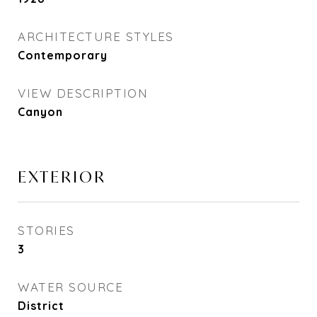
ARCHITECTURE STYLES
Contemporary
VIEW DESCRIPTION
Canyon
EXTERIOR
STORIES
3
WATER SOURCE
District