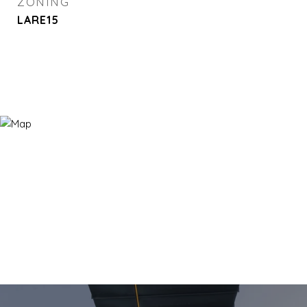
ZONING
LARE15