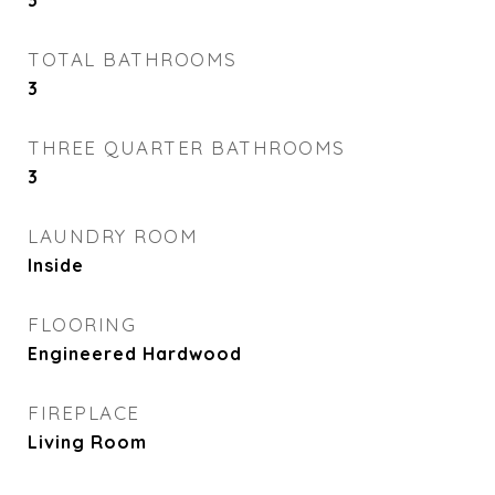
3
TOTAL BATHROOMS
3
THREE QUARTER BATHROOMS
3
LAUNDRY ROOM
Inside
FLOORING
Engineered Hardwood
FIREPLACE
Living Room