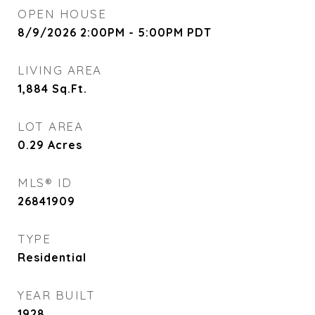
OPEN HOUSE
8/9/2026 2:00PM - 5:00PM PDT
LIVING AREA
1,884
Sq.Ft.
LOT AREA
0.29
Acres
MLS® ID
26841909
TYPE
Residential
YEAR BUILT
1928