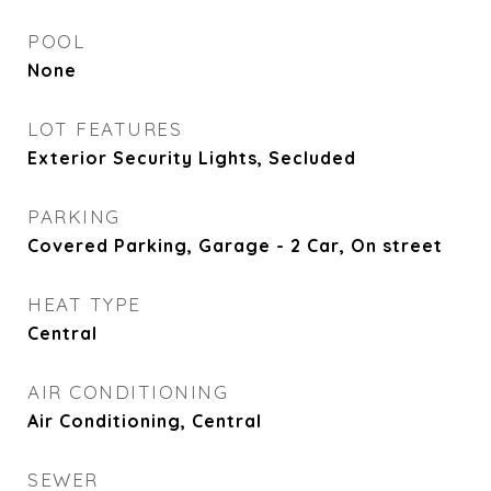
POOL
None
LOT FEATURES
Exterior Security Lights, Secluded
PARKING
Covered Parking, Garage - 2 Car, On street
HEAT TYPE
Central
AIR CONDITIONING
Air Conditioning, Central
SEWER