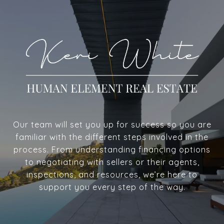
Our team will set you up for success so you are
familiar with the different steps involved in the
process. From understanding financing options
to negotiating with sellers or their agents,
inspections, and resources, we’re here to
support you every step of the way.