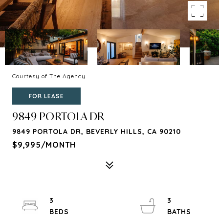
Courtesy of The Agency
FOR LEASE
9849 PORTOLA DR
9849 PORTOLA DR, BEVERLY HILLS, CA 90210
$9,995/MONTH
3
3