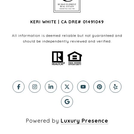
KERI WHITE | CA DRE# 01491049
All information is deemed reliable but not guaranteed and
should be independently reviewed and verified.
Powered by
Luxury Presence