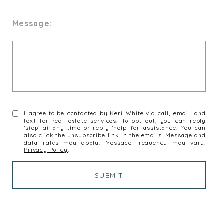
Message:
I agree to be contacted by Keri White via call, email, and
text for real estate services. To opt out, you can reply
'stop' at any time or reply 'help' for assistance. You can
also click the unsubscribe link in the emails. Message and
data rates may apply. Message frequency may vary.
Privacy Policy
.
SUBMIT