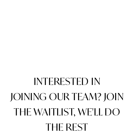
INTERESTED IN
JOINING OUR TEAM? JOIN
THE WAITLIST, WE'LL DO
THE REST