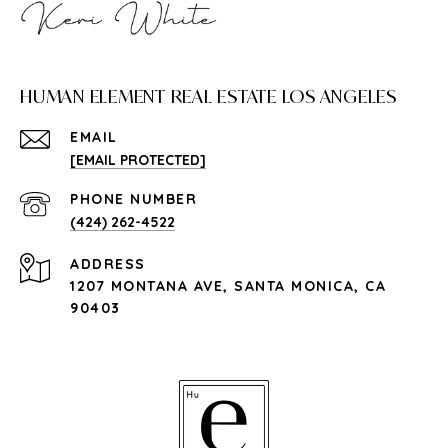
HUMAN ELEMENT REAL ESTATE LOS ANGELES
EMAIL
[EMAIL PROTECTED]
PHONE NUMBER
(424) 262-4522
ADDRESS
1207 MONTANA AVE, SANTA MONICA, CA
90403