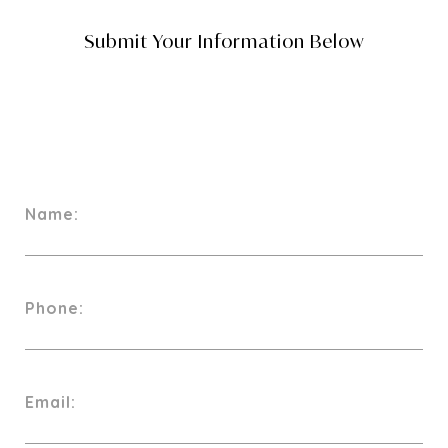
Name:
Phone:
Email: