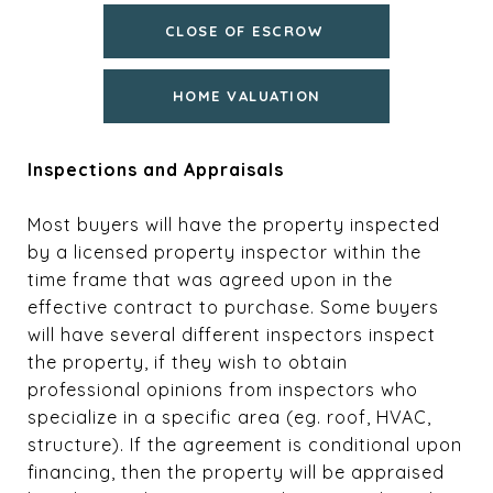
CLOSE OF ESCROW
HOME VALUATION
Inspections and Appraisals
Most buyers will have the property inspected
by a licensed property inspector within the
time frame that was agreed upon in the
effective contract to purchase. Some buyers
will have several different inspectors inspect
the property, if they wish to obtain
professional opinions from inspectors who
specialize in a specific area (eg. roof, HVAC,
structure). If the agreement is conditional upon
financing, then the property will be appraised