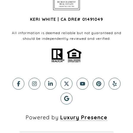
KERI WHITE | CA DRE# 01491049
All information is deemed reliable but not guaranteed and
should be independently reviewed and verified.
Powered by
Luxury Presence