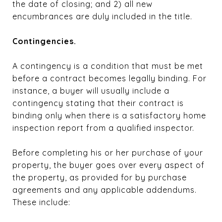
the date of closing; and 2) all new
encumbrances are duly included in the title.
Contingencies.
A contingency is a condition that must be met
before a contract becomes legally binding. For
instance, a buyer will usually include a
contingency stating that their contract is
binding only when there is a satisfactory home
inspection report from a qualified inspector.
Before completing his or her purchase of your
property, the buyer goes over every aspect of
the property, as provided for by purchase
agreements and any applicable addendums.
These include: