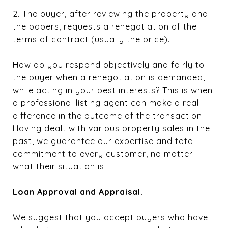
2. The buyer, after reviewing the property and
the papers, requests a renegotiation of the
terms of contract (usually the price).
How do you respond objectively and fairly to
the buyer when a renegotiation is demanded,
while acting in your best interests? This is when
a professional listing agent can make a real
difference in the outcome of the transaction.
Having dealt with various property sales in the
past, we guarantee our expertise and total
commitment to every customer, no matter
what their situation is.
Loan Approval and Appraisal.
We suggest that you accept buyers who have