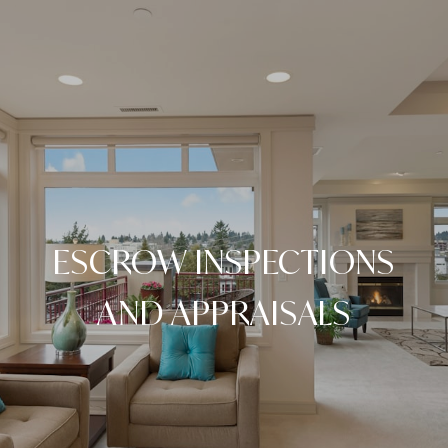
ESCROW INSPECTIONS
AND APPRAISALS