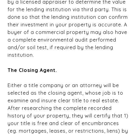
by a licensed appraiser to determine the value
for the lending institution via third party. This is
done so that the lending institution can confirm
their investment in your property is accurate. A
buyer of a commercial property may also have
a complete environmental audit performed
and/or soil test, if required by the lending
institution.
The Closing Agent.
Either a title company or an attorney will be
selected as the closing agent, whose job is to
examine and insure clear title to real estate.
After researching the complete recorded
history of your property, they will certify that 1)
your title is free and clear of encumbrances
(eg. mortgages, leases, or restrictions, liens) by