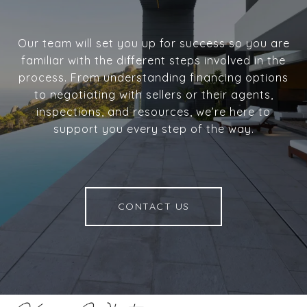
Our team will set you up for success so you are
familiar with the different steps involved in the
process. From understanding financing options
to negotiating with sellers or their agents,
inspections, and resources, we’re here to
support you every step of the way.
CONTACT US