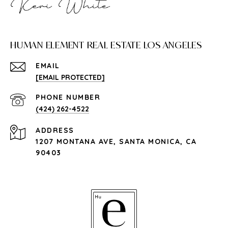
HUMAN ELEMENT REAL ESTATE LOS ANGELES
EMAIL
[EMAIL PROTECTED]
PHONE NUMBER
(424) 262-4522
ADDRESS
1207 MONTANA AVE, SANTA MONICA, CA
90403