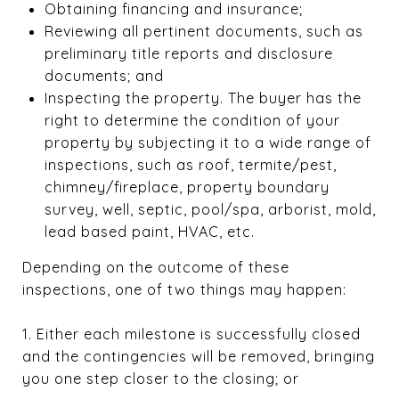
Obtaining financing and insurance;
Reviewing all pertinent documents, such as
preliminary title reports and disclosure
documents; and
Inspecting the property. The buyer has the
right to determine the condition of your
property by subjecting it to a wide range of
inspections, such as roof, termite/pest,
chimney/fireplace, property boundary
survey, well, septic, pool/spa, arborist, mold,
lead based paint, HVAC, etc.
Depending on the outcome of these
inspections, one of two things may happen:
1. Either each milestone is successfully closed
and the contingencies will be removed, bringing
you one step closer to the closing; or