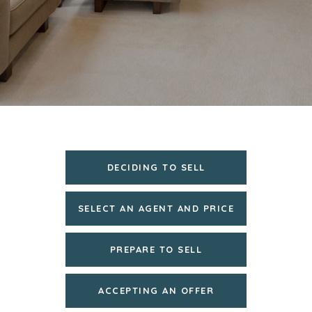
DECIDING TO SELL
SELECT AN AGENT AND PRICE
PREPARE TO SELL
ACCEPTING AN OFFER