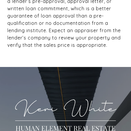
a lender’s pre-approval, approval letter, or
written loan commitment, which is a better
guarantee of loan approval than a pre-
qualification or no documentation from a
lending institute. Expect an appraiser from the
lender’s company to review your property and
verify that the sales price is appropriate.