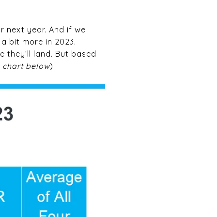
r next year. And if we
a bit more in 2023.
 they’ll land. But based
 chart below
):