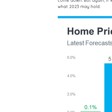
come down. But again, if w
what 2023 may hold.