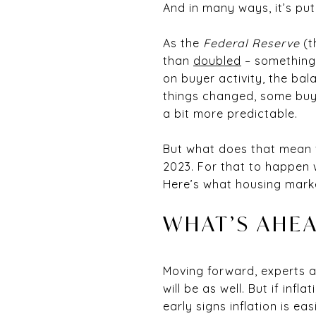
And in many ways, it’s put
As the
Federal Reserve
(t
than
doubled
– something 
on buyer activity, the b
things changed, some buyer
a bit more predictable.
But what does that mean f
2023. For that to happen w
Here’s what housing mark
WHAT’S AHEA
Moving forward, experts agr
will be as well. But if infla
early signs inflation is ea