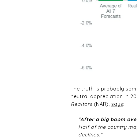
The truth is probably somew
neutral appreciation in 2
Realtors
(NAR),
says
:
“
After a big boom over
Half of the country may
declines.”