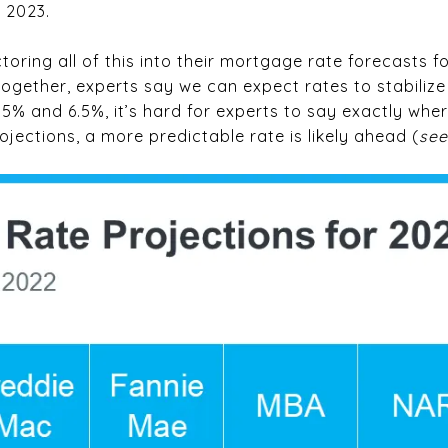
n 2023.
toring all of this into their mortgage rate forecasts fo
ogether, experts say we can expect rates to stabilize 
% and 6.5%, it’s hard for experts to say exactly where
ojections, a more predictable rate is likely ahead (
see