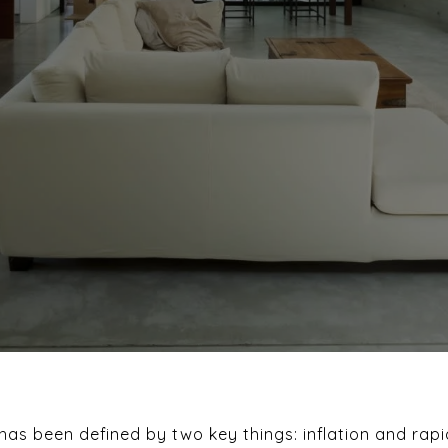
as been defined by two key things: inflation and rapi