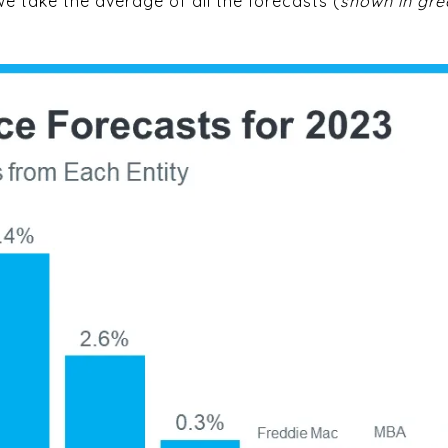
e take the average of all the forecasts (
shown in gre