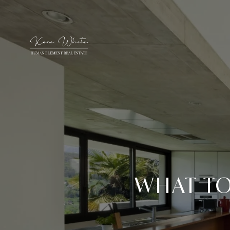
WHAT TO