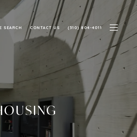
E SEARCH
CONTACT US
(310) 804-4011
 HOUSING