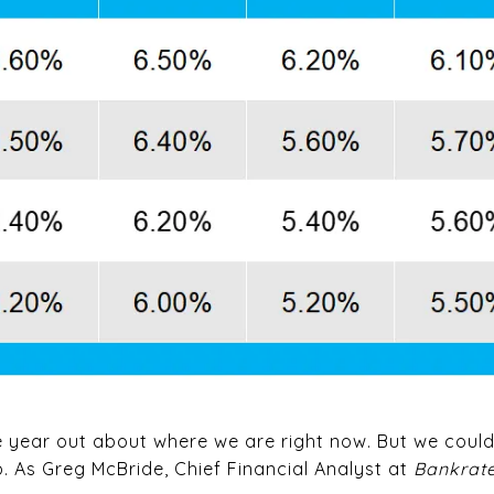
e year out about where we are right now. But we could
p. As Greg McBride, Chief Financial Analyst at
Bankrat