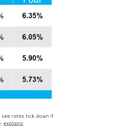
 see rates tick down if
e
,
explains
: