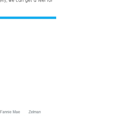
en
), we can get a feel for