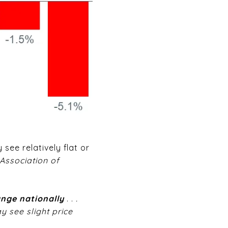
see relatively flat or
Association of
hange nationally
. .
.
y see slight price