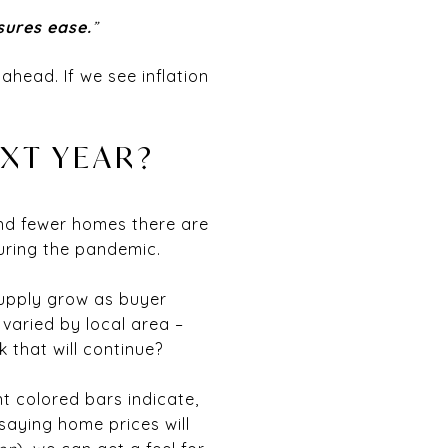
ssures ease.
”
 ahead. If we see inflation
XT YEAR?
nd fewer homes there are
during the pandemic.
supply grow as buyer
varied by local area –
 that will continue?
t colored bars indicate,
saying home prices will