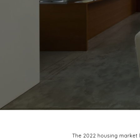
The 2022 housing market h