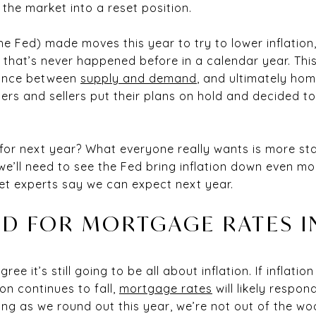
 the market into a reset position.
he Fed) made moves this year to try to lower inflatio
that’s never happened before in a calendar year. Th
alance between
supply and demand
, and ultimately hom
s and sellers put their plans on hold and decided to 
or next year? What everyone really wants is more stab
e’ll need to see the Fed bring inflation down even mo
et experts say we can expect next year.
D FOR MORTGAGE RATES I
ee it’s still going to be all about inflation. If inflati
tion continues to fall,
mortgage rates
will likely respo
sing as we round out this year, we’re not out of the wood