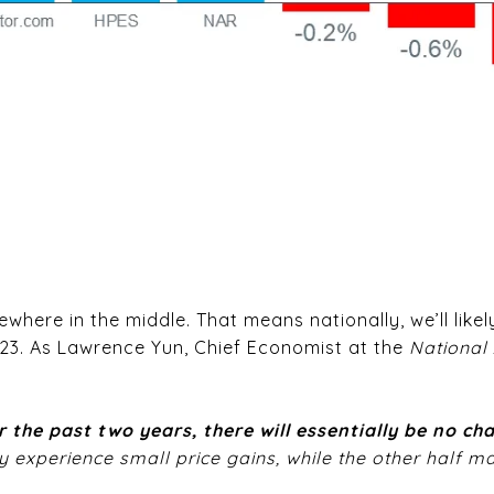
here in the middle. That means nationally, we’ll likely 
023. As Lawrence Yun, Chief Economist at the
National 
 the past two years, there will essentially be no c
 experience small price gains, while the other half ma