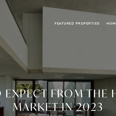
FEATURED PROPERTIES
HOM
 EXPECT FROM THE
MARKET IN 2023