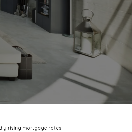
dly rising
mortgage rates
.