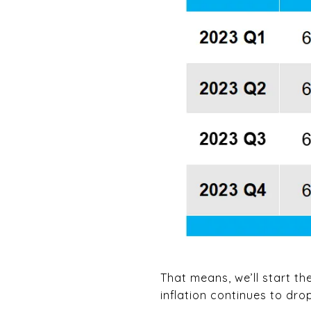
That means, we’ll start th
inflation continues to dro