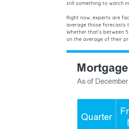
still something to watch i
Right now, experts are fac
average those forecasts t
Whether that’s between 5.5
on the average of their pr