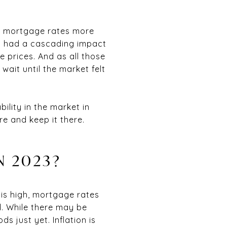
n, mortgage rates more
is had a cascading impact
e prices. And as all those
wait until the market felt
ility in the market in
re and keep it there.
N 2023?
on is high, mortgage rates
nd. While there may be
s just yet. Inflation is