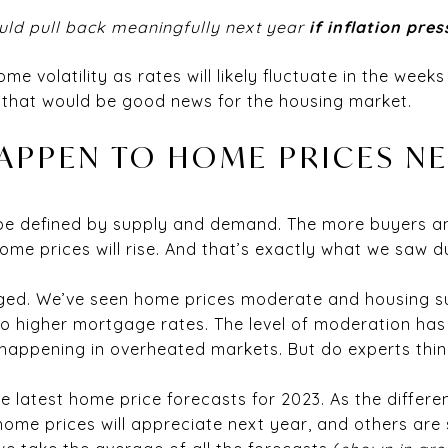
could pull back meaningfully next year
if inflation pre
e volatility as rates will likely fluctuate in the weeks
 that would be good news for the housing market.
APPEN TO HOME PRICES NE
 be defined by supply and demand. The more buyers a
ome prices will rise. And that’s exactly what we saw 
anged. We’ve seen home prices moderate and housing 
 higher mortgage rates. The level of moderation has 
happening in overheated markets. But do experts think
 latest home price forecasts for 2023. As the differen
ome prices will appreciate next year, and others are 