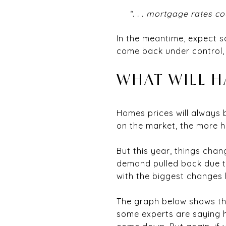
“. . . mortgage rates 
In the meantime, expect som
come back under control,
WHAT WILL H
Homes prices will always
on the market, the more h
But this year, things ch
demand pulled back due to
with the biggest changes 
The graph below shows the
some experts are saying h