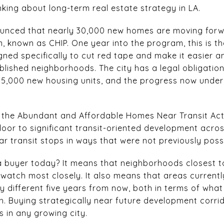
nking about long-term real estate strategy in LA.
unced that nearly 30,000 new homes are moving forw
 known as CHIP. One year into the program, this is th
igned specifically to cut red tape and make it easier a
blished neighborhoods. The city has a legal obligatio
5,000 new housing units, and the progress now under
9, the Abundant and Affordable Homes Near Transit Act
 door to significant transit-oriented development acros
r transit stops in ways that were not previously possi
 buyer today? It means that neighborhoods closest t
 watch most closely. It also means that areas currentl
ry different five years from now, both in terms of what
h. Buying strategically near future development corrid
 in any growing city.