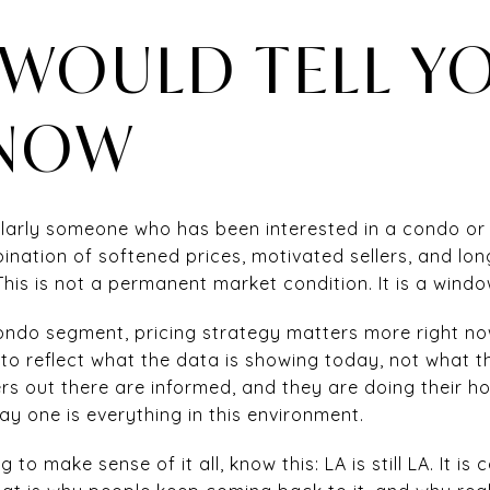
 WOULD TELL Y
 NOW
cularly someone who has been interested in a condo or 
bination of softened prices, motivated sellers, and l
 This is not a permanent market condition. It is a windo
 condo segment, pricing strategy matters more right no
s to reflect what the data is showing today, not what th
rs out there are informed, and they are doing their h
y one is everything in this environment.
 to make sense of it all, know this: LA is still LA. It i