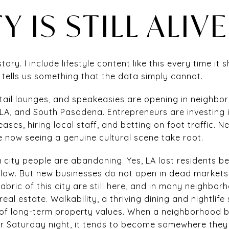
Y IS STILL ALIVE
tory. I include lifestyle content like this every time it
 tells us something that the data simply cannot.
tail lounges, and speakeasies are opening in neighborh
A, and South Pasadena. Entrepreneurs are investing 
ases, hiring local staff, and betting on foot traffic. 
e now seeing a genuine cultural scene take root.
 city people are abandoning. Yes, LA lost residents 
slow. But new businesses do not open in dead markets.
 fabric of this city are still here, and in many neighbo
real estate. Walkability, a thriving dining and nightli
rs of long-term property values. When a neighborhoo
r Saturday night, it tends to become somewhere they 