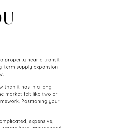
OU
a property near a transit
ong-term supply expansion
w.
w than it has in a long
e market felt like two or
omework. Positioning your
s complicated, expensive,