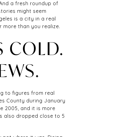
 And a fresh roundup of
 stories might seem
les is a city in a real
r more than you realize.
 COLD.
NEWS.
g to figures from real
les County during January
ce 2005, and it is more
s also dropped close to 5