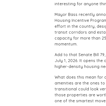
interesting for anyone thi
Mayor Bass recently anno
Housing Incentive Program,
effort in the country, des
transit corridors and esta
capacity for more than 25
momentum.
Add to that Senate Bill 7
July 1, 2026. It opens the
higher-density housing nea
What does this mean for a
amenities are the ones to
transitional could look ve
those properties are wort
one of the smartest moves