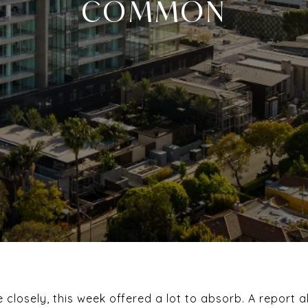
COMMON
te closely, this week offered a lot to absorb. A report 