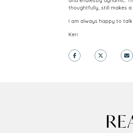
and endlessly dynamic. Th
thoughtfully, still makes a
I am always happy to talk
Keri
RE