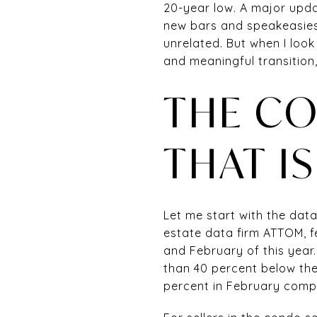
20-year low. A major upda
new bars and speakeasies 
unrelated. But when I look
and meaningful transition
THE CO
THAT I
Let me start with the data
estate data firm ATTOM, 
and February of this year.
than 40 percent below the
percent in February compa