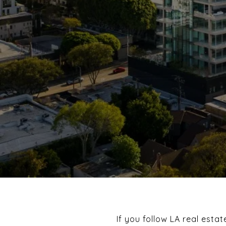
If you follow LA real esta