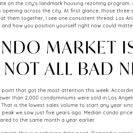
te on the city's landmark housing rezoning program.
opening across the city. At first glance, those three
 at them together, I see one consistent thread: Los Ange
, and how you position yourself right now could matte
NDO MARKET IS
S NOT ALL BAD 
 point that got the most attention this week. Accordin
fewer than 2,000 condominiums were sold in Los Ange
 That is the lowest sales volume to start any year sin
 peak we saw just five years ago. Median condo price
red to the same month a year earlier.