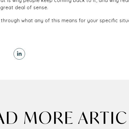
at is why people keep coming back to it, and why rea
 great deal of sense.
 through what any of this means for your specific situ
AD MORE ARTIC