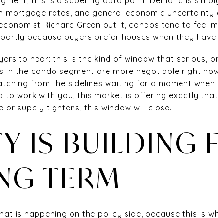
egment, this is a sobering data point. Demand is simply
gh mortgage rates, and general economic uncertainty
economist Richard Green put it, condos tend to feel m
 partly because buyers prefer houses when they have 
yers to hear: this is the kind of window that serious,
ers in the condo segment are more negotiable right no
atching from the sidelines waiting for a moment when 
 to work with you, this market is offering exactly that.
 or supply tightens, this window will close.
TY IS BUILDING 
NG TERM
at is happening on the policy side, because this is w