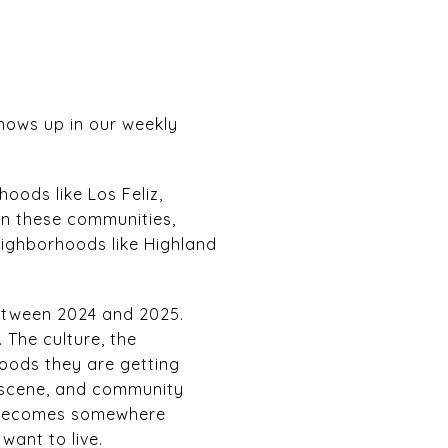
 shows up in our weekly
oods like Los Feliz,
in these communities,
Neighborhoods like Highland
between 2024 and 2025.
 The culture, the
rhoods they are getting
fe scene, and community
d becomes somewhere
want to live.