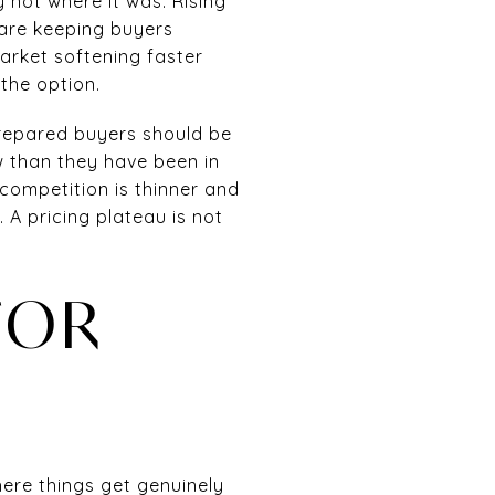
 not where it was. Rising
 are keeping buyers
arket softening faster
the option.
 prepared buyers should be
w than they have been in
competition is thinner and
 A pricing plateau is not
FOR
here things get genuinely