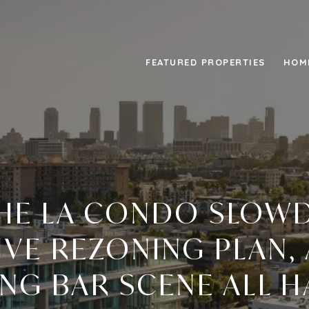
FEATURED PROPERTIES
HOM
HE LA CONDO SLOW
VE REZONING PLAN,
NG BAR SCENE ALL H