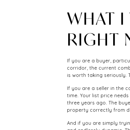
WHAT I
RIGHT
If you are a buyer, parti
corridor, the current com
is worth taking seriously.
If you are a seller in the
time. Your list price need
three years ago. The buye
property correctly from da
And if you are simply trying