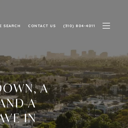
E SEARCH
CONTACT US
(310) 804-4011
DOWN, A
 AND A
AVE IN