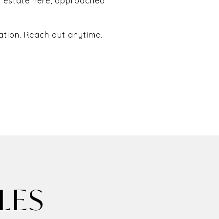
l estate here, approached
ation. Reach out anytime.
LES