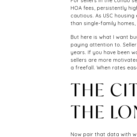
For sellers in the condo s
HOA fees, persistently hi
cautious. As USC housing 
than single-family homes,
But here is what I want bu
paying attention to. Sell
years. If you have been w
sellers are more motivated
a freefall. When rates ease
THE CI
THE LO
Now pair that data with wh