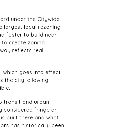
ard under the Citywide
e largest local rezoning
nd faster to build near
n to create zoning
way reflects real
, which goes into effect
s the city, allowing
ble.
o transit and urban
y considered fringe or
 is built there and what
ors has historically been