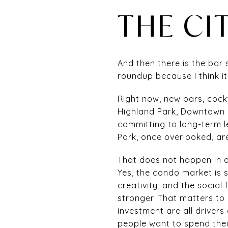
THE CIT
And then there is the bar s
roundup because I think it
Right now, new bars, cock
Highland Park, Downtown L
committing to long-term le
Park, once overlooked, ar
That does not happen in a
Yes, the condo market is 
creativity, and the social
stronger. That matters to 
investment are all drive
people want to spend thei