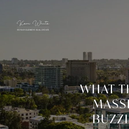
WHAT T
MASSI
BUZZI