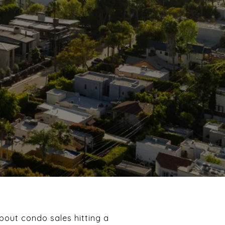
about condo sales hitting a